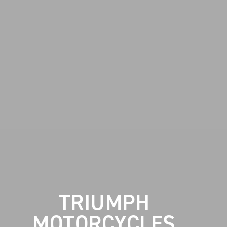
TRIUMPH
MOTORCYCLES