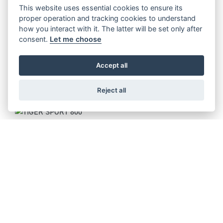
Starting from £14,995
This website uses essential cookies to ensure its
proper operation and tracking cookies to understand
how you interact with it. The latter will be set only after
consent.
Let me choose
TIGER 900 ALPINE EDITION
Accept all
Starting from £14,395
Reject all
TIGER SPORT 800
Starting from £11,095
TIGER 1200 RALLY PRO
Starting from £18,295