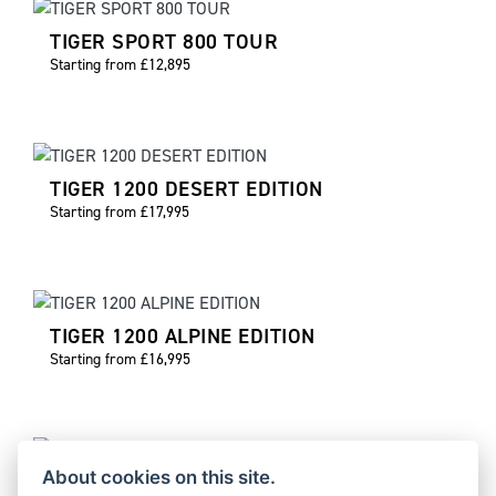
TIGER SPORT 800 TOUR
Starting from £12,895
TIGER 1200 DESERT EDITION
Starting from £17,995
TIGER 1200 ALPINE EDITION
Starting from £16,995
About cookies on this site.
TIGER 900 DESERT EDITION