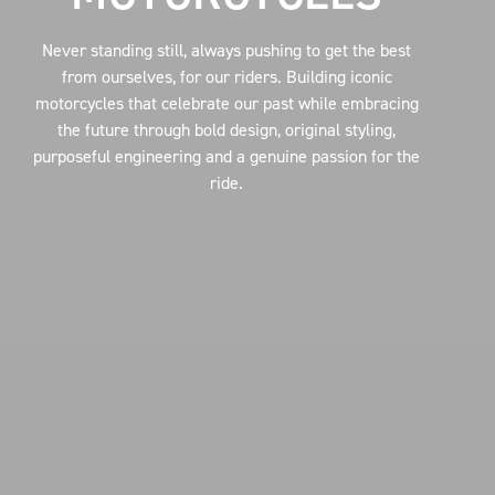
Never standing still, always pushing to get the best
from ourselves, for our riders. Building iconic
motorcycles that celebrate our past while embracing
the future through bold design, original styling,
purposeful engineering and a genuine passion for the
ride.