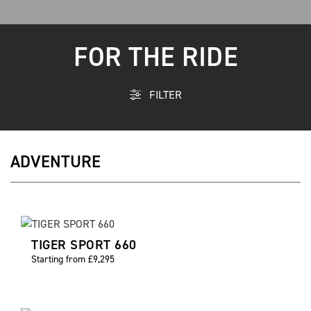
FOR THE RIDE
FILTER
ADVENTURE
TIGER SPORT 660
Starting from £9,295