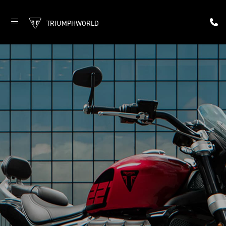
TRIUMPHWORLD