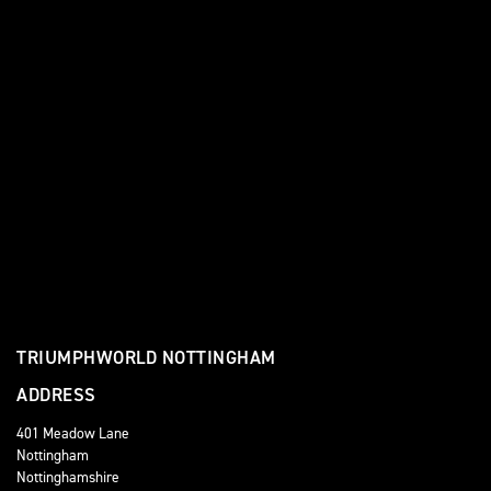
TRIUMPHWORLD NOTTINGHAM
ADDRESS
401 Meadow Lane
Nottingham
Nottinghamshire