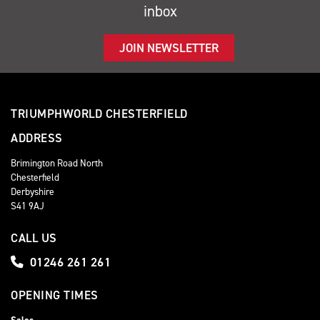
inbox
JOIN NEWSLETTER
TRIUMPHWORLD CHESTERFIELD
ADDRESS
Brimington Road North
Chesterfield
Derbyshire
S41 9AJ
CALL US
01246 261 261
OPENING TIMES