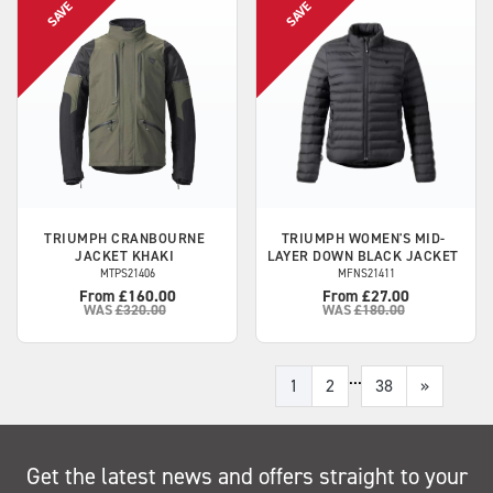
TRIUMPH
CRANBOURNE
TRIUMPH
WOMEN'S MID-
JACKET KHAKI
LAYER DOWN BLACK JACKET
MTPS21406
MFNS21411
From £160.00
From £27.00
WAS
£320.00
WAS
£180.00
...
1
2
38
»
Get the latest news and offers straight to your