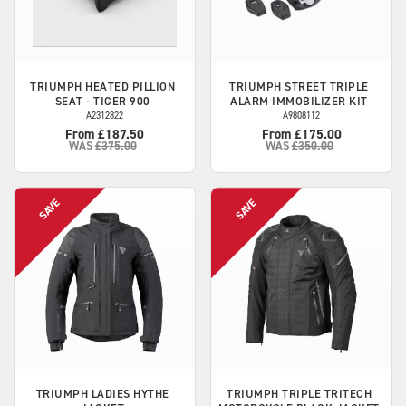
TRIUMPH
HEATED PILLION
TRIUMPH
STREET TRIPLE
SEAT - TIGER 900
ALARM IMMOBILIZER KIT
A2312822
A9808112
From £187.50
From £175.00
WAS
£375.00
WAS
£350.00
TRIUMPH
LADIES HYTHE
TRIUMPH
TRIPLE TRITECH