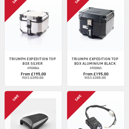
TRIUMPH
EXPEDITION TOP
TRIUMPH
EXPEDITION TOP
BOX SILVER
BOX ALUMINIUM BLACK
A9500864
A9500865
From £195.00
From £195.00
WAS
£390.00
WAS
£385.00