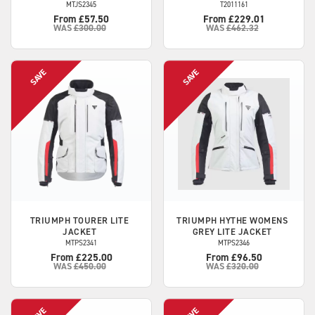
MTJS2345
T2011161
From £57.50
From £229.01
WAS
£300.00
WAS
£462.32
TRIUMPH
TOURER LITE
TRIUMPH
HYTHE WOMENS
JACKET
GREY LITE JACKET
MTPS2341
MTPS2346
From £225.00
From £96.50
WAS
£450.00
WAS
£320.00