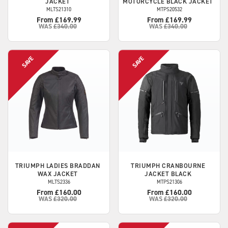
JACKET
MOTORCYCLE BLACK JACKET
MLTS21310
MTPS20532
From £169.99
From £169.99
WAS
£340.00
WAS
£340.00
TRIUMPH
LADIES BRADDAN
TRIUMPH
CRANBOURNE
WAX JACKET
JACKET BLACK
MLTS2336
MTPS21306
From £160.00
From £160.00
WAS
£320.00
WAS
£320.00