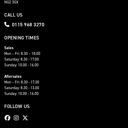
NG2 3GX
CALL US
0115 968 3270
OPENING TIMES
Sales
Mon – Fri: 8.30 – 18.00
Saturday: 8.30 - 17.00
Sunday: 10.00 - 16.00
Aftersales
Mon – Fri: 8.30 - 17.30
Saturday: 8.30 - 13.00
Sunday: 10.00 - 16.00
FOLLOW US