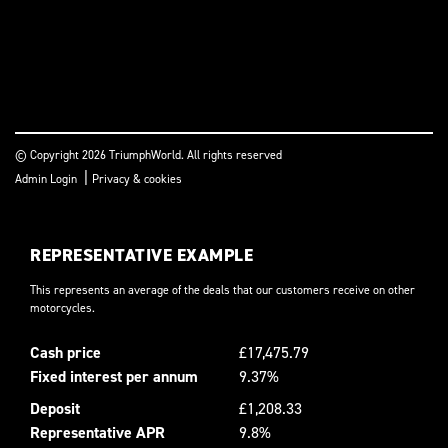
© Copyright 2026 TriumphWorld. All rights reserved
|
Admin Login
Privacy & cookies
REPRESENTATIVE EXAMPLE
This represents an average of the deals that our customers receive on other
motorcycles.
Cash price
£17,475.79
Fixed interest per annum
9.37%
Deposit
£1,208.33
Representative APR
9.8%