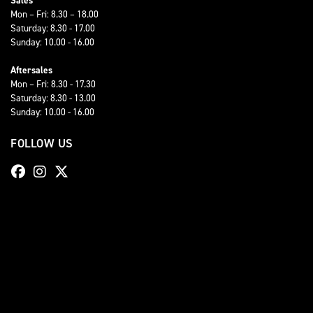
Sales
Mon – Fri: 8.30 – 18.00
Saturday: 8.30 - 17.00
Sunday: 10.00 - 16.00
Aftersales
Mon – Fri: 8.30 - 17.30
Saturday: 8.30 - 13.00
Sunday: 10.00 - 16.00
FOLLOW US