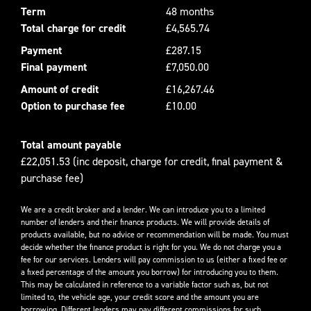
Term
48 months
Total charge for credit
£4,565.74
Payment
£287.15
Final payment
£7,050.00
Amount of credit
£16,267.46
Option to purchase fee
£10.00
Total amount payable
£22,051.53 (inc deposit, charge for credit, final payment &
purchase fee)
We are a credit broker and a lender. We can introduce you to a limited
number of lenders and their finance products. We will provide details of
products available, but no advice or recommendation will be made. You must
decide whether the finance product is right for you. We do not charge you a
fee for our services. Lenders will pay commission to us (either a fixed fee or
a fixed percentage of the amount you borrow) for introducing you to them.
This may be calculated in reference to a variable factor such as, but not
limited to, the vehicle age, your credit score and the amount you are
borrowing. Different lenders may pay different commissions for such