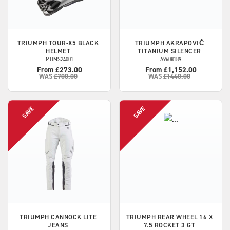
TRIUMPH
TOUR-X5 BLACK
TRIUMPH
AKRAPOVIČ
HELMET
TITANIUM SILENCER
MHMS24001
A9608189
From £273.00
From £1,152.00
WAS
£700.00
WAS
£1440.00
TRIUMPH
CANNOCK LITE
TRIUMPH
REAR WHEEL 16 X
JEANS
7.5 ROCKET 3 GT