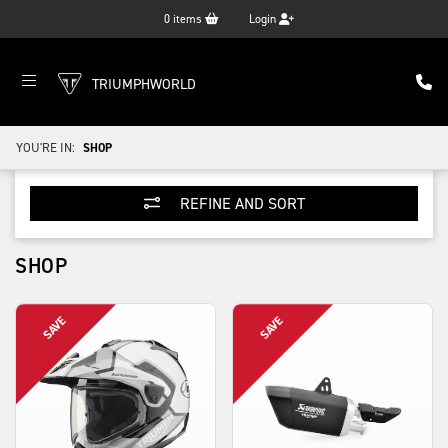
0
items
Login
TRIUMPHWORLD
YOU'RE IN:
SHOP
REFINE AND SORT
SHOP