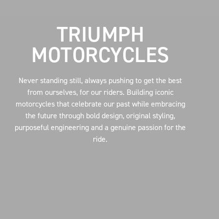
TRIUMPH
MOTORCYCLES
Never standing still, always pushing to get the best
from ourselves, for our riders. Building iconic
motorcycles that celebrate our past while embracing
the future through bold design, original styling,
purposeful engineering and a genuine passion for the
ride.