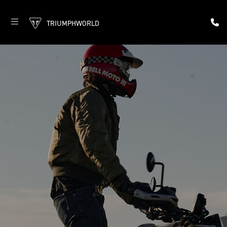
TRIUMPHWORLD