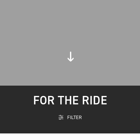
FOR THE RIDE
FILTER