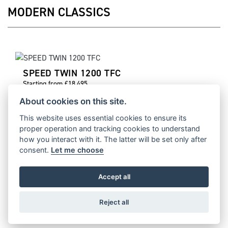
MODERN CLASSICS
SPEED TWIN 1200 TFC
Starting from £18,495
About cookies on this site.
This website uses essential cookies to ensure its
proper operation and tracking cookies to understand
SPEED TWIN 1200 CAFE RACER EDITION
how you interact with it. The latter will be set only after
consent.
Let me choose
Starting from £15,821
Accept all
Reject all
TRACKER 400
Starting from £5,795