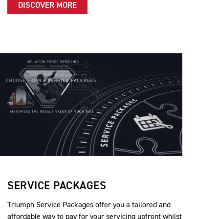
DISCOVER MORE
SERVICE PACKAGES
Triumph Service Packages offer you a tailored and
affordable way to pay for your servicing upfront whilst