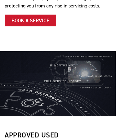
protecting you from any rise in servicing costs.
BOOK A SERVICE
APPROVED USED