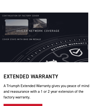
EXTENDED WARRANTY
A Triumph Extended Warranty gives you peace of mind
and reassurance with a 1 or 2 year extension of the
factory warranty.