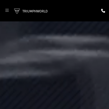
TRIUMPHWORLD