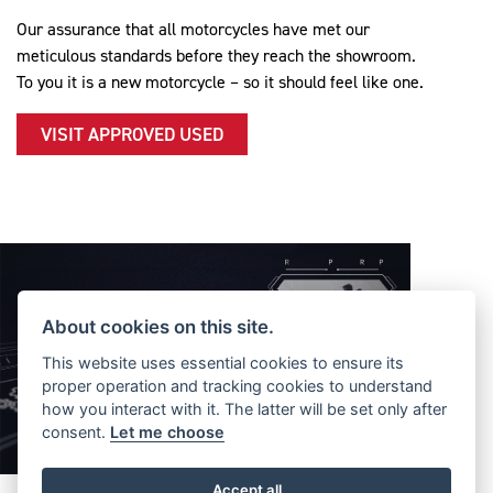
Our assurance that all motorcycles have met our
meticulous standards before they reach the showroom.
To you it is a new motorcycle – so it should feel like one.
VISIT APPROVED USED
About cookies on this site.
This website uses essential cookies to ensure its
proper operation and tracking cookies to understand
how you interact with it. The latter will be set only after
consent.
Let me choose
Accept all