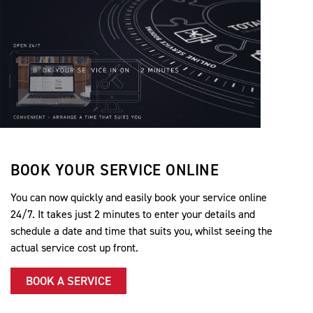
BOOK YOUR SERVICE ONLINE
You can now quickly and easily book your service online
24/7. It takes just 2 minutes to enter your details and
schedule a date and time that suits you, whilst seeing the
actual service cost up front.
BOOK A SERVICE