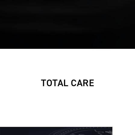
TOTAL CARE