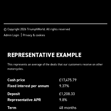
© Copyright 2026 TriumphWorld. All rights reserved
|
Admin Login
Privacy & cookies
REPRESENTATIVE EXAMPLE
This represents an average of the deals that our customers receive on other
motorcycles.
Cash price
£17,475.79
Fixed interest per annum
9.37%
Deposit
£1,208.33
Representative APR
9.8%
Term
48 months