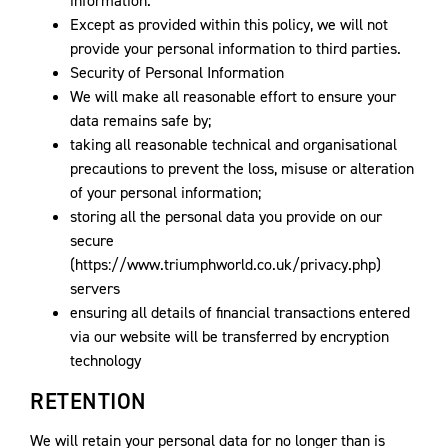
information.
Except as provided within this policy, we will not
provide your personal information to third parties.
Security of Personal Information
We will make all reasonable effort to ensure your
data remains safe by;
taking all reasonable technical and organisational
precautions to prevent the loss, misuse or alteration
of your personal information;
storing all the personal data you provide on our
secure
(https://www.triumphworld.co.uk/privacy.php)
servers
ensuring all details of financial transactions entered
via our website will be transferred by encryption
technology
RETENTION
We will retain your personal data for no longer than is