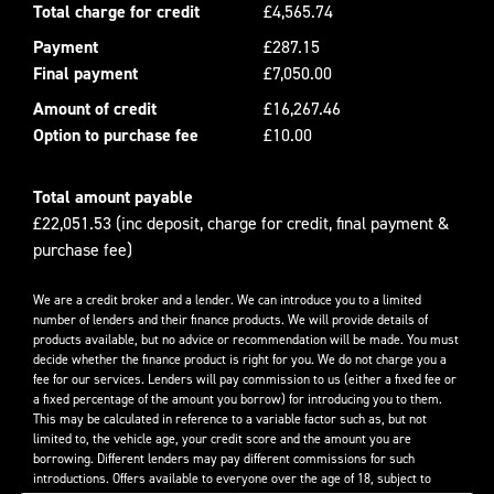
Total charge for credit
£4,565.74
Payment
£287.15
Final payment
£7,050.00
Amount of credit
£16,267.46
Option to purchase fee
£10.00
Total amount payable
£22,051.53 (inc deposit, charge for credit, final payment &
purchase fee)
We are a credit broker and a lender. We can introduce you to a limited
number of lenders and their finance products. We will provide details of
products available, but no advice or recommendation will be made. You must
decide whether the finance product is right for you. We do not charge you a
fee for our services. Lenders will pay commission to us (either a fixed fee or
a fixed percentage of the amount you borrow) for introducing you to them.
This may be calculated in reference to a variable factor such as, but not
limited to, the vehicle age, your credit score and the amount you are
borrowing. Different lenders may pay different commissions for such
introductions. Offers available to everyone over the age of 18, subject to