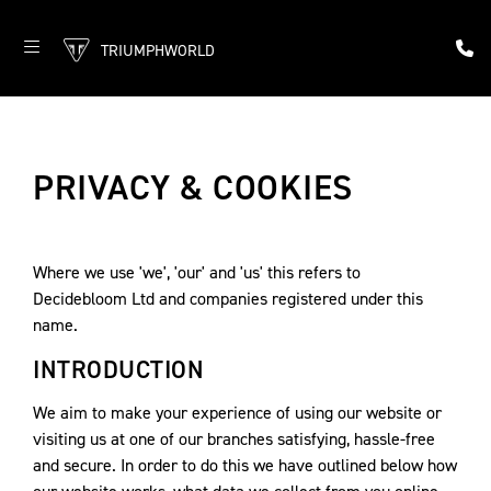
TRIUMPHWORLD
PRIVACY & COOKIES
Where we use 'we', 'our' and 'us' this refers to
Decidebloom Ltd and companies registered under this
name.
INTRODUCTION
We aim to make your experience of using our website or
visiting us at one of our branches satisfying, hassle-free
and secure. In order to do this we have outlined below how