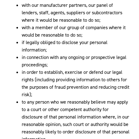
with our manufacturer partners, our panel of
lenders, staff, agents, suppliers or subcontractors
where it would be reasonable to do so;
with a member of our group of companies where it
would be reasonable to do so;
if legally obliged to disclose your personal
information;
in connection with any ongoing or prospective legal
proceedings;
in order to establish, exercise or defend our legal
rights (including providing information to others for
the purposes of fraud prevention and reducing credit
risk);
to any person who we reasonably believe may apply
to a court or other competent authority for
disclosure of that personal information where, in our
reasonable opinion, such court or authority would be
reasonably likely to order disclosure of that personal