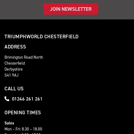
JOIN NEWSLETTER
TRIUMPHWORLD CHESTERFIELD
ADDRESS
Brimington Road North
Chesterfield
Derbyshire
S41 9AJ
CALL US
01246 261 261
OPENING TIMES
Sales
Mon – Fri: 8.30 – 18.00