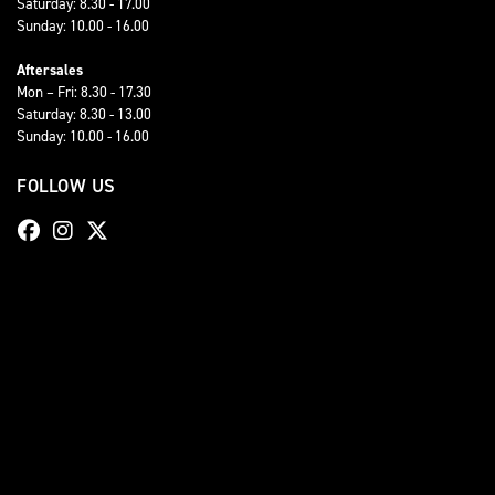
Saturday: 8.30 - 17.00
Sunday: 10.00 - 16.00
Aftersales
Mon – Fri: 8.30 - 17.30
Saturday: 8.30 - 13.00
Sunday: 10.00 - 16.00
FOLLOW US