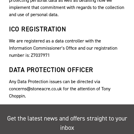
protecting personal data as well as detailing how we
implement that commitment with regards to the collection
and use of personal data.
ICO REGISTRATION
We are registered as a data controller with the
Information Commissioner's Office and our registration
number is: Z7037971
DATA PROTECTION OFFICER
Any Data Protection issues can be directed via
concerns@stoneacre.co.uk for the attention of Tony
Choppin.
Get the latest news and offers straight to your
inbox