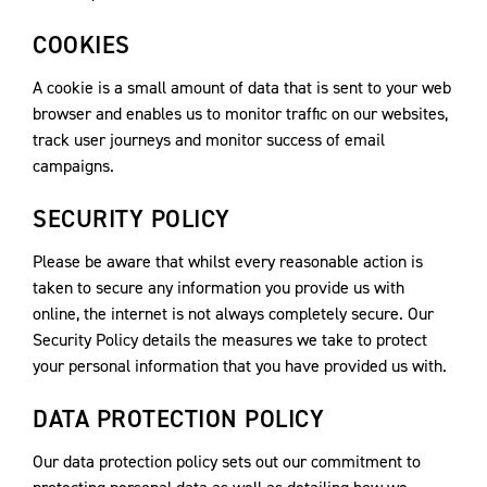
COOKIES
A cookie is a small amount of data that is sent to your web
browser and enables us to monitor traffic on our websites,
track user journeys and monitor success of email
campaigns.
SECURITY POLICY
Please be aware that whilst every reasonable action is
taken to secure any information you provide us with
online, the internet is not always completely secure. Our
Security Policy details the measures we take to protect
your personal information that you have provided us with.
DATA PROTECTION POLICY
Our data protection policy sets out our commitment to