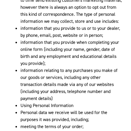
to time send existing customers marketing material,
however there is always an option to opt out from
this kind of correspondence. The type of personal
information we may collect, store and use includes:
information that you provide to us or to your dealer,
by phone, email, post, website or in person;
information that you provide when completing your
online form (including your name, gender, date of
birth and any employment and educational details
you provide);
information relating to any purchases you make of
our goods or services, including any other
transaction details made via any of our websites
(including your address, telephone number and
payment details)
Using Personal Information
Personal data we receive will be used for the
purposes it was provided, including;
meeting the terms of your order;