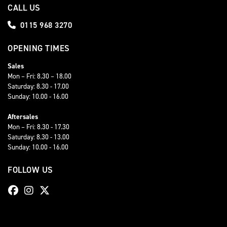
CALL US
0115 968 3270
OPENING TIMES
Sales
Mon – Fri: 8.30 – 18.00
Saturday: 8.30 - 17.00
Sunday: 10.00 - 16.00
Aftersales
Mon – Fri: 8.30 - 17.30
Saturday: 8.30 - 13.00
Sunday: 10.00 - 16.00
FOLLOW US