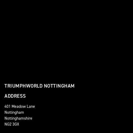
TRIUMPHWORLD NOTTINGHAM
ADDRESS
401 Meadow Lane
Nottingham
Nottinghamshire
NG2 3GX