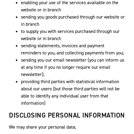
enabling your use of the services available on the
website or in branch
sending you goods purchased through our website or
in branch
to supply you with services purchased through our
website or in branch
sending statements, invoices and payment
reminders to you, and collecting payments from you;
sending you our email newsletter (you can inform us
at any time if you no longer require our email
newsletter);
providing third parties with statistical information
about our users (but those third parties will not be
able to identify any individual user from that
information)
DISCLOSING PERSONAL INFORMATION
We may share your personal data;