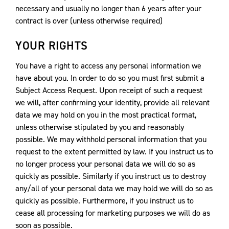
necessary and usually no longer than 6 years after your
contract is over (unless otherwise required)
YOUR RIGHTS
You have a right to access any personal information we
have about you. In order to do so you must first submit a
Subject Access Request. Upon receipt of such a request
we will, after confirming your identity, provide all relevant
data we may hold on you in the most practical format,
unless otherwise stipulated by you and reasonably
possible. We may withhold personal information that you
request to the extent permitted by law. If you instruct us to
no longer process your personal data we will do so as
quickly as possible. Similarly if you instruct us to destroy
any/all of your personal data we may hold we will do so as
quickly as possible. Furthermore, if you instruct us to
cease all processing for marketing purposes we will do as
soon as possible.