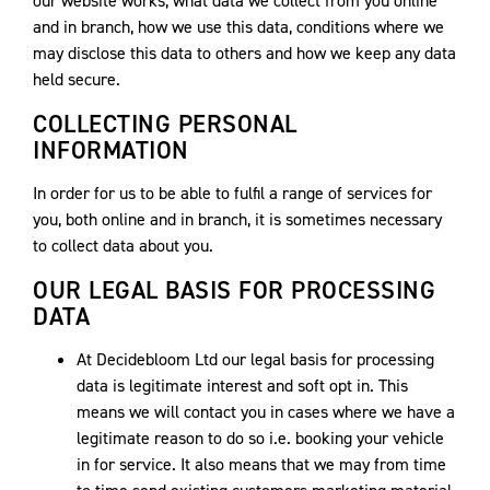
our website works, what data we collect from you online
and in branch, how we use this data, conditions where we
may disclose this data to others and how we keep any data
held secure.
COLLECTING PERSONAL
INFORMATION
In order for us to be able to fulfil a range of services for
you, both online and in branch, it is sometimes necessary
to collect data about you.
OUR LEGAL BASIS FOR PROCESSING
DATA
At Decidebloom Ltd our legal basis for processing
data is legitimate interest and soft opt in. This
means we will contact you in cases where we have a
legitimate reason to do so i.e. booking your vehicle
in for service. It also means that we may from time