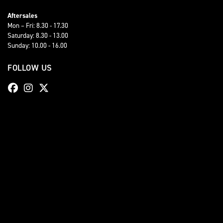
Aftersales
Mon – Fri: 8.30 - 17.30
Saturday: 8.30 - 13.00
Sunday: 10.00 - 16.00
FOLLOW US