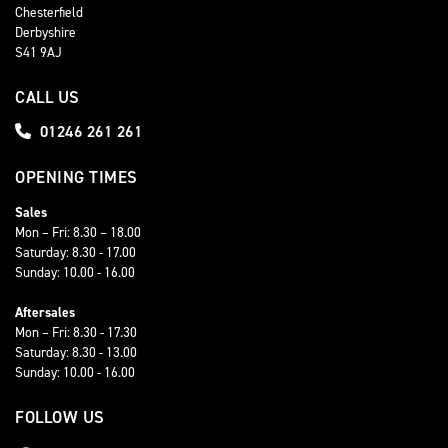
Chesterfield
Derbyshire
S41 9AJ
CALL US
01246 261 261
OPENING TIMES
Sales
Mon – Fri: 8.30 – 18.00
Saturday: 8.30 - 17.00
Sunday: 10.00 - 16.00
Aftersales
Mon – Fri: 8.30 - 17.30
Saturday: 8.30 - 13.00
Sunday: 10.00 - 16.00
FOLLOW US