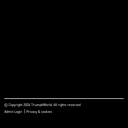
© Copyright 2026 TriumphWorld. All rights reserved
|
Admin Login
Privacy & cookies