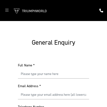
TRIUMPHWORLD
General Enquiry
Full Name
*
Email Address
*
Telephone Number