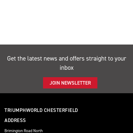
Get the latest news and offers straight to your
inbox
JOIN NEWSLETTER
TRIUMPHWORLD CHESTERFIELD
ADDRESS
Brimington Road North