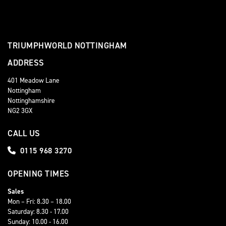
TRIUMPHWORLD NOTTINGHAM
ADDRESS
401 Meadow Lane
Nottingham
Nottinghamshire
NG2 3GX
CALL US
0115 968 3270
OPENING TIMES
Sales
Mon – Fri: 8.30 – 18.00
Saturday: 8.30 - 17.00
Sunday: 10.00 - 16.00