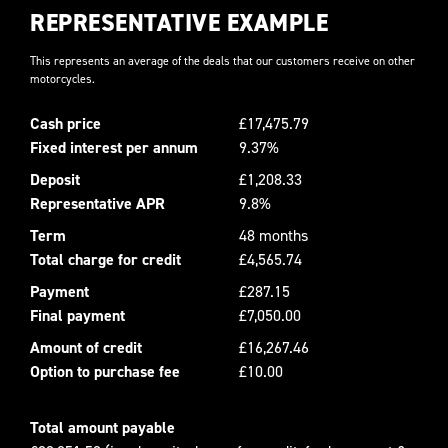
REPRESENTATIVE EXAMPLE
This represents an average of the deals that our customers receive on other
motorcycles.
Cash price
£17,475.79
Fixed interest per annum
9.37%
Deposit
£1,208.33
Representative APR
9.8%
Term
48 months
Total charge for credit
£4,565.74
Payment
£287.15
Final payment
£7,050.00
Amount of credit
£16,267.46
Option to purchase fee
£10.00
Total amount payable