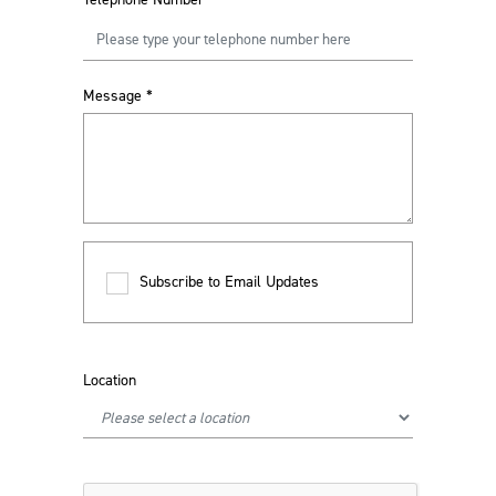
Message
*
Subscribe to Email Updates
Location