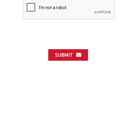
SUBMIT