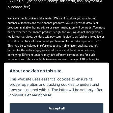
£22,051.53 (inc deposit, charge for credit, final payment &
purchase fee)
We are a credit broker and a lender. We can introduce you to a limited
number of lenders and their finance products. We will provide details of
products available, but no advice or recommendation will be made. You must
decide whether the finance product is right for you. We do not charge you a
fee for our services. Lenders will pay commission to us (either a fixed fee or
a fixed percentage of the amount you borrow) for introducing you to them.
This may be calculated in reference to a variable factor such as, but not
limited to, the vehicle age, your credit score and the amount you are
borrowing. Different lenders may pay different commissions for such
introductions. Offers available to everyone over the age of 18, subject to
credit approval.
About cookies on this site.
Decidebloom Ltd t/a Triumphworld are authorised and regulated by the
Financial Conduct Authority. Our Firm Reference Number (FRN) is 308726.
This website uses essential cookies to ensure its
proper operation and tracking cookies to understand
how you interact with it. The latter will be set only after
consent.
Let me choose
Accept all
Powered by DealerWebs