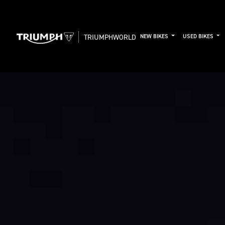
TRIUMPHWORLD
NEW BIKES
USED BIKES