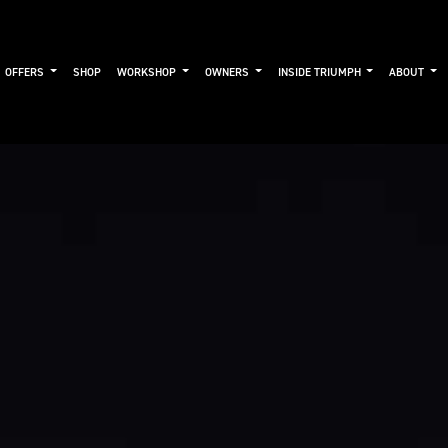
OFFERS
SHOP
WORKSHOP
OWNERS
INSIDE TRIUMPH
ABOUT