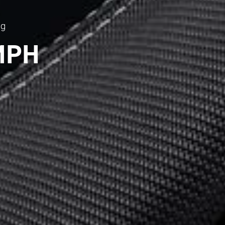
ng
MPH