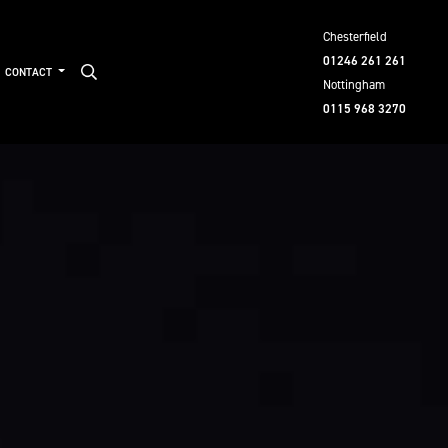
Chesterfield
01246 261 261
CONTACT
Nottingham
0115 968 3270