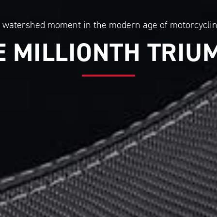
 watershed moment in the modern age of motorcycli
E MILLIONTH TRIU