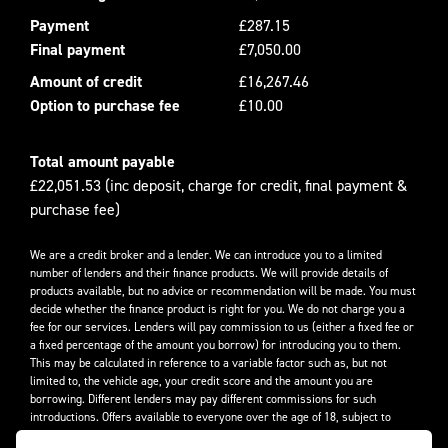
Payment
£287.15
Final payment
£7,050.00
Amount of credit
£16,267.46
Option to purchase fee
£10.00
Total amount payable
£22,051.53 (inc deposit, charge for credit, final payment &
purchase fee)
We are a credit broker and a lender. We can introduce you to a limited
number of lenders and their finance products. We will provide details of
products available, but no advice or recommendation will be made. You must
decide whether the finance product is right for you. We do not charge you a
fee for our services. Lenders will pay commission to us (either a fixed fee or
a fixed percentage of the amount you borrow) for introducing you to them.
This may be calculated in reference to a variable factor such as, but not
limited to, the vehicle age, your credit score and the amount you are
borrowing. Different lenders may pay different commissions for such
introductions. Offers available to everyone over the age of 18, subject to
credit approval.