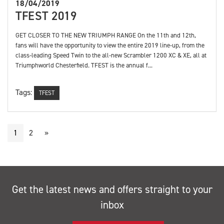
18/04/2019
TFEST 2019
GET CLOSER TO THE NEW TRIUMPH RANGE On the 11th and 12th,
fans will have the opportunity to view the entire 2019 line-up, from the
class-leading Speed Twin to the all-new Scrambler 1200 XC & XE, all at
Triumphworld Chesterfield. TFEST is the annual f...
Tags:
TFEST
1
2
»
Get the latest news and offers straight to your
inbox