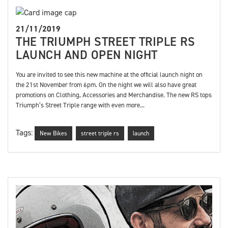
21/11/2019
THE TRIUMPH STREET TRIPLE RS
LAUNCH AND OPEN NIGHT
You are invited to see this new machine at the official launch night on
the 21st November from 6pm. On the night we will also have great
promotions on Clothing, Accessories and Merchandise. The new RS tops
Triumph’s Street Triple range with even more...
Tags:
New Bikes
street triple rs
launch