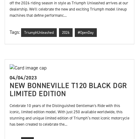
off the 2026 riding season in style as Triumph Unleashed arrives at our
dealership. We'll celebrate the new and exciting Triumph model lineup
machines that define performanc...
Tags:
TriumphUnleashed
2026
#OpenDay
04/04/2023
NEW BONNEVILLE T120 BLACK DGR
LIMITED EDITION
Celebrate 10 years of the Distinguished Gentleman's Ride with this
iconic, limited edition model. With just 250 available worldwide, this
stunning and unique limited edition of Triumph’s most iconic motorcycle
has been created to celebrate the...