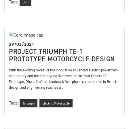
Tags:
DGR
29/03/2021
PROJECT TRIUMPH TE-1
PROTOTYPE MOTORCYCLE DESIGN
With the exciting reveal of the innovative advanced electric powertrain
and battery and the first styling sketches for the final Project TE-1
Prototype, Phase 2 of this landmark four phase collaboration in British
design and engineering reaches a...
Tags:
Triumph
Electric Motorcycle