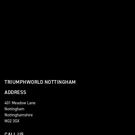
TRIUMPHWORLD NOTTINGHAM
ADDRESS
401 Meadow Lane
Nottingham
Nottinghamshire
NG2 3GX
CALL US