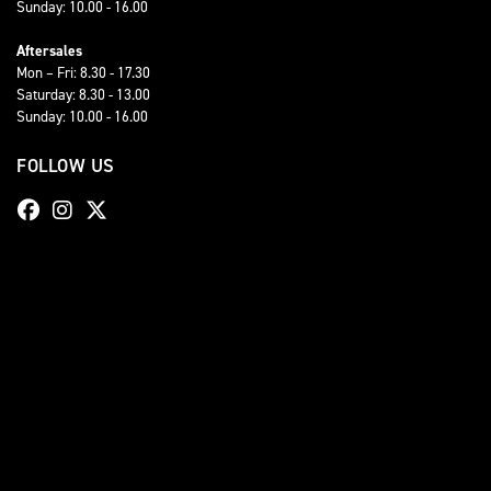
Sunday: 10.00 - 16.00
Aftersales
Mon – Fri: 8.30 - 17.30
Saturday: 8.30 - 13.00
Sunday: 10.00 - 16.00
FOLLOW US