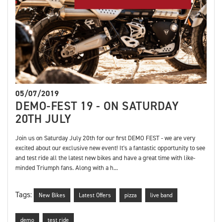
05/07/2019
DEMO-FEST 19 - ON SATURDAY
20TH JULY
Join us on Saturday July 20th for our first DEMO FEST - we are very
excited about our exclusive new event! It's a fantastic opportunity to see
and test ride all the latest new bikes and have a great time with like-
minded Triumph fans. Along with a h...
Tags:
New Bikes
Latest Offers
pizza
live band
demo
test ride