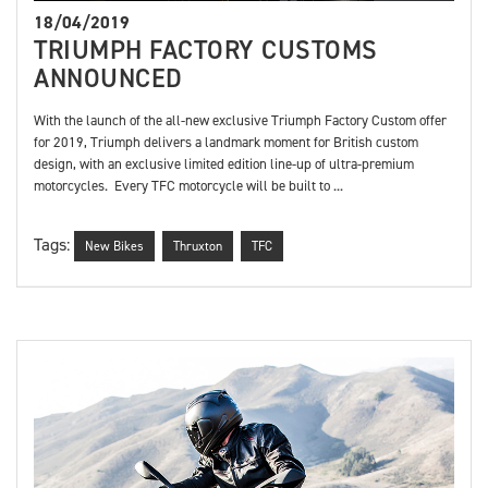
18/04/2019
TRIUMPH FACTORY CUSTOMS
ANNOUNCED
With the launch of the all-new exclusive Triumph Factory Custom offer
for 2019, Triumph delivers a landmark moment for British custom
design, with an exclusive limited edition line-up of ultra-premium
motorcycles. Every TFC motorcycle will be built to ...
Tags:
New Bikes
Thruxton
TFC