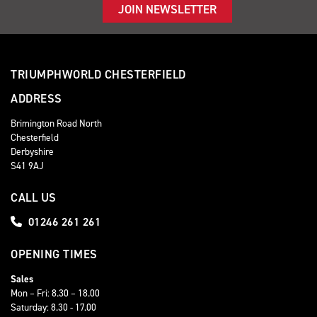
JOIN NEWSLETTER
TRIUMPHWORLD CHESTERFIELD
ADDRESS
Brimington Road North
Chesterfield
Derbyshire
S41 9AJ
CALL US
01246 261 261
OPENING TIMES
Sales
Mon – Fri: 8.30 – 18.00
Saturday: 8.30 - 17.00