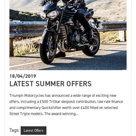
18/04/2019
LATEST SUMMER OFFERS
Triumph Motorcycles has announced a wide range of exciting new
offers, including a £500 TriStar desposit contribution, low rate finance
and complimentary Quickshifter worth over £400 fitted on selected
Street Triple models. The award-winning...
Tags:
Latest Offers