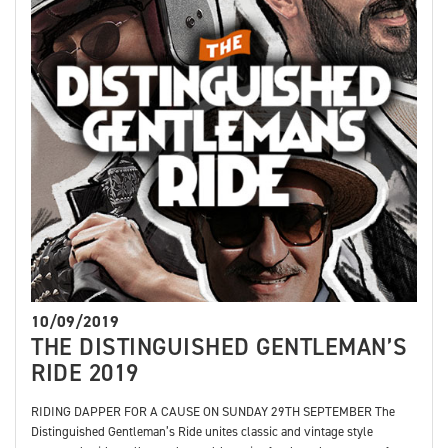
10/09/2019
THE DISTINGUISHED GENTLEMAN’S
RIDE 2019
RIDING DAPPER FOR A CAUSE ON SUNDAY 29TH SEPTEMBER The
Distinguished Gentleman’s Ride unites classic and vintage style