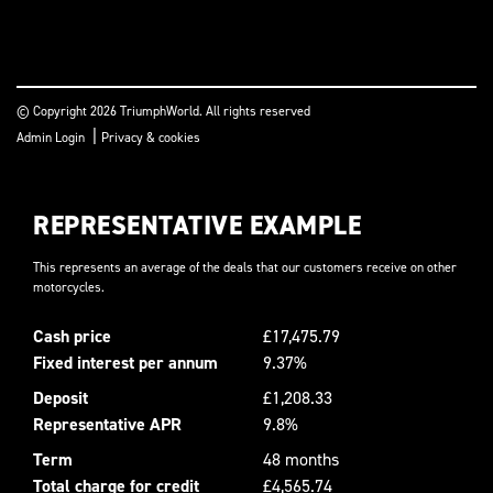
© Copyright 2026 TriumphWorld. All rights reserved
|
Admin Login
Privacy & cookies
REPRESENTATIVE EXAMPLE
This represents an average of the deals that our customers receive on other
motorcycles.
Cash price
£17,475.79
Fixed interest per annum
9.37%
Deposit
£1,208.33
Representative APR
9.8%
Term
48 months
Total charge for credit
£4,565.74