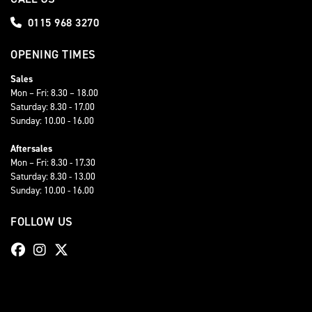
0115 968 3270
OPENING TIMES
Sales
Mon – Fri: 8.30 – 18.00
Saturday: 8.30 - 17.00
Sunday: 10.00 - 16.00
Aftersales
Mon – Fri: 8.30 - 17.30
Saturday: 8.30 - 13.00
Sunday: 10.00 - 16.00
FOLLOW US