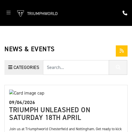
TRIUMPHWORLD
NEWS & EVENTS
Keyword
CATEGORIES
09/04/2026
TRIUMPH UNLEASHED ON
SATURDAY 18TH APRIL
Join us at Triumphworld Chesterfield and Nottingham. Get ready to kick