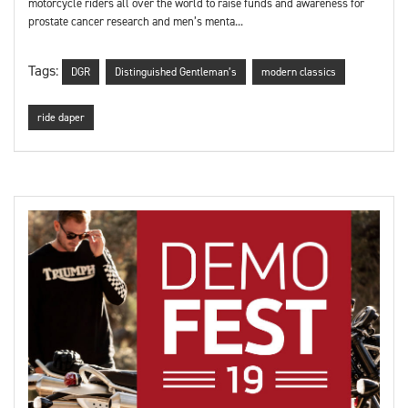
motorcycle riders all over the world to raise funds and awareness for
prostate cancer research and men’s menta...
Tags:
DGR
Distinguished Gentleman’s
modern classics
ride daper