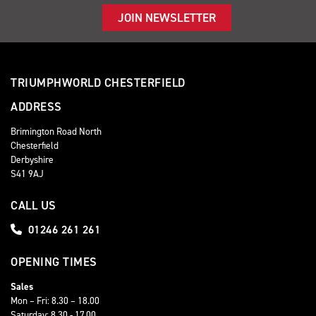
JOIN NEWSLETTER
TRIUMPHWORLD CHESTERFIELD
ADDRESS
Brimington Road North
Chesterfield
Derbyshire
S41 9AJ
CALL US
01246 261 261
OPENING TIMES
Sales
Mon – Fri: 8.30 – 18.00
Saturday: 8.30 - 17.00