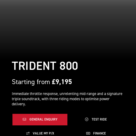
TRIDENT 800
Starting from
£9,195
Immediate throttle response, unrelenting mid-range and a signature
triple soundtrack, with three riding modes to optimise power
delivery.
GENERAL ENQUIRY
TEST RIDE
VALUE MY P/X
FINANCE