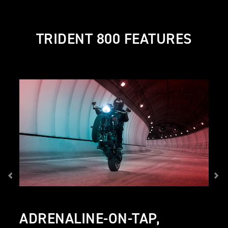
TRIDENT 800 FEATURES
ADRENALINE-ON-TAP,