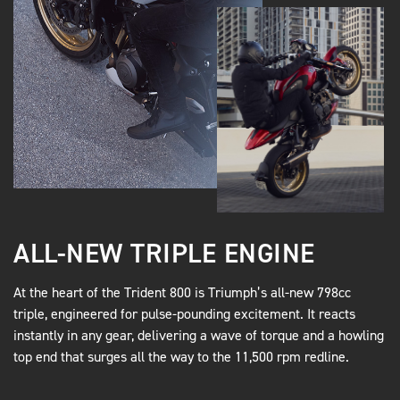
ALL-NEW TRIPLE ENGINE
At the heart of the Trident 800 is Triumph’s all-new 798cc
triple, engineered for pulse-pounding excitement. It reacts
instantly in any gear, delivering a wave of torque and a howling
top end that surges all the way to the 11,500 rpm redline.