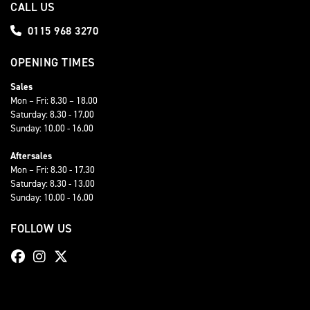
CALL US
0115 968 3270
OPENING TIMES
Sales
Mon – Fri: 8.30 – 18.00
Saturday: 8.30 - 17.00
Sunday: 10.00 - 16.00
Aftersales
Mon – Fri: 8.30 - 17.30
Saturday: 8.30 - 13.00
Sunday: 10.00 - 16.00
FOLLOW US