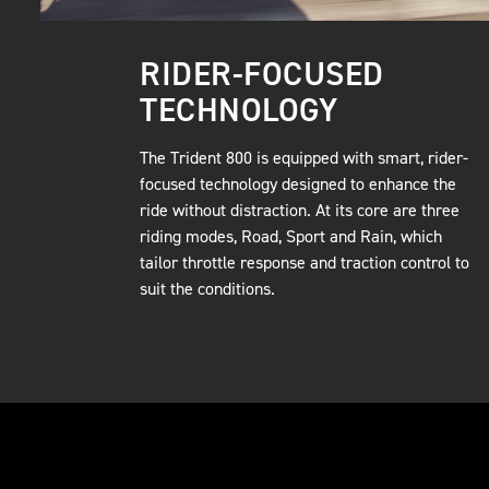
RIDER-FOCUSED
TECHNOLOGY
The Trident 800 is equipped with smart, rider-
focused technology designed to enhance the
ride without distraction. At its core are three
riding modes, Road, Sport and Rain, which
tailor throttle response and traction control to
suit the conditions.