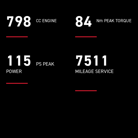
798
84
CC ENGINE
Nm PEAK TORQUE
115
9681
PS PEAK
POWER
MILEAGE SERVICE