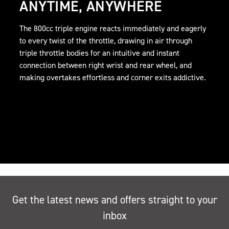
ANYTIME, ANYWHERE
The 800cc triple engine reacts immediately and eagerly
to every twist of the throttle, drawing in air through
triple throttle bodies for an intuitive and instant
connection between right wrist and rear wheel, and
making overtakes effortless and corner exits addictive.
Get the latest news and offers straight to your
inbox