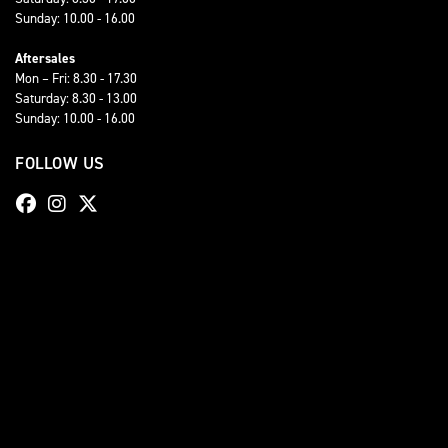
Sunday: 10.00 - 16.00
Aftersales
Mon – Fri: 8.30 - 17.30
Saturday: 8.30 - 13.00
Sunday: 10.00 - 16.00
FOLLOW US