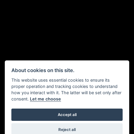
About cookies on this site.
This website uses essential cookies to ensure its
proper operation and tracking cookies to understand
how you interact with it. The latter will be set only after
consent.
Let me choose
Accept all
Reject all