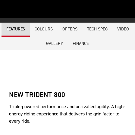
COLOURS
OFFERS
TECH SPEC
VIDEO
FEATURES
GALLERY
FINANCE
NEW TRIDENT 800
Triple-powered performance and unrivalled agility. A high-
energy riding experience that delivers the grin factor to
every ride.