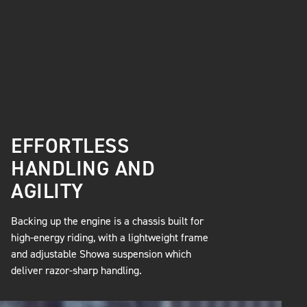
EFFORTLESS
HANDLING AND
AGILITY
Backing up the engine is a chassis built for
high-energy riding, with a lightweight frame
and adjustable Showa suspension which
deliver razor-sharp handling.