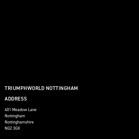
TRIUMPHWORLD NOTTINGHAM
ADDRESS
401 Meadow Lane
Nottingham
Nottinghamshire
NG2 3GX