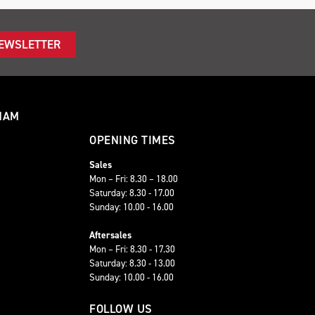
NEWSLETTER
HAM
OPENING TIMES
Sales
Mon – Fri: 8.30 – 18.00
Saturday: 8.30 - 17.00
Sunday: 10.00 - 16.00
Aftersales
Mon – Fri: 8.30 - 17.30
Saturday: 8.30 - 13.00
Sunday: 10.00 - 16.00
FOLLOW US