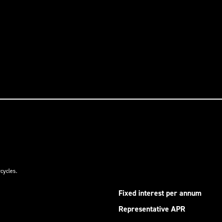
cycles.
Fixed interest per annum
Representative APR