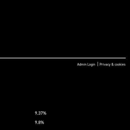
|
Admin Login
Privacy & cookies
9.37%
9.8%