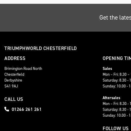
Get the late
TRIUMPHWORLD CHESTERFIELD
ADDRESS
OPENING TI
Brimington Road North
Sales
Chesterfield
Mon – Fri: 8.30 –
Derbyshire
Saturday: 8.30 - 
S41 9AJ
Sunday: 10.00 - 
Aftersales
CALL US
Mon – Fri: 8.30 - 
01246 261 261
Saturday: 8.30 - 
Sunday: 10.00 - 
FOLLOW US