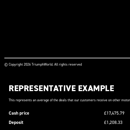
© Copyright 2026 TriumphWorld. All rights reserved
REPRESENTATIVE EXAMPLE
This represents an average of the deals that our customers receive on other motor
Cash price
£17,475.79
Deposit
£1,208.33