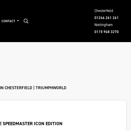
Chesterfield
01246 261 261
CONTACT
Nottingham
0115 968 3270
IN CHESTERFIELD | TRIUMPHWORLD
E SPEEDMASTER ICON EDITION