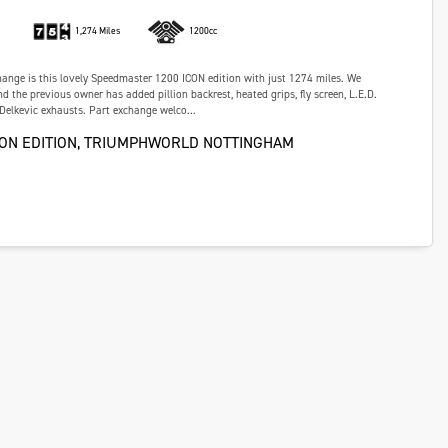
1,274 Miles
1200cc
hange is this lovely Speedmaster 1200 ICON edition with just 1274 miles. We
d the previous owner has added pillion backrest, heated grips, fly screen, L.E.D.
 Delkevic exhausts. Part exchange welco...
CON EDITION, TRIUMPHWORLD NOTTINGHAM