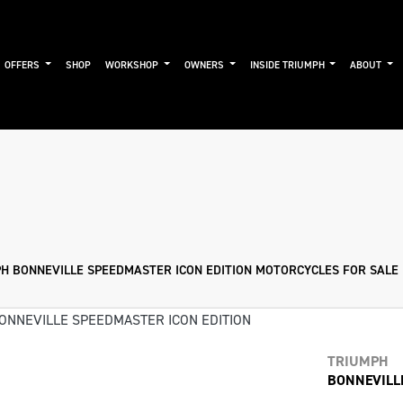
OFFERS
SHOP
WORKSHOP
OWNERS
INSIDE TRIUMPH
ABOUT
Used
Approved
Sale
H BONNEVILLE SPEEDMASTER ICON EDITION MOTORCYCLES FOR SALE 
TRIUMPH
BONNEVILL