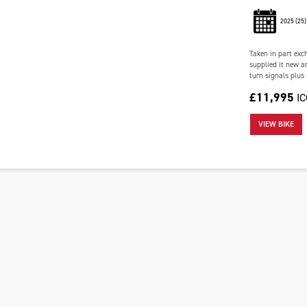
2025
(25)
Taken in part exc
supplied it new an
turn signals plus
£11,995
I
VIEW BIKE