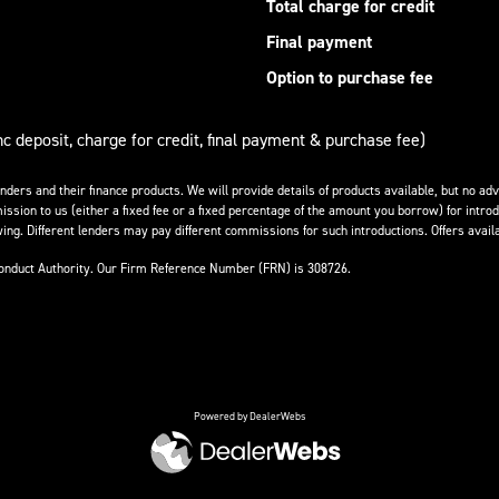
Total charge for credit
Final payment
Option to purchase fee
nc deposit, charge for credit, final payment & purchase fee)
enders and their finance products. We will provide details of products available, but no 
ission to us (either a fixed fee or a fixed percentage of the amount you borrow) for introd
ing. Different lenders may pay different commissions for such introductions. Offers availa
Conduct Authority. Our Firm Reference Number (FRN) is 308726.
Powered by DealerWebs