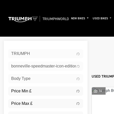
TRIUMPHWORLD
NEW BIKES
USED BIKES
Sort:
TRIUMPH
New
bonneville-speedmaster-icon-edition
USED TRIUMP
Body Type
14