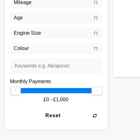
Monthly Payments
£0 - £1,000
Reset