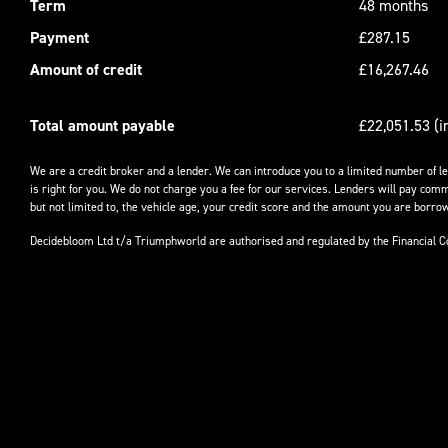
Term
48 months
Payment
£287.15
Amount of credit
£16,267.46
Total amount payable
£22,051.53 (i
We are a credit broker and a lender. We can introduce you to a limited number of l
is right for you. We do not charge you a fee for our services. Lenders will pay comm
but not limited to, the vehicle age, your credit score and the amount you are borrow
Decidebloom Ltd t/a Triumphworld are authorised and regulated by the Financial 