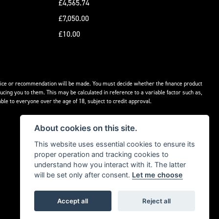
£4,565.74
£7,050.00
£10.00
advice or recommendation will be made. You must decide whether the finance product
ucing you to them. This may be calculated in reference to a variable factor such as,
ble to everyone over the age of 18, subject to credit approval.
About cookies on this site.
This website uses essential cookies to ensure its
proper operation and tracking cookies to
understand how you interact with it. The latter
will be set only after consent.
Let me choose
Accept all
Reject all