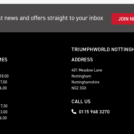
st news and offers straight to your inbox
JOIN 
TRIUMPHWORLD NOTTING
MES
ADDRESS
401 Meadow Lane
 18.00
Nottingham
17.00
Nottinghamshire
16.00
NG2 3GX
CALL US
17.30
0115 968 3270
13.00
16.00