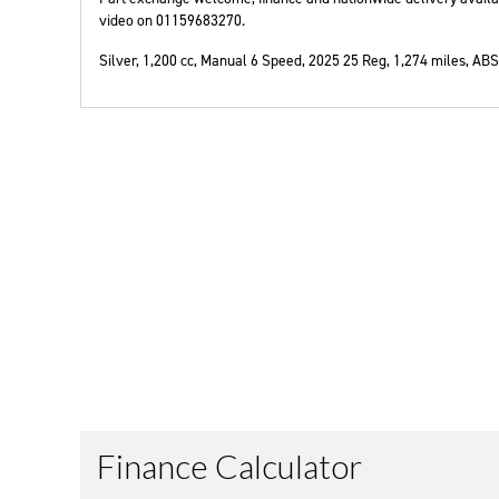
video on 01159683270.
Silver
,
1,200 cc
,
Manual 6 Speed
,
2025 25 Reg
,
1,274 miles
,
ABS,
Year