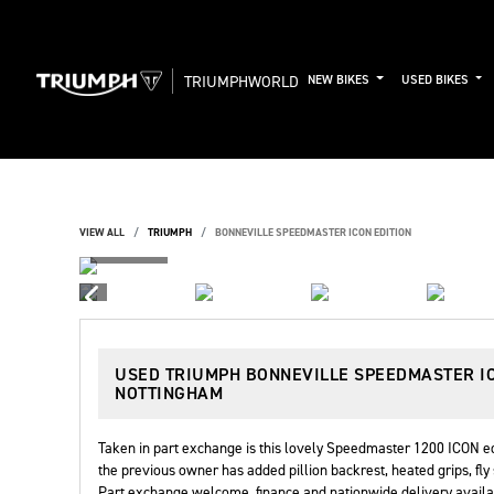
TRIUMPHWORLD
NEW BIKES
USED BIKES
VIEW ALL
TRIUMPH
BONNEVILLE SPEEDMASTER ICON EDITION
USED
TRIUMPH BONNEVILLE SPEEDMASTER I
NOTTINGHAM
Taken in part exchange is this lovely Speedmaster 1200 ICON edi
the previous owner has added pillion backrest, heated grips, fly 
Part exchange welcome, finance and nationwide delivery availab