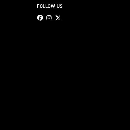
FOLLOW US