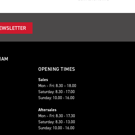
NEWSLETTER
HAM
OPENING TIMES
Sales
Mon – Fri: 8.30 – 18.00
Saturday: 8.30 - 17.00
Sunday: 10.00 - 16.00
Aftersales
Mon – Fri: 8.30 - 17.30
Saturday: 8.30 - 13.00
Sunday: 10.00 - 16.00