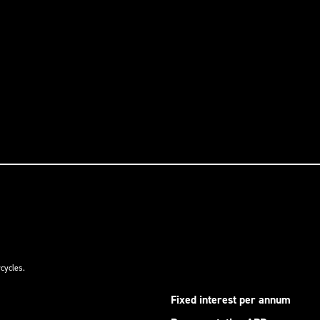
cycles.
Fixed interest per annum