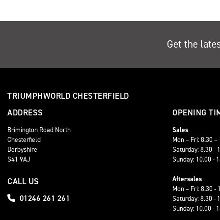
Get the late
TRIUMPHWORLD CHESTERFIELD
ADDRESS
OPENING TI
Brimington Road North
Sales
Chesterfield
Mon – Fri: 8.30 –
Derbyshire
Saturday: 8.30 - 
S41 9AJ
Sunday: 10.00 - 
Aftersales
CALL US
Mon – Fri: 8.30 - 
01246 261 261
Saturday: 8.30 - 
Sunday: 10.00 - 