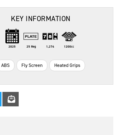
KEY INFORMATION
2025
25 Reg
1,274
1200cc
ABS
Fly Screen
Heated Grips