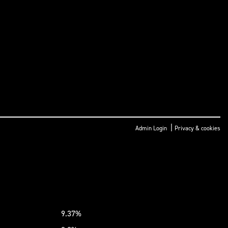
|
Admin Login
Privacy & cookies
9.37%