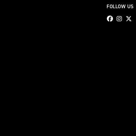
FOLLOW US