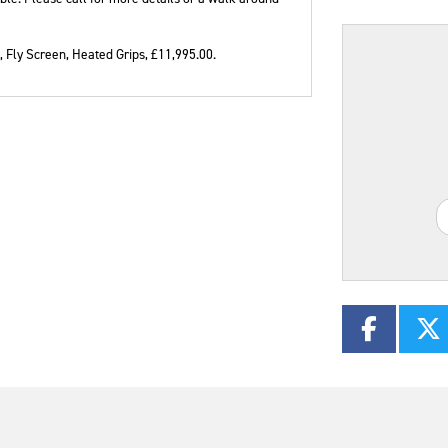
 Fly Screen, Heated Grips
,
£11,995.00
.
Plate
Mileage
CC