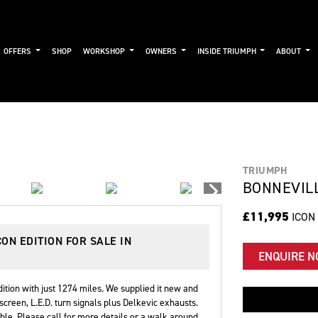
OFFERS
SHOP
WORKSHOP
OWNERS
INSIDE TRIUMPH
ABOUT
TRIUMPH
BONNEVILL
£11,995
ICON
CON EDITION
FOR SALE IN
ENQUIRE 
tion with just 1274 miles. We supplied it new and
screen, L.E.D. turn signals plus Delkevic exhausts.
le. Please call for more details or a walk around