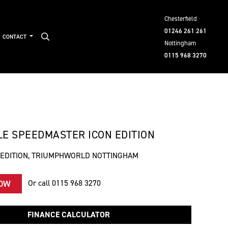
Chesterfield
01246 261 261
CONTACT
Nottingham
0115 968 3270
E SPEEDMASTER ICON EDITION
 EDITION, TRIUMPHWORLD NOTTINGHAM
Or call
0115 968 3270
NOW
FINANCE CALCULATOR