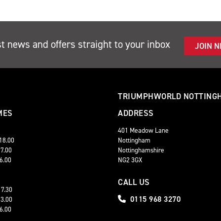
st news and offers straight to your inbox
JOIN 
TRIUMPHWORLD NOTTING
MES
ADDRESS
401 Meadow Lane
 18.00
Nottingham
17.00
Nottinghamshire
16.00
NG2 3GX
CALL US
17.30
0115 968 3270
13.00
16.00