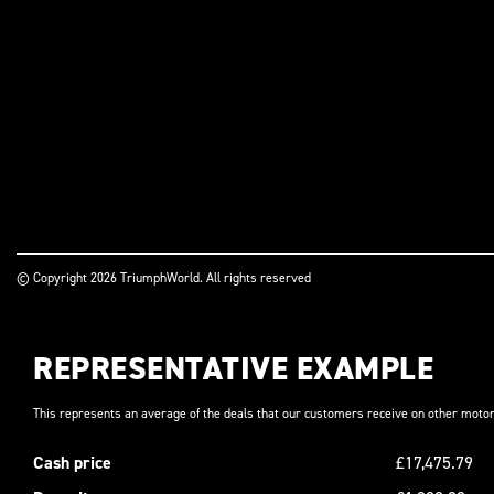
© Copyright 2026 TriumphWorld. All rights reserved
REPRESENTATIVE EXAMPLE
This represents an average of the deals that our customers receive on other motor
Cash price
£17,475.79