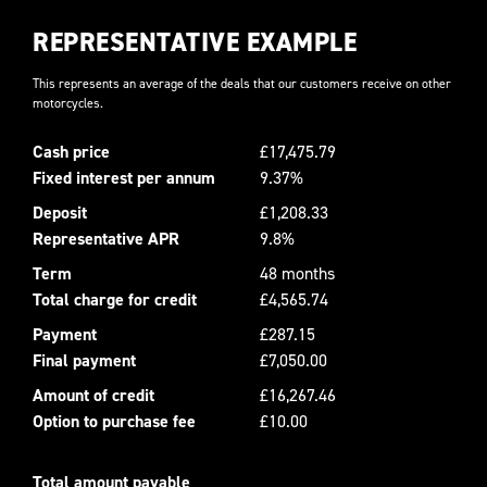
REPRESENTATIVE EXAMPLE
This represents an average of the deals that our customers receive on other
motorcycles.
Cash price
£17,475.79
Fixed interest per annum
9.37%
Deposit
£1,208.33
Representative APR
9.8%
Term
48 months
Total charge for credit
£4,565.74
Payment
£287.15
Final payment
£7,050.00
Amount of credit
£16,267.46
Option to purchase fee
£10.00
Total amount payable