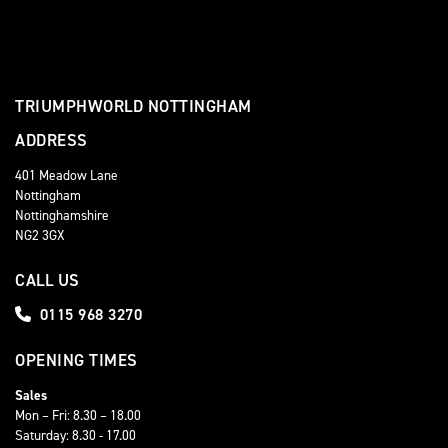
TRIUMPHWORLD NOTTINGHAM
ADDRESS
401 Meadow Lane
Nottingham
Nottinghamshire
NG2 3GX
CALL US
0115 968 3270
OPENING TIMES
Sales
Mon – Fri: 8.30 – 18.00
Saturday: 8.30 - 17.00