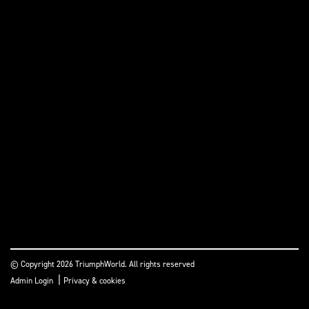
© Copyright 2026 TriumphWorld. All rights reserved
|
Admin Login
Privacy & cookies