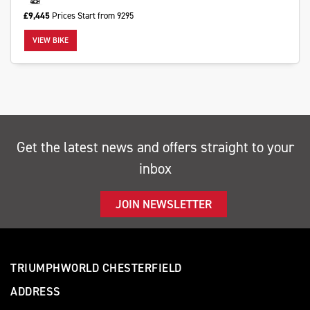
£9,445
Prices Start from 9295
VIEW BIKE
Monthly
Payments
£0
Get the latest news and offers straight to your
-
inbox
£1,000
JOIN NEWSLETTER
SEARCH
Reset
TRIUMPHWORLD CHESTERFIELD
ADDRESS