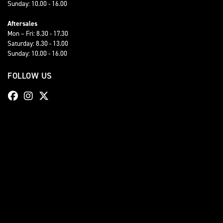
Sunday: 10.00 - 16.00
Aftersales
Mon – Fri: 8.30 - 17.30
Saturday: 8.30 - 13.00
Sunday: 10.00 - 16.00
FOLLOW US