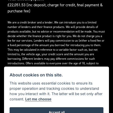
£22,051.53 (inc deposit, charge for credit, final payment &
purchase fee)
We are a credit broker and a lender. We can introduce you to a limited
number of lenders and their finance products. We will provide details of
products available, but no advice or recommendation will be made. You must
decide whether the finance product is right for you. We do not charge you a
fee for our services. Lenders will pay commission to us (either a fixed fee or
a fixed percentage of the amount you borrow) for introducing you to them.
This may be calculated in reference to a variable factor such as, but not
limited to, the vehicle age, your credit score and the amount you are
borrowing. Different lenders may pay different commissions for such
introductions. Offers available to everyone over the age of 18, subject to
credit approval.
About cookies on this site.
Decidebloom Ltd t/a Triumphworld are authorised and regulated by the
Financial Conduct Authority. Our Firm Reference Number (FRN) is 308726.
This website uses essential cookies to ensure its
proper operation and tracking cookies to understand
how you interact with it. The latter will be set only after
consent.
Let me choose
Accept all