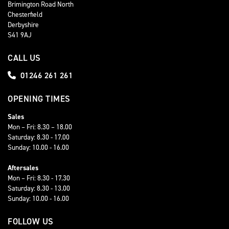
Brimington Road North
Chesterfield
Derbyshire
S41 9AJ
CALL US
01246 261 261
OPENING TIMES
Sales
Mon – Fri: 8.30 – 18.00
Saturday: 8.30 - 17.00
Sunday: 10.00 - 16.00
Aftersales
Mon – Fri: 8.30 - 17.30
Saturday: 8.30 - 13.00
Sunday: 10.00 - 16.00
FOLLOW US