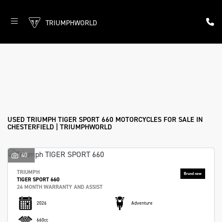
TRIUMPHWORLD
TRIUMPH
tiger-sport-660
Filter
Body Type
New
Used
Approved
Sale
USED TRIUMPH TIGER SPORT 660 MOTORCYCLES FOR SALE IN
CHESTERFIELD | TRIUMPHWORLD
40
TRIUMPH
TIGER SPORT 660
24 MONTH WARRANTY AND ASSIST
2026
Adventure
660cc