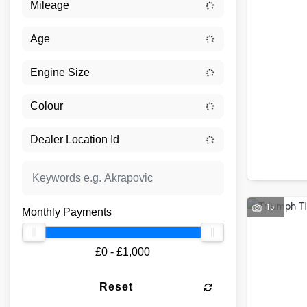
15
Monthly Payments
£0 - £1,000
Reset