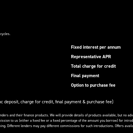
cycles.
Fixed interest per annum
Representative APR
Total charge for credit
Final payment
Option to purchase fee
nc deposit, charge for credit, final payment & purchase fee)
enders and their finance products. We will provide details of products available, but no 
ission to us (either a fixed fee or a fixed percentage of the amount you borrow) for introd
ing. Different lenders may pay different commissions for such introductions. Offers availa