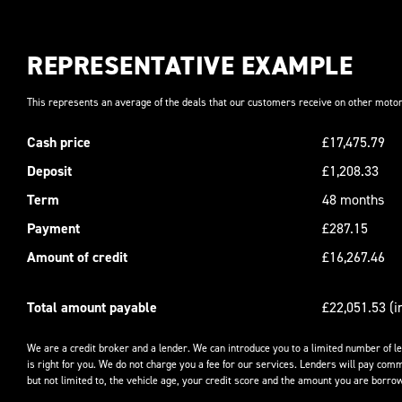
REPRESENTATIVE EXAMPLE
This represents an average of the deals that our customers receive on other motor
Cash price
£17,475.79
Deposit
£1,208.33
Term
48 months
Payment
£287.15
Amount of credit
£16,267.46
Total amount payable
£22,051.53 (i
We are a credit broker and a lender. We can introduce you to a limited number of l
is right for you. We do not charge you a fee for our services. Lenders will pay comm
but not limited to, the vehicle age, your credit score and the amount you are borrow