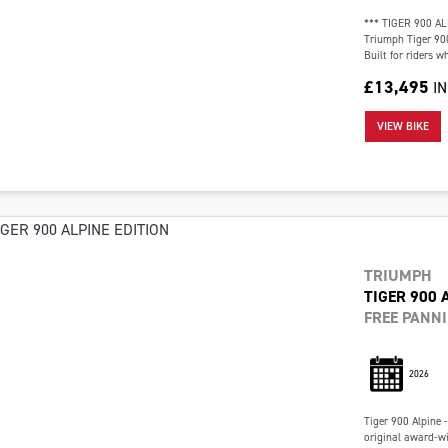
*** TIGER 900 AL
Triumph Tiger 900
Built for riders 
£13,495
I
VIEW BIKE
TRIUMPH
TIGER 900 
FREE PANN
2026
Tiger 900 Alpine 
original award-w