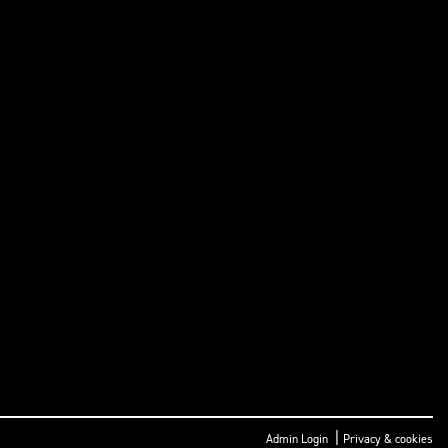
|
Admin Login
Privacy & cookies