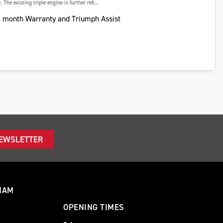
 The existing triple engine is further refi...
 month Warranty and Triumph Assist
NEWSLETTER
HAM
OPENING TIMES