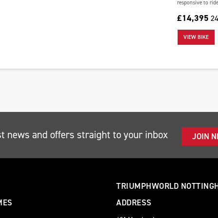
responsive to ride.
£14,395
24
VIEW BIKE
st news and offers straight to your inbox
JOIN 
TRIUMPHWORLD NOTTING
MES
ADDRESS