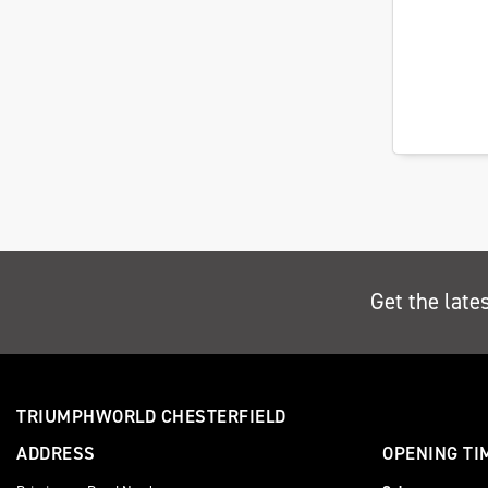
Get the late
TRIUMPHWORLD CHESTERFIELD
ADDRESS
OPENING TI