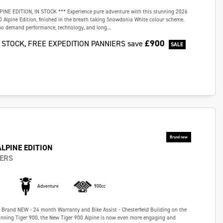
PINE EDITION, IN STOCK *** Experience pure adventure with this stunning 2026
 Alpine Edition, finished in the breath taking Snowdonia White colour scheme.
who demand performance, technology, and long...
£900
N STOCK, FREE EXPEDITION PANNIERS
save
ALPINE EDITION
IERS
Adventure
900cc
- Brand NEW - 24 month Warranty and Bike Assist - Chesterfield Building on the
inning Tiger 900, the New Tiger 900 Alpine is now even more engaging and