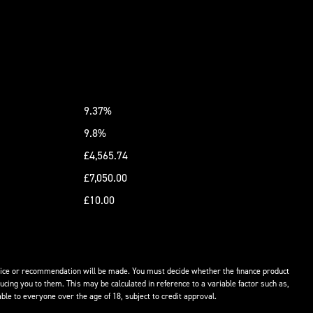
9.37%
9.8%
£4,565.74
£7,050.00
£10.00
advice or recommendation will be made. You must decide whether the finance product
ucing you to them. This may be calculated in reference to a variable factor such as,
ble to everyone over the age of 18, subject to credit approval.