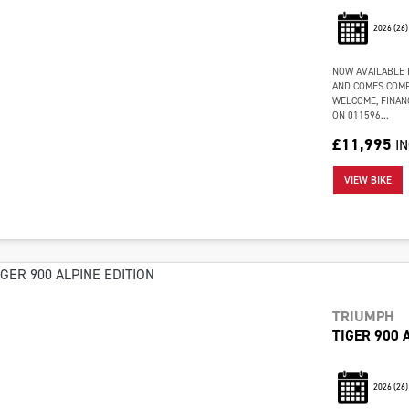
2026
(26)
NOW AVAILABLE I
AND COMES COMP
WELCOME, FINAN
ON 011596...
£11,995
I
VIEW BIKE
TRIUMPH
TIGER 900 
2026
(26)