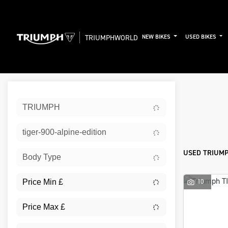
TRIUMPHWORLD
NEW BIKES
USED BIKES
Sort:
TRIUMPH
New
tiger-900-alpine-edition
USED TRIUMP
Body Type
10