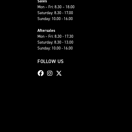
Sales
Mon – Fri: 8.30 – 18.00
Saturday: 8.30 - 17.00
Sunday: 10.00 - 16.00
Aftersales
Mon – Fri: 8.30 - 17.30
Saturday: 8.30 - 13.00
Sunday: 10.00 - 16.00
FOLLOW US