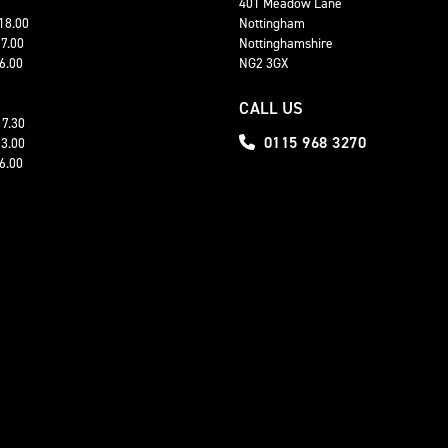
401 Meadow Lane
 18.00
Nottingham
17.00
Nottinghamshire
16.00
NG2 3GX
CALL US
17.30
0115 968 3270
13.00
16.00