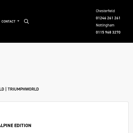
Chesterfield
01246 261 261
CONTACT
Nottingham
0115 968 3270
ELD | TRIUMPHWORLD
ALPINE EDITION