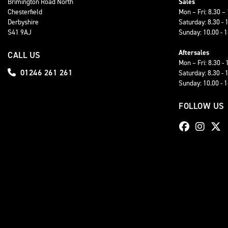
Brimington Road North
Sales
Chesterfield
Mon – Fri: 8.30 –
Derbyshire
Saturday: 8.30 - 
S41 9AJ
Sunday: 10.00 - 
Aftersales
CALL US
Mon – Fri: 8.30 - 
01246 261 261
Saturday: 8.30 - 
Sunday: 10.00 - 
FOLLOW US