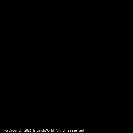
© Copyright 2026 TriumphWorld. All rights reserved