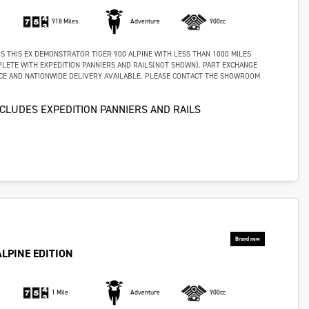
918 Miles
Adventure
900cc
S THIS EX DEMONSTRATOR TIGER 900 ALPINE WITH LESS THAN 1000 MILES
LETE WITH EXPEDITION PANNIERS AND RAILS(NOT SHOWN). PART EXCHANGE
CE AND NATIONWIDE DELIVERY AVAILABLE. PLEASE CONTACT THE SHOWROOM
NCLUDES EXPEDITION PANNIERS AND RAILS
ALPINE EDITION
1 Mile
Adventure
900cc