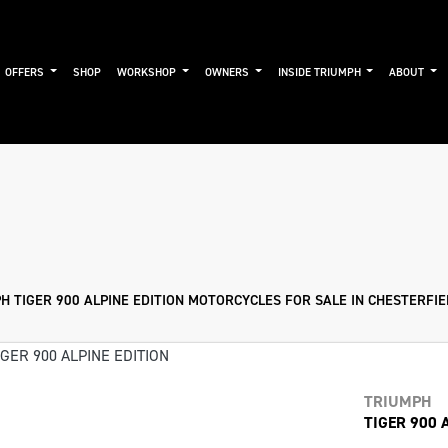
OFFERS
SHOP
WORKSHOP
OWNERS
INSIDE TRIUMPH
ABOUT
Used
Approved
Sale
H TIGER 900 ALPINE EDITION MOTORCYCLES FOR SALE IN CHESTERFI
TRIUMPH
TIGER 900 