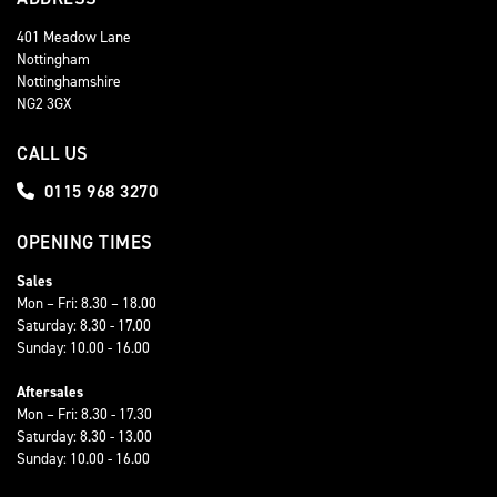
401 Meadow Lane
Nottingham
Nottinghamshire
NG2 3GX
CALL US
0115 968 3270
OPENING TIMES
Sales
Mon – Fri: 8.30 – 18.00
Saturday: 8.30 - 17.00
Sunday: 10.00 - 16.00
Aftersales
Mon – Fri: 8.30 - 17.30
Saturday: 8.30 - 13.00
Sunday: 10.00 - 16.00