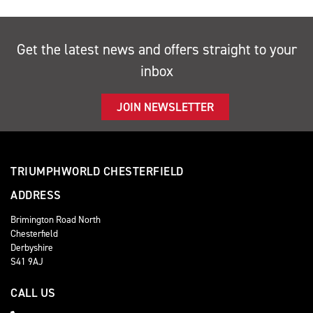
Get the latest news and offers straight to your
inbox
JOIN NEWSLETTER
TRIUMPHWORLD CHESTERFIELD
ADDRESS
Brimington Road North
Chesterfield
Derbyshire
S41 9AJ
CALL US