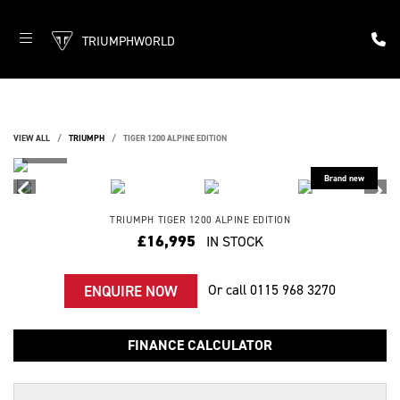
TRIUMPHWORLD
VIEW ALL
TRIUMPH
TIGER 1200 ALPINE EDITION
TRIUMPH
TIGER 1200 ALPINE EDITION
£16,995
IN STOCK
Or call
0115 968 3270
ENQUIRE NOW
FINANCE CALCULATOR