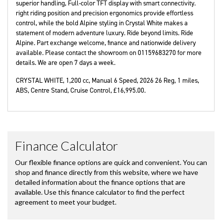
superior handling, Full-color TFT display with smart connectivity.
right riding position and precision ergonomics provide effortless
control, while the bold Alpine styling in Crystal White makes a
statement of modern adventure luxury. Ride beyond limits. Ride
Alpine. Part exchange welcome, finance and nationwide delivery
available. Please contact the showroom on 01159683270 for more
details. We are open 7 days a week.
CRYSTAL WHITE
,
1,200 cc
,
Manual 6 Speed
,
2026 26 Reg
,
1 miles
,
ABS, Centre Stand, Cruise Control
,
£16,995.00
.