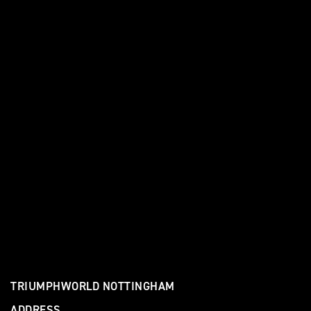
TRIUMPHWORLD NOTTINGHAM
ADDRESS