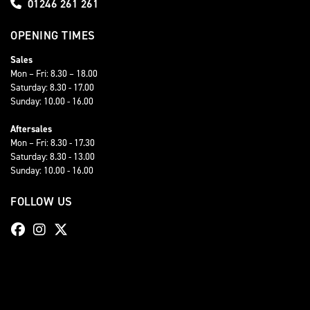
01246 261 261
OPENING TIMES
Sales
Mon – Fri: 8.30 – 18.00
Saturday: 8.30 - 17.00
Sunday: 10.00 - 16.00
Aftersales
Mon – Fri: 8.30 - 17.30
Saturday: 8.30 - 13.00
Sunday: 10.00 - 16.00
FOLLOW US