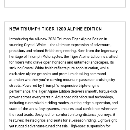
NEW
TRIUMPH TIGER 1200 ALPINE EDITION
Introducing the all-new 2026 Triumph Tiger Alpine Edition in
stunning Crystal White — the ultimate expression of adventure,
precision, and refined British engineering. Born from the legendary
heritage of Triumph Motorcycles, the Tiger Alpine Edition is crafted
for riders who crave open horizons and untamed landscapes. Its
striking Crystal White finish reflects pure sophistication, while
exclusive Alpine graphics and premium detailing command
attention whether you're carving mountain passes or cruising city
streets. Powered by Triumph’s responsive triple-engine
performance, the Tiger Alpine Edition delivers smooth, torque-rich
power across every terrain. Advanced rider-focused technology,
including customizable riding modes, cutting-edge suspension, and
state-of-the-art safety systems, ensures total confidence wherever
the road leads. Designed for comfort on long-distance journeys, it
features: Heated grips and seats for all-season riding, Lightweight
yet rugged adventure-tuned chassis, High-spec suspension for