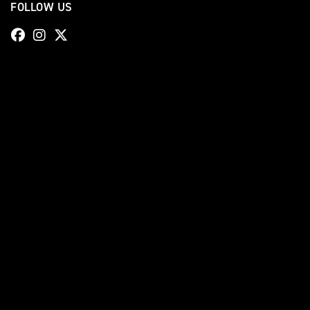
FOLLOW US