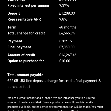
Fixed interest per annum
9.37%
Deposit
£1,208.33
Representative APR
9.8%
Term
48 months
Total charge for credit
£4,565.74
Payment
£287.15
Final payment
£7,050.00
Amount of credit
£16,267.46
Option to purchase fee
£10.00
Total amount payable
£22,051.53 (inc deposit, charge for credit, final payment &
purchase fee)
We are a credit broker and a lender. We can introduce you to a limited
number of lenders and their finance products. We will provide details of
products available, but no advice or recommendation will be made. You must