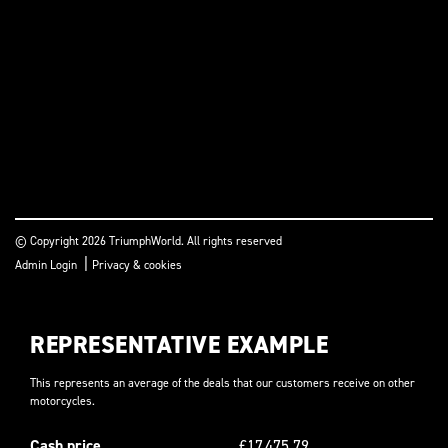
© Copyright 2026 TriumphWorld. All rights reserved
|
Admin Login
Privacy & cookies
REPRESENTATIVE EXAMPLE
This represents an average of the deals that our customers receive on other
motorcycles.
Cash price
£17,475.79