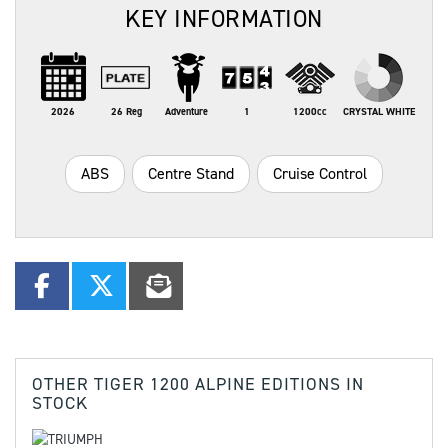
KEY INFORMATION
2026
26 Reg
Adventure
1
1200cc
CRYSTAL WHITE
ABS
Centre Stand
Cruise Control
OTHER
TIGER 1200 ALPINE EDITIONS
IN
STOCK