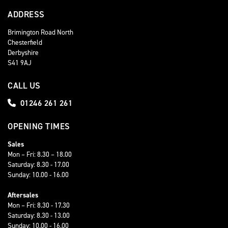
ADDRESS
Brimington Road North
Chesterfield
Derbyshire
S41 9AJ
CALL US
01246 261 261
OPENING TIMES
Sales
Mon – Fri: 8.30 – 18.00
Saturday: 8.30 - 17.00
Sunday: 10.00 - 16.00
Aftersales
Mon – Fri: 8.30 - 17.30
Saturday: 8.30 - 13.00
Sunday: 10.00 - 16.00