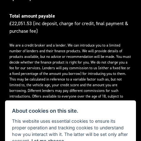
Total amount payable
£22,051.53 (inc deposit, charge for credit, final payment &
purchase fee)
We are a credit broker and a lender. We can introduce you to a limited
number of lenders and their finance products. We will provide details of
products available, but no advice or recommendation will be made. You must
decide whether the finance product is right for you. We do not charge you a
fee for our services. Lenders will pay commission to us (either a fixed fee or
a fixed percentage of the amount you borrow) for introducing you to them.
This may be calculated in reference to a variable factor such as, but not
limited to, the vehicle age, your credit score and the amount you are
borrowing. Different lenders may pay different commissions for such
introductions. Offers available to everyone over the age of 18, subject to
credit approval.
About cookies on this site.
Decidebloom Ltd t/a Triumphworld are authorised and regulated by the
Financial Conduct Authority. Our Firm Reference Number (FRN) is 308726.
This website uses essential cookies to ensure its
proper operation and tracking cookies to understand
how you interact with it. The latter will be set only after
consent.
Let me choose