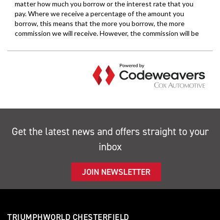
Get the latest news and offers straight to your
inbox
JOIN NEWSLETTER
TRIUMPHWORLD CHESTERFIELD