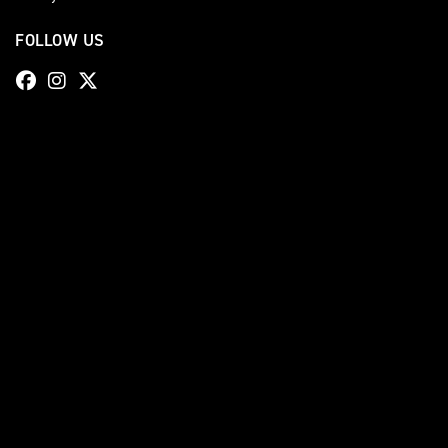
FOLLOW US