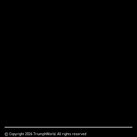
© Copyright 2026 TriumphWorld. All rights reserved