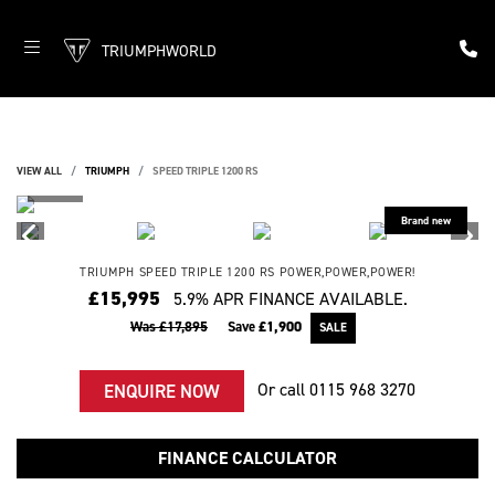
TRIUMPHWORLD
VIEW ALL
TRIUMPH
SPEED TRIPLE 1200 RS
TRIUMPH
SPEED TRIPLE 1200 RS
POWER,POWER,POWER!
£15,995
5.9% APR FINANCE AVAILABLE.
Was £17,895
Save
£1,900
Or call
0115 968 3270
ENQUIRE NOW
FINANCE CALCULATOR