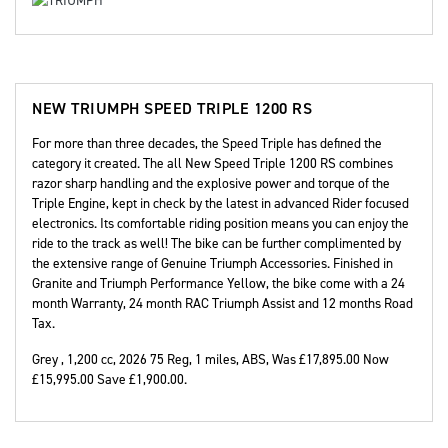
NEW
TRIUMPH SPEED TRIPLE 1200 RS
For more than three decades, the Speed Triple has defined the
category it created. The all New Speed Triple 1200 RS combines
razor sharp handling and the explosive power and torque of the
Triple Engine, kept in check by the latest in advanced Rider focused
electronics. Its comfortable riding position means you can enjoy the
ride to the track as well! The bike can be further complimented by
the extensive range of Genuine Triumph Accessories. Finished in
Granite and Triumph Performance Yellow, the bike come with a 24
month Warranty, 24 month RAC Triumph Assist and 12 months Road
Tax.
Grey
,
1,200 cc
,
2026 75 Reg
,
1 miles
,
ABS
,
Was £17,895.00 Now
£15,995.00 Save £1,900.00
.