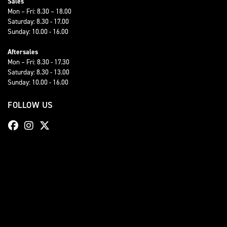
Sales
Mon – Fri: 8.30 – 18.00
Saturday: 8.30 - 17.00
Sunday: 10.00 - 16.00
Aftersales
Mon – Fri: 8.30 - 17.30
Saturday: 8.30 - 13.00
Sunday: 10.00 - 16.00
FOLLOW US