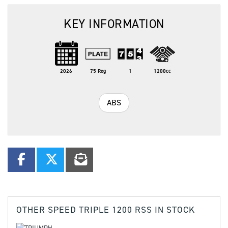
KEY INFORMATION
2026
75 Reg
1
1200cc
ABS
OTHER
SPEED TRIPLE 1200 RSS
IN STOCK