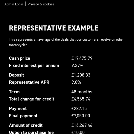
|
Admin Login
Privacy & cookies
REPRESENTATIVE EXAMPLE
This represents an average of the deals that our customers receive on other
motorcycles.
Cash price
£17,475.79
Fixed interest per annum
9.37%
Deposit
£1,208.33
Representative APR
9.8%
Term
48 months
Total charge for credit
£4,565.74
Payment
£287.15
Final payment
£7,050.00
Amount of credit
£16,267.46
Option to purchase fee
£10.00