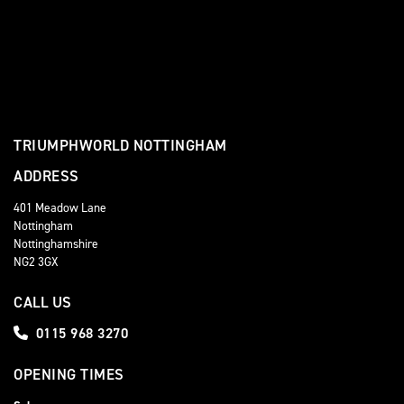
TRIUMPHWORLD NOTTINGHAM
ADDRESS
401 Meadow Lane
Nottingham
Nottinghamshire
NG2 3GX
CALL US
0115 968 3270
OPENING TIMES