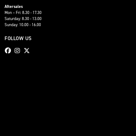
Aftersales
Mon – Fri: 8.30 - 17.30
Saturday: 8.30 - 13.00
Sunday: 10.00 - 16.00
FOLLOW US