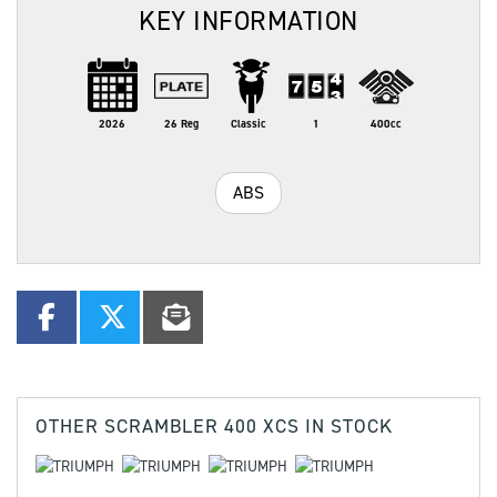
KEY INFORMATION
2026
26 Reg
Classic
1
400cc
ABS
OTHER
SCRAMBLER 400 XCS
IN STOCK