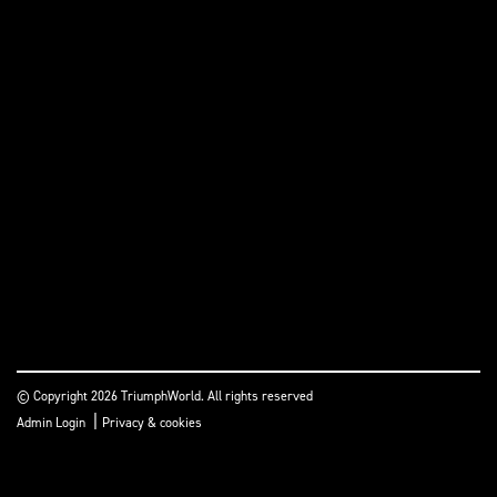
© Copyright 2026 TriumphWorld. All rights reserved
|
Admin Login
Privacy & cookies