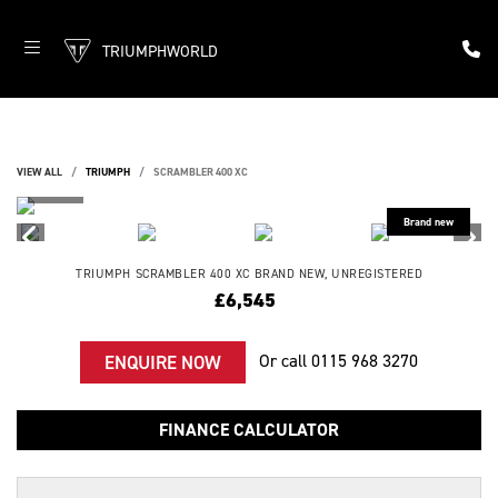
TRIUMPHWORLD
VIEW ALL
TRIUMPH
SCRAMBLER 400 XC
TRIUMPH
SCRAMBLER 400 XC
BRAND NEW, UNREGISTERED
£6,545
Or call
0115 968 3270
ENQUIRE NOW
FINANCE CALCULATOR