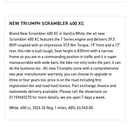
NEW
TRIUMPH SCRAMBLER 400 XC
Brand New Scrambler 400 XC in Vanilla White, the all new
Scrambler 400 XC features the T Series engine and delivers 39.5
BHP coupled with an impressive 37.5 Nm Torque, 19" front and a 17"
rear, this ride is built tough, Seat height is 835mm with a narrow
frame so you are in a commanding position in traffic and it is super
manoeuvrable with wide bars, the bike not only looks the part, it can
do the business too . All new Triumphs come with a comprehensive
two year manufacturer warranty, you can choose to upgrade to
three or four years too, price is on the road including first
registration fee and road fund licence. Part exchange, finance and
nationwide delivery available. Please call the showroom on
01159683270 for more details, we are open 7 days a week.
White
,
400 cc
,
2026 26 Reg
,
1 miles
,
ABS
,
£6,545.00
.