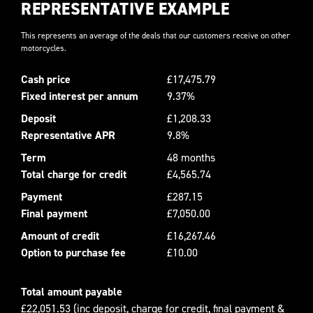
REPRESENTATIVE EXAMPLE
This represents an average of the deals that our customers receive on other
motorcycles.
Cash price
£17,475.79
Fixed interest per annum
9.37%
Deposit
£1,208.33
Representative APR
9.8%
Term
48 months
Total charge for credit
£4,565.74
Payment
£287.15
Final payment
£7,050.00
Amount of credit
£16,267.46
Option to purchase fee
£10.00
Total amount payable
£22,051.53 (inc deposit, charge for credit, final payment &