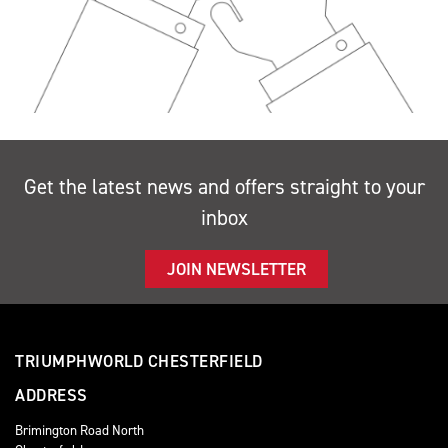
Get the latest news and offers straight to your
inbox
JOIN NEWSLETTER
TRIUMPHWORLD CHESTERFIELD
ADDRESS
Brimington Road North