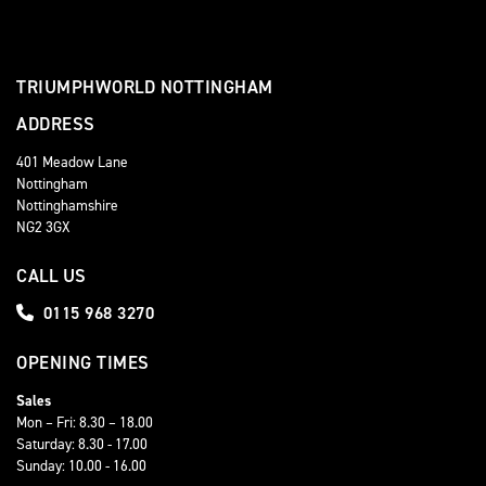
TRIUMPHWORLD NOTTINGHAM
ADDRESS
401 Meadow Lane
Nottingham
Nottinghamshire
NG2 3GX
CALL US
0115 968 3270
OPENING TIMES
Sales
Mon – Fri: 8.30 – 18.00
Saturday: 8.30 - 17.00
Sunday: 10.00 - 16.00