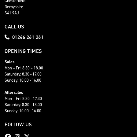
Chesterfield
Derbyshire
S41 9AJ
CALL US
01246 261 261
OPENING TIMES
Sales
Mon – Fri: 8.30 – 18.00
Saturday: 8.30 - 17.00
Sunday: 10.00 - 16.00
Aftersales
Mon – Fri: 8.30 - 17.30
Saturday: 8.30 - 13.00
Sunday: 10.00 - 16.00
FOLLOW US