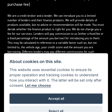
purchase fee)
We are a credit broker and a lender. We can introduce you to a limited
number of lenders and their finance products. We will provide details of
products available, but no advice or recommendation will be made. You must
decide whether the finance product is right for you. We do not charge you a
fee for our services. Lenders will pay commission to us (either a fixed fee or
a fixed percentage of the amount you borrow) for introducing you to them.
This may be calculated in reference to a variable factor such as, but not
limited to, the vehicle age, your credit score and the amount you are
borrowing. Different lenders may pay different commissions for such
introductions. Offers available to everyone over the age of 18, subject to
credit approval.
About cookies on this site.
Decidebloom Ltd t/a Triumphworld are authorised and regulated by the
This website uses essential cookies to ensure its
Financial Conduct Authority. Our Firm Reference Number (FRN) is 308726.
proper operation and tracking cookies to understand
how you interact with it. The latter will be set only after
consent.
Let me choose
Accept all
Powered by DealerWebs
Reject all