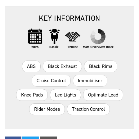
KEY INFORMATION
2025
Classic
1200cc
Matt Silver/Matt Black
ABS
Black Exhaust
Black Rims
Cruise Control
Immobiliser
Knee Pads
Led Lights
Optimate Lead
Rider Modes
Traction Control