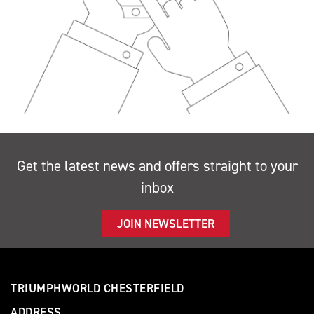
Get the latest news and offers straight to your
inbox
JOIN NEWSLETTER
TRIUMPHWORLD CHESTERFIELD
ADDRESS