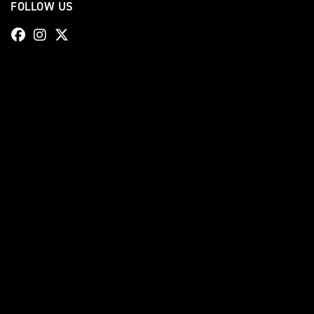
FOLLOW US