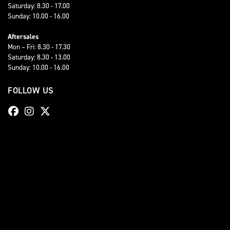
Saturday: 8.30 - 17.00
Sunday: 10.00 - 16.00
Aftersales
Mon – Fri: 8.30 - 17.30
Saturday: 8.30 - 13.00
Sunday: 10.00 - 16.00
FOLLOW US