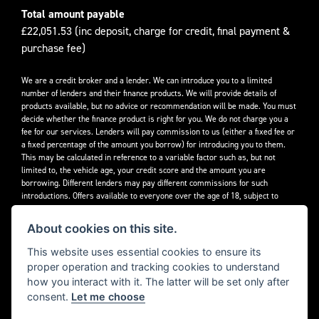
Total amount payable
£22,051.53 (inc deposit, charge for credit, final payment &
purchase fee)
We are a credit broker and a lender. We can introduce you to a limited
number of lenders and their finance products. We will provide details of
products available, but no advice or recommendation will be made. You must
decide whether the finance product is right for you. We do not charge you a
fee for our services. Lenders will pay commission to us (either a fixed fee or
a fixed percentage of the amount you borrow) for introducing you to them.
This may be calculated in reference to a variable factor such as, but not
limited to, the vehicle age, your credit score and the amount you are
borrowing. Different lenders may pay different commissions for such
introductions. Offers available to everyone over the age of 18, subject to
credit approval.
About cookies on this site.
Decidebloom Ltd t/a Triumphworld are authorised and regulated by the
Financial Conduct Authority. Our Firm Reference Number (FRN) is 308726.
This website uses essential cookies to ensure its
proper operation and tracking cookies to understand
how you interact with it. The latter will be set only after
consent.
Let me choose