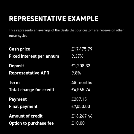
REPRESENTATIVE EXAMPLE
This represents an average of the deals that our customers receive on other
motorcycles.
Cash price
£17,475.79
Fixed interest per annum
9.37%
Deposit
£1,208.33
Representative APR
9.8%
Term
48 months
Total charge for credit
£4,565.74
Payment
£287.15
Final payment
£7,050.00
Amount of credit
£16,267.46
Option to purchase fee
£10.00