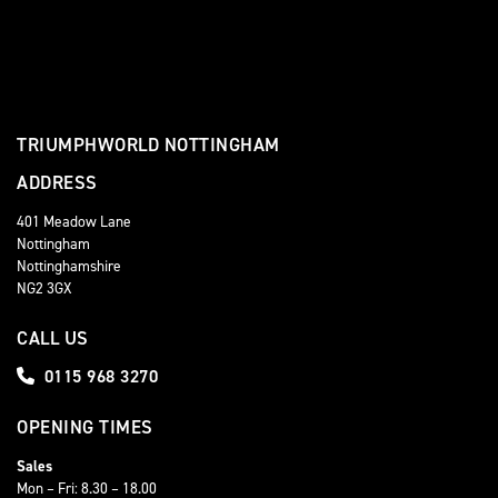
TRIUMPHWORLD NOTTINGHAM
ADDRESS
401 Meadow Lane
Nottingham
Nottinghamshire
NG2 3GX
CALL US
0115 968 3270
OPENING TIMES
Sales
Mon – Fri: 8.30 – 18.00