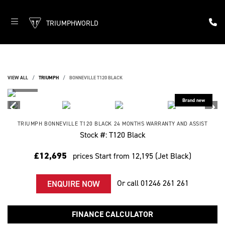
TRIUMPHWORLD
VIEW ALL
TRIUMPH
BONNEVILLE T120 BLACK
TRIUMPH
BONNEVILLE T120 BLACK
24 MONTHS WARRANTY AND ASSIST
Stock #: T120 Black
£12,695
prices Start from 12,195 (Jet Black)
Or call
01246 261 261
ENQUIRE NOW
FINANCE CALCULATOR