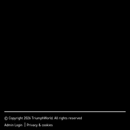
© Copyright 2026 TriumphWorld. All rights reserved
|
Admin Login
Privacy & cookies