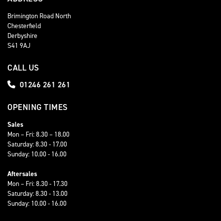
Brimington Road North
Chesterfield
Derbyshire
S41 9AJ
CALL US
01246 261 261
OPENING TIMES
Sales
Mon – Fri: 8.30 – 18.00
Saturday: 8.30 - 17.00
Sunday: 10.00 - 16.00
Aftersales
Mon – Fri: 8.30 - 17.30
Saturday: 8.30 - 13.00
Sunday: 10.00 - 16.00