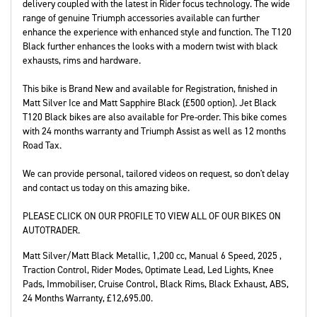
delivery coupled with the latest in Rider focus technology. The wide
range of genuine Triumph accessories available can further
enhance the experience with enhanced style and function. The T120
Black further enhances the looks with a modern twist with black
exhausts, rims and hardware.
This bike is Brand New and available for Registration, finished in
Matt Silver Ice and Matt Sapphire Black (£500 option). Jet Black
T120 Black bikes are also available for Pre-order. This bike comes
with 24 months warranty and Triumph Assist as well as 12 months
Road Tax.
We can provide personal, tailored videos on request, so don't delay
and contact us today on this amazing bike.
PLEASE CLICK ON OUR PROFILE TO VIEW ALL OF OUR BIKES ON
AUTOTRADER.
Matt Silver/Matt Black Metallic
,
1,200 cc
,
Manual 6 Speed
,
2025
,
Traction Control, Rider Modes, Optimate Lead, Led Lights, Knee
Pads, Immobiliser, Cruise Control, Black Rims, Black Exhaust, ABS
,
24 Months Warranty
,
£12,695.00
.