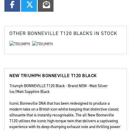
OTHER
BONNEVILLE T120 BLACKS
IN STOCK
NEW
TRIUMPH BONNEVILLE T120 BLACK
Triumph BONNEVILLE T120 Black - Brand NEW - Matt Silver
Ice/Matt Sapphire Black
Iconic Bonneville DNA that has been redesigned to produce a
modern take on a British icon whilst keeping that distinctive classic
silhouette that is instantly recognisable. The all New Bonneville
T120 utilises the iconic high-torque twin that delivers a captivating
experience with its deep-thumping exhaust note and thrilling power