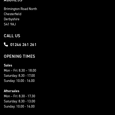
Brimington Road North
Chesterfield
Derbyshire
S41 9AJ
CALL US
01246 261 261
OPENING TIMES
Sales
Mon – Fri: 8.30 – 18.00
Saturday: 8.30 - 17.00
Sunday: 10.00 - 16.00
Aftersales
Mon – Fri: 8.30 - 17.30
Saturday: 8.30 - 13.00
Sunday: 10.00 - 16.00