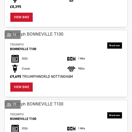
£8,395
VIEW BIKE
14
TRIUMPH
Monthly
BONNEVILLE T100
Payments
2026
1 Mile
Classic
900cc
£0
£9,695
TRIUMPHWORLD NOTTINGHAM
-
£1,000
VIEW BIKE
SEARCH
15
TRIUMPH
BONNEVILLE T100
Reset
2026
1 Mile