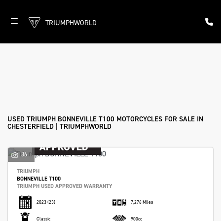
TRIUMPHWORLD
TRIUMPH
bonneville-t100
Filter
Body Type
New
Used
Approved
Sale
USED TRIUMPH BONNEVILLE T100 MOTORCYCLES FOR SALE IN
CHESTERFIELD | TRIUMPHWORLD
36
TRIUMPH
BONNEVILLE T100
TRIUMPH USED APPROVED WARRANTY
2023
(23)
7,276 Miles
Classic
900cc