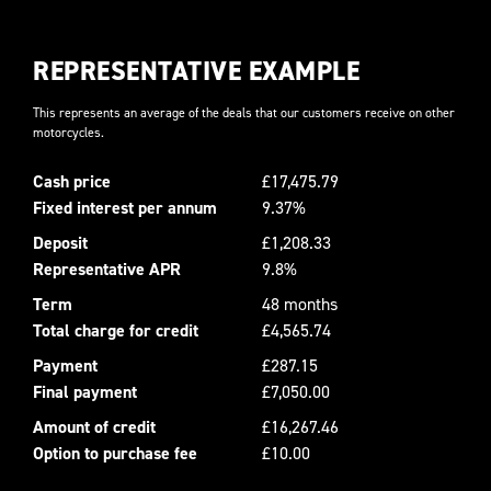
REPRESENTATIVE EXAMPLE
This represents an average of the deals that our customers receive on other
motorcycles.
Cash price
£17,475.79
Fixed interest per annum
9.37%
Deposit
£1,208.33
Representative APR
9.8%
Term
48 months
Total charge for credit
£4,565.74
Payment
£287.15
Final payment
£7,050.00
Amount of credit
£16,267.46
Option to purchase fee
£10.00