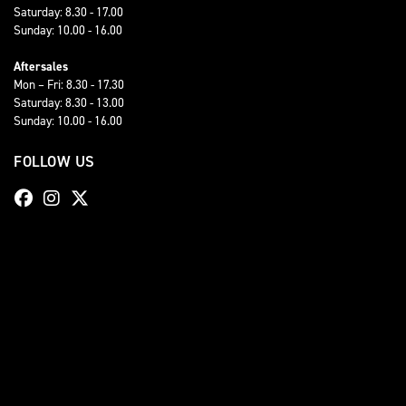
Saturday: 8.30 - 17.00
Sunday: 10.00 - 16.00
Aftersales
Mon – Fri: 8.30 - 17.30
Saturday: 8.30 - 13.00
Sunday: 10.00 - 16.00
FOLLOW US