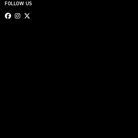
FOLLOW US