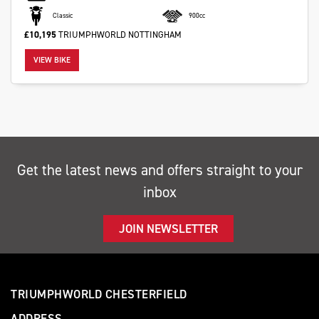
Classic
900cc
£10,195
TRIUMPHWORLD NOTTINGHAM
VIEW BIKE
Get the latest news and offers straight to your
inbox
JOIN NEWSLETTER
TRIUMPHWORLD CHESTERFIELD
ADDRESS