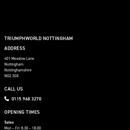
TRIUMPHWORLD NOTTINGHAM
ADDRESS
401 Meadow Lane
Nottingham
Nottinghamshire
NG2 3GX
CALL US
0115 968 3270
OPENING TIMES
Sales
Mon – Fri: 8.30 – 18.00