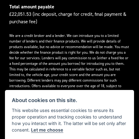
Total amount payable
£22,051.53 (inc deposit, charge for credit, final payment &
purchase fee)
We are a credit broker and a lender. We can introduce you to a limited
number of lenders and their finance products. We will provide details of
products available, but no advice or recommendation will be made. You must
decide whether the finance product is right for you. We do not charge you a
fee for our services. Lenders will pay commission to us (either a fixed fee or
a fixed percentage of the amount you borrow) for introducing you to them.
This may be calculated in reference to a variable factor such as, but not
limited to, the vehicle age, your credit score and the amount you are
borrowing. Different lenders may pay different commissions for such
introductions. Offers available to everyone over the age of 18, subject to
credit approval.
About cookies on this site.
Decidebloom Ltd t/a Triumphworld are authorised and regulated by the
Financial Conduct Authority. Our Firm Reference Number (FRN) is 308726.
This website uses essential cookies to ensure its
proper operation and tracking cookies to understand
how you interact with it. The latter will be set only after
consent.
Let me choose