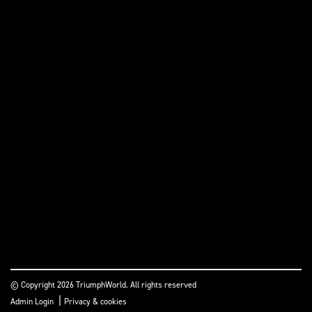
© Copyright 2026 TriumphWorld. All rights reserved
|
Admin Login
Privacy & cookies