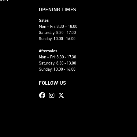
OPENING TIMES
Sales
Mon – Fri: 8.30 – 18.00
Saturday: 8.30 - 17.00
Sunday: 10.00 - 16.00
Aftersales
Mon – Fri: 8.30 - 17.30
Saturday: 8.30 - 13.00
Sunday: 10.00 - 16.00
FOLLOW US