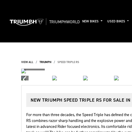
TRIUMPHWORLD
NEW BIKES
USED BIKES
VIEW ALL
TRIUMPH
SPEED TRIPLE RS
NEW
TRIUMPH SPEED TRIPLE RS
FOR SALE IN
For more than three decades, the Speed Triple has defined the c
RS combines razor sharp handling and the explosive power and t
latest in advanced Rider focused electronics. Its comfortable rid