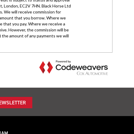
NEWSLETTER
HAM