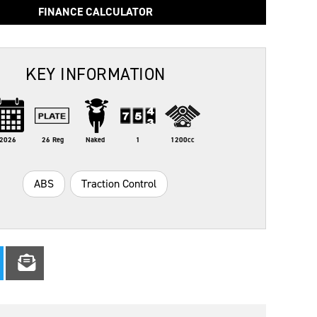
FINANCE CALCULATOR
KEY INFORMATION
2026
26 Reg
Naked
1
1200cc
ABS
Traction Control