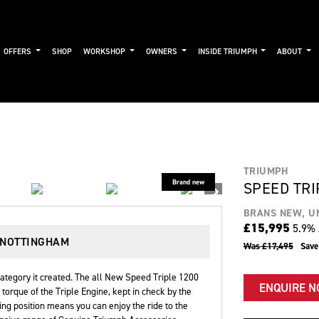
OFFERS
SHOP
WORKSHOP
OWNERS
INSIDE TRIUMPH
ABOUT
TRIUMPH
SPEED TRI
BRANS NEW, U
£15,995
5.9% 
 NOTTINGHAM
Was £17,495
Sav
ategory it created. The all New Speed Triple 1200
ENQUIRE 
orque of the Triple Engine, kept in check by the
ing position means you can enjoy the ride to the