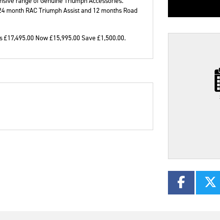
ensive range of Genuine Triumph Accessories.
, 24 month RAC Triumph Assist and 12 months Road
 £17,495.00 Now £15,995.00 Save £1,500.00
.
Plate
Type
Mileage
CC