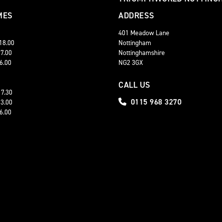
MES
ADDRESS
401 Meadow Lane
 18.00
Nottingham
17.00
Nottinghamshire
16.00
NG2 3GX
CALL US
17.30
0115 968 3270
13.00
16.00