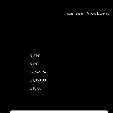
|
Admin Login
Privacy & cookies
9.37%
9.8%
£4,565.74
£7,050.00
£10.00