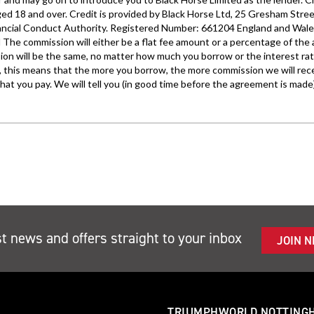
st news and offers straight to your inbox
JOIN 
TRIUMPHWORLD NOTTING