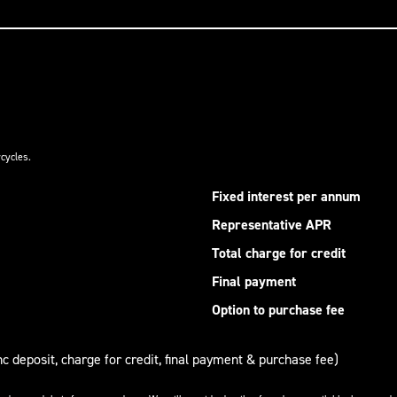
cycles.
Fixed interest per annum
Representative APR
Total charge for credit
Final payment
Option to purchase fee
nc deposit, charge for credit, final payment & purchase fee)