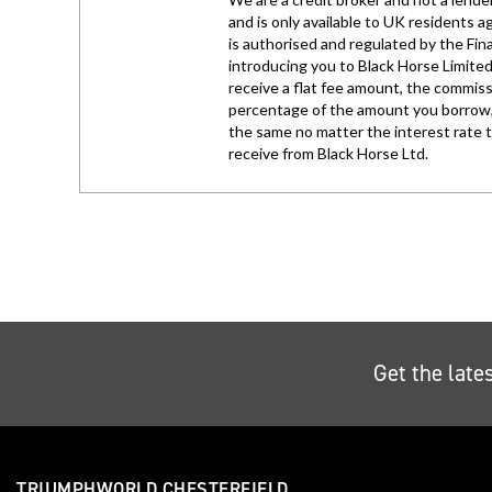
Get the late
TRIUMPHWORLD CHESTERFIELD