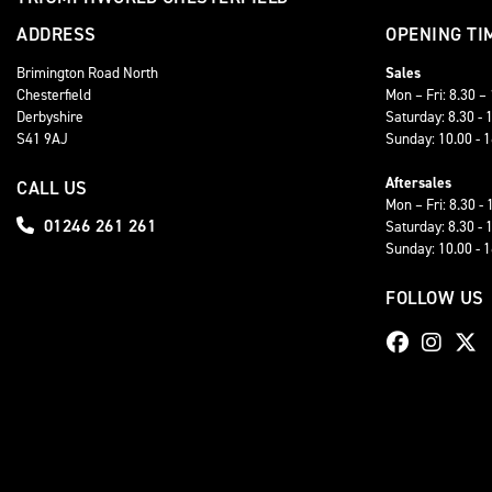
ADDRESS
OPENING TI
Brimington Road North
Sales
Chesterfield
Mon – Fri: 8.30 –
Derbyshire
Saturday: 8.30 - 
S41 9AJ
Sunday: 10.00 - 
Aftersales
CALL US
Mon – Fri: 8.30 - 
01246 261 261
Saturday: 8.30 - 
Sunday: 10.00 - 
FOLLOW US