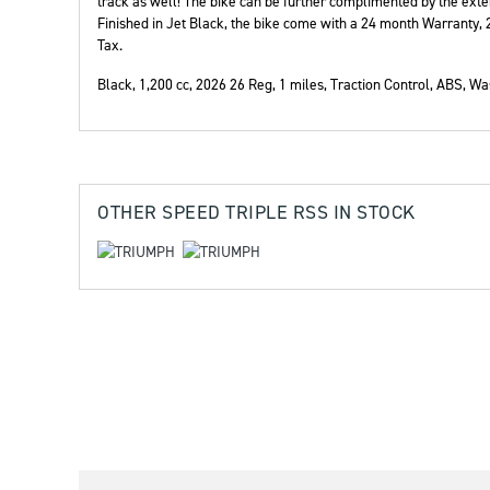
track as well! The bike can be further complimented by the ext
Finished in Jet Black, the bike come with a 24 month Warranty
Tax.
Black
,
1,200 cc
,
2026 26 Reg
,
1 miles
,
Traction Control, ABS
,
Was
Year
OTHER
SPEED TRIPLE RSS
IN STOCK