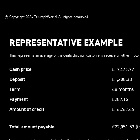
© Copyright 2026 TriumphWorld. All rights reserved
REPRESENTATIVE EXAMPLE
This represents an average of the deals that our customers receive on other motor
Cash price
£17,475.79
Deposit
£1,208.33
Term
48 months
Payment
£287.15
Amount of credit
£16,267.46
Total amount payable
£22,051.53 (i