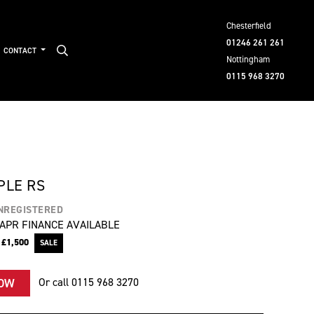
Chesterfield
01246 261 261
CONTACT
Nottingham
0115 968 3270
PLE RS
NREGISTERED
APR FINANCE AVAILABLE
e
£1,500
Or call
0115 968 3270
NOW