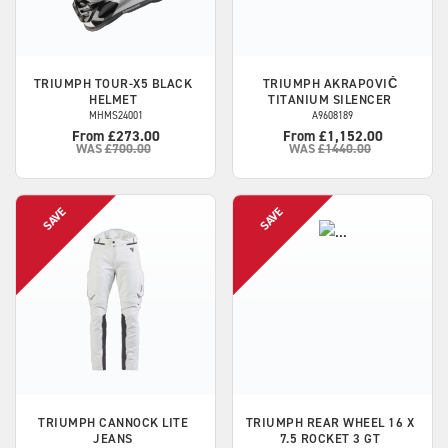
TRIUMPH
TOUR-X5 BLACK
TRIUMPH
AKRAPOVIČ
HELMET
TITANIUM SILENCER
MHMS24001
A9608189
From £273.00
From £1,152.00
WAS
£700.00
WAS
£1440.00
TRIUMPH
CANNOCK LITE
TRIUMPH
REAR WHEEL 16 X
JEANS
7.5 ROCKET 3 GT