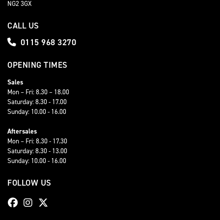
NG2 3GX
CALL US
0115 968 3270
OPENING TIMES
Sales
Mon – Fri: 8.30 – 18.00
Saturday: 8.30 - 17.00
Sunday: 10.00 - 16.00
Aftersales
Mon – Fri: 8.30 - 17.30
Saturday: 8.30 - 13.00
Sunday: 10.00 - 16.00
FOLLOW US