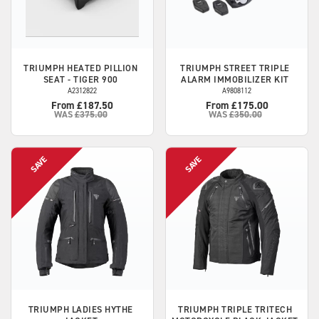
TRIUMPH
HEATED PILLION
TRIUMPH
STREET TRIPLE
SEAT - TIGER 900
ALARM IMMOBILIZER KIT
A2312822
A9808112
From £187.50
From £175.00
WAS
£375.00
WAS
£350.00
TRIUMPH
LADIES HYTHE
TRIUMPH
TRIPLE TRITECH