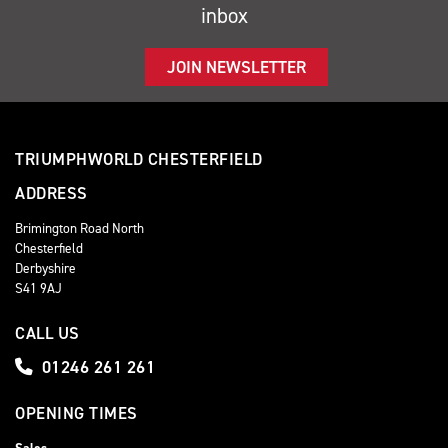
inbox
JOIN NEWSLETTER
TRIUMPHWORLD CHESTERFIELD
ADDRESS
Brimington Road North
Chesterfield
Derbyshire
S41 9AJ
CALL US
01246 261 261
OPENING TIMES