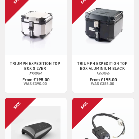
TRIUMPH
EXPEDITION TOP
TRIUMPH
EXPEDITION TOP
BOX SILVER
BOX ALUMINIUM BLACK
A9500864
A9500865
From £195.00
From £195.00
WAS
£390.00
WAS
£385.00