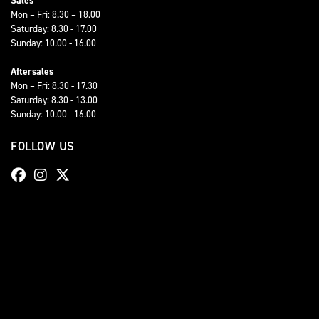
Sales
Mon – Fri: 8.30 – 18.00
Saturday: 8.30 - 17.00
Sunday: 10.00 - 16.00
Aftersales
Mon – Fri: 8.30 - 17.30
Saturday: 8.30 - 13.00
Sunday: 10.00 - 16.00
FOLLOW US