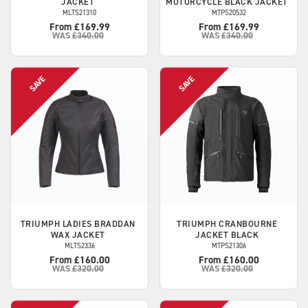
JACKET
MOTORCYCLE BLACK JACKET
MLTS21310
MTPS20532
From £169.99
From £169.99
WAS
£340.00
WAS
£340.00
TRIUMPH
LADIES BRADDAN
TRIUMPH
CRANBOURNE
WAX JACKET
JACKET BLACK
MLTS2336
MTPS21306
From £160.00
From £160.00
WAS
£320.00
WAS
£320.00