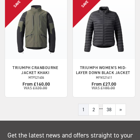
TRIUMPH
CRANBOURNE
TRIUMPH
WOMEN'S MID-
JACKET KHAKI
LAYER DOWN BLACK JACKET
MTPS21406
MFNS21411
From £160.00
From £27.00
WAS
£320.00
WAS
£180.00
...
1
2
38
»
Get the latest news and offers straight to your