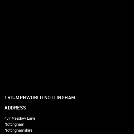
TRIUMPHWORLD NOTTINGHAM
ADDRESS
401 Meadow Lane
Nottingham
Nottinghamshire