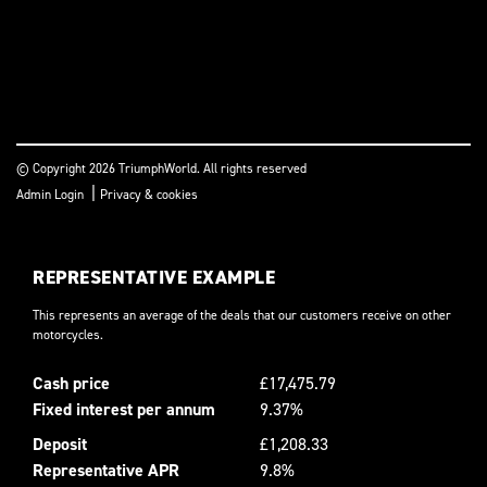
© Copyright 2026 TriumphWorld. All rights reserved
|
Admin Login
Privacy & cookies
REPRESENTATIVE EXAMPLE
This represents an average of the deals that our customers receive on other
motorcycles.
Cash price
£17,475.79
Fixed interest per annum
9.37%
Deposit
£1,208.33
Representative APR
9.8%