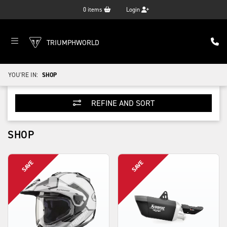
0
items
Login
TRIUMPHWORLD
YOU'RE IN:
SHOP
REFINE AND SORT
SHOP