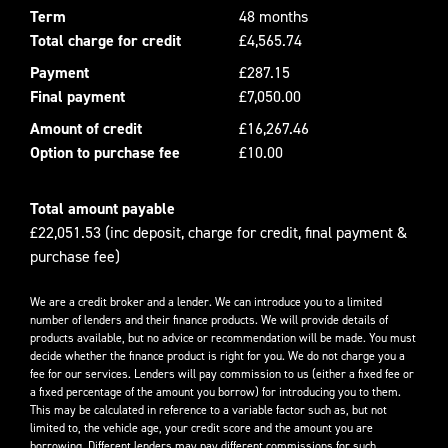
Term
48 months
Total charge for credit
£4,565.74
Payment
£287.15
Final payment
£7,050.00
Amount of credit
£16,267.46
Option to purchase fee
£10.00
Total amount payable
£22,051.53 (inc deposit, charge for credit, final payment &
purchase fee)
We are a credit broker and a lender. We can introduce you to a limited
number of lenders and their finance products. We will provide details of
products available, but no advice or recommendation will be made. You must
decide whether the finance product is right for you. We do not charge you a
fee for our services. Lenders will pay commission to us (either a fixed fee or
a fixed percentage of the amount you borrow) for introducing you to them.
This may be calculated in reference to a variable factor such as, but not
limited to, the vehicle age, your credit score and the amount you are
borrowing. Different lenders may pay different commissions for such