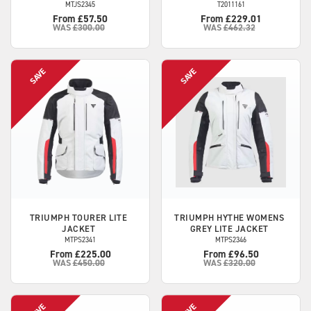
MTJS2345
T2011161
From £57.50
From £229.01
WAS
£300.00
WAS
£462.32
TRIUMPH
TOURER LITE
TRIUMPH
HYTHE WOMENS
JACKET
GREY LITE JACKET
MTPS2341
MTPS2346
From £225.00
From £96.50
WAS
£450.00
WAS
£320.00