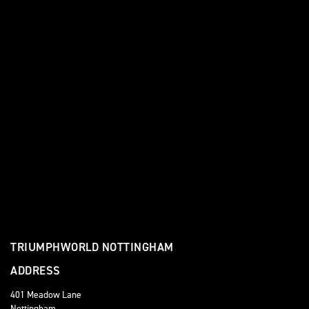
TRIUMPHWORLD NOTTINGHAM
ADDRESS
401 Meadow Lane
Nottingham