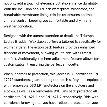
not only add a touch of elegance but also enhance durability.
With the inclusion of a TriTech waterproof, windproof, and
breathable membrane lining, this jacket ensures optimal
climate control, keeping you comfortable and dry in any
weather condition.
Designed with the utmost attention to detail, the Triumph
Ladies Braddan Wax Jacket offers a tailored fit specifically for
women riders. The action back feature provides enhanced
freedom of movement, allowing you to ride with utmost
comfort. Additionally, the hem adjustment feature allows for a
customizable fit, ensuring the perfect silhouette.
When it comes to protection, this jacket is CE certified to EN
17092 standards, guaranteeing top-notch safety. It is equipped
with removable D3O LP1 protectors on the shoulders and
elbows, as well as a removable D3O BP4 back protector, all
certified to EN 1621-1 and EN 1621-2 respectively. Ride with
confidence knowing that you have reliable protection at your