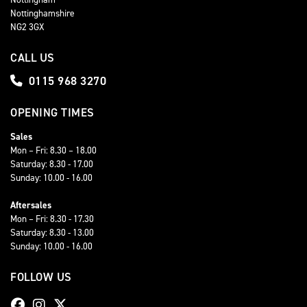
Nottinghamshire
NG2 3GX
CALL US
0115 968 3270
OPENING TIMES
Sales
Mon – Fri: 8.30 – 18.00
Saturday: 8.30 - 17.00
Sunday: 10.00 - 16.00
Aftersales
Mon – Fri: 8.30 - 17.30
Saturday: 8.30 - 13.00
Sunday: 10.00 - 16.00
FOLLOW US