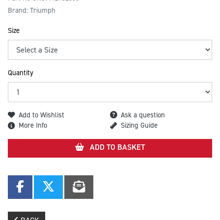
Brand: Triumph
Size
Quantity
Add to Wishlist
Ask a question
More Info
Sizing Guide
ADD TO BASKET