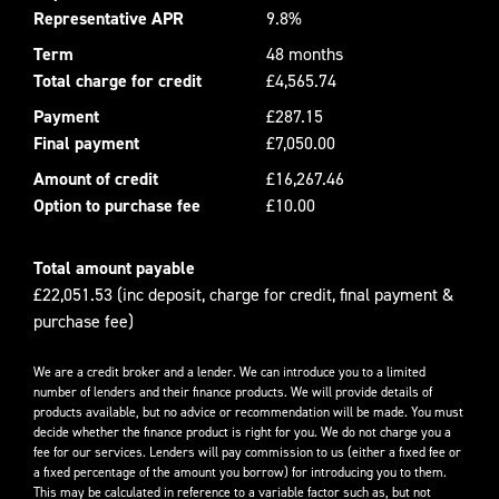
Representative APR
9.8%
Term
48 months
Total charge for credit
£4,565.74
Payment
£287.15
Final payment
£7,050.00
Amount of credit
£16,267.46
Option to purchase fee
£10.00
Total amount payable
£22,051.53 (inc deposit, charge for credit, final payment &
purchase fee)
We are a credit broker and a lender. We can introduce you to a limited
number of lenders and their finance products. We will provide details of
products available, but no advice or recommendation will be made. You must
decide whether the finance product is right for you. We do not charge you a
fee for our services. Lenders will pay commission to us (either a fixed fee or
a fixed percentage of the amount you borrow) for introducing you to them.
This may be calculated in reference to a variable factor such as, but not