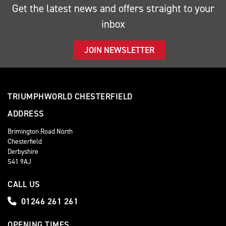
Get the latest news and offers straight to your
inbox
JOIN NEWSLETTER
TRIUMPHWORLD CHESTERFIELD
ADDRESS
Brimington Road North
Chesterfield
Derbyshire
S41 9AJ
CALL US
01246 261 261
OPENING TIMES