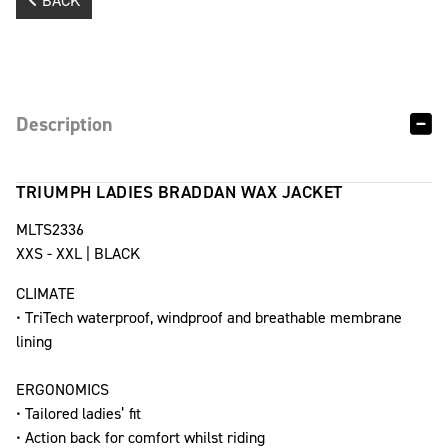
BACK
Description
TRIUMPH LADIES BRADDAN WAX JACKET
MLTS2336
XXS - XXL | BLACK
CLIMATE
• TriTech waterproof, windproof and breathable membrane
lining
ERGONOMICS
• Tailored ladies’ fit
• Action back for comfort whilst riding