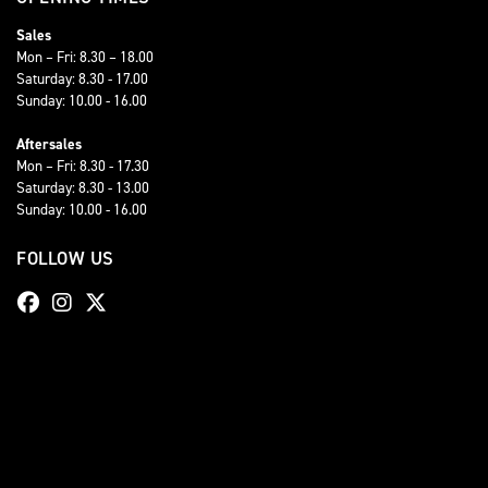
Sales
Mon – Fri: 8.30 – 18.00
Saturday: 8.30 - 17.00
Sunday: 10.00 - 16.00
Aftersales
Mon – Fri: 8.30 - 17.30
Saturday: 8.30 - 13.00
Sunday: 10.00 - 16.00
FOLLOW US