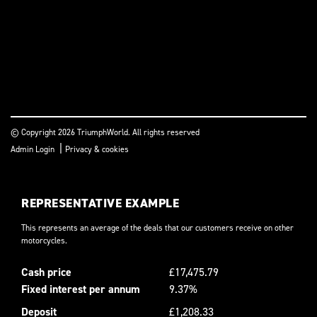
© Copyright 2026 TriumphWorld. All rights reserved
|
Admin Login
Privacy & cookies
REPRESENTATIVE EXAMPLE
This represents an average of the deals that our customers receive on other
motorcycles.
Cash price
£17,475.79
Fixed interest per annum
9.37%
Deposit
£1,208.33