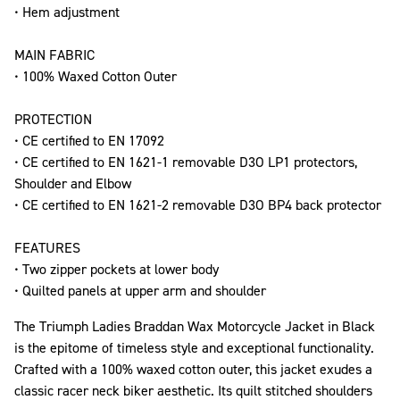
• Hem adjustment
MAIN FABRIC
• 100% Waxed Cotton Outer
PROTECTION
• CE certified to EN 17092
• CE certified to EN 1621-1 removable D3O LP1 protectors,
Shoulder and Elbow
• CE certified to EN 1621-2 removable D3O BP4 back protector
FEATURES
• Two zipper pockets at lower body
• Quilted panels at upper arm and shoulder
The Triumph Ladies Braddan Wax Motorcycle Jacket in Black
is the epitome of timeless style and exceptional functionality.
Crafted with a 100% waxed cotton outer, this jacket exudes a
classic racer neck biker aesthetic. Its quilt stitched shoulders