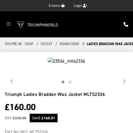
0
items
Login
TRIUMPHWORLD
YOU'RE IN:
SHOP
OUTLET
RIDING GEAR
LADIES BRADDAN WAX JACK
Triumph Ladies Braddan Wax Jacket
MLTS2336
£
160.00
RRP
£
320.00
SAVE
£
160.01
Part No SKU:
MLTS2336