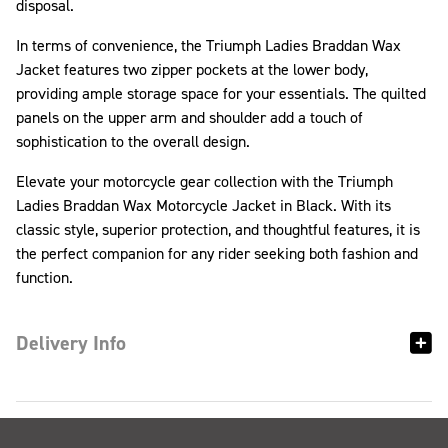
disposal.
In terms of convenience, the Triumph Ladies Braddan Wax
Jacket features two zipper pockets at the lower body,
providing ample storage space for your essentials. The quilted
panels on the upper arm and shoulder add a touch of
sophistication to the overall design.
Elevate your motorcycle gear collection with the Triumph
Ladies Braddan Wax Motorcycle Jacket in Black. With its
classic style, superior protection, and thoughtful features, it is
the perfect companion for any rider seeking both fashion and
function.
Delivery Info