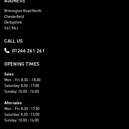
ADDRESS
Brimington Road North
Chesterfield
Derbyshire
S41 9AJ
CALL US
01246 261 261
OPENING TIMES
Sales
Mon – Fri: 8.30 – 18.00
Saturday: 8.30 - 17.00
Sunday: 10.00 - 16.00
Aftersales
Mon – Fri: 8.30 - 17.30
Saturday: 8.30 - 13.00
Sunday: 10.00 - 16.00