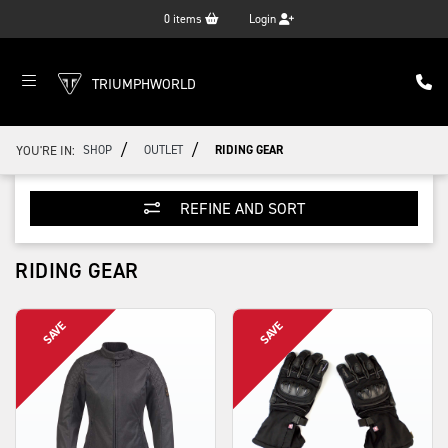
0
items
Login
TRIUMPHWORLD
/
/
YOU'RE IN:
SHOP
OUTLET
RIDING GEAR
REFINE AND SORT
RIDING GEAR