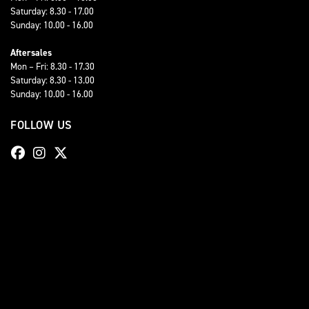
Saturday: 8.30 - 17.00
Sunday: 10.00 - 16.00
Aftersales
Mon – Fri: 8.30 - 17.30
Saturday: 8.30 - 13.00
Sunday: 10.00 - 16.00
FOLLOW US