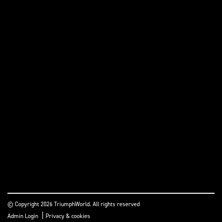
© Copyright 2026 TriumphWorld. All rights reserved
|
Admin Login
Privacy & cookies