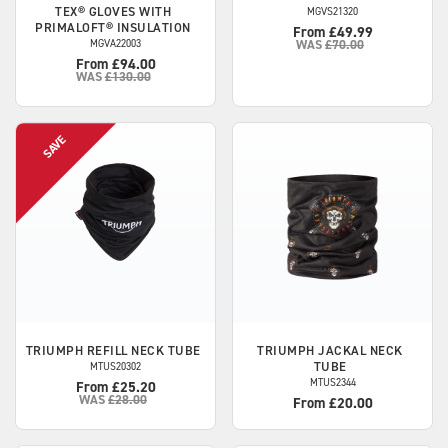
TEX® GLOVES WITH
MGVS21320
PRIMALOFT® INSULATION
From £49.99
MGVA22003
WAS
£70.00
From £94.00
WAS
£130.00
TRIUMPH
REFILL NECK TUBE
TRIUMPH
JACKAL NECK
TUBE
MTUS20302
MTUS2344
From £25.20
WAS
£28.00
From £20.00