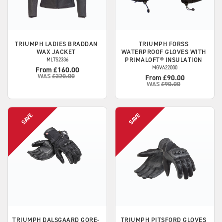
TRIUMPH
LADIES BRADDAN
TRIUMPH
FORSS
WAX JACKET
WATERPROOF GLOVES WITH
PRIMALOFT® INSULATION
MLTS2336
MGVA22000
From £160.00
WAS
£320.00
From £90.00
WAS
£90.00
TRIUMPH
DALSGAARD GORE-
TRIUMPH
PITSFORD GLOVES