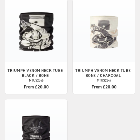
TRIUMPH
VENOM NECK TUBE
TRIUMPH
VENOM NECK TUBE
BLACK / BONE
BONE / CHARCOAL
MTUS2346
MTUS2347
From £20.00
From £20.00