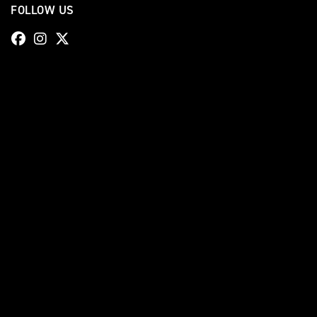
FOLLOW US