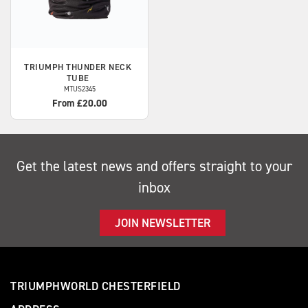
TRIUMPH
THUNDER NECK
TUBE
MTUS2345
From £20.00
Get the latest news and offers straight to your
inbox
JOIN NEWSLETTER
TRIUMPHWORLD CHESTERFIELD