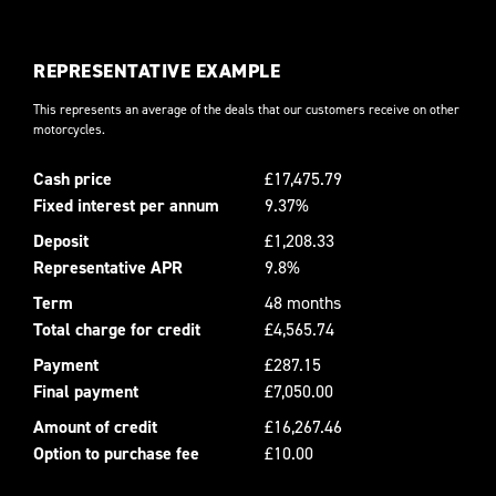
REPRESENTATIVE EXAMPLE
This represents an average of the deals that our customers receive on other
motorcycles.
Cash price
£17,475.79
Fixed interest per annum
9.37%
Deposit
£1,208.33
Representative APR
9.8%
Term
48 months
Total charge for credit
£4,565.74
Payment
£287.15
Final payment
£7,050.00
Amount of credit
£16,267.46
Option to purchase fee
£10.00