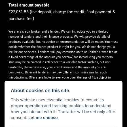
Total amount payable
£22,051.53 (inc deposit, charge for credit, final payment &
purchase fee)
We are a credit broker and a lender. We can introduce you to a limited
number of lenders and their finance products. We will provide details of
products available, but no advice or recommendation will be made. You must
decide whether the finance product is right for you. We do not charge you a
fee for our services. Lenders will pay commission to us (either a fixed fee or
a fixed percentage of the amount you borrow) for introducing you to them.
This may be calculated in reference to a variable factor such as, but not
limited to, the vehicle age, your credit score and the amount you are
borrowing. Different lenders may pay different commissions for such
introductions. Offers available to everyone over the age of 18, subject to
credit approval.
About cookies on this site.
Decidebloom Ltd t/a Triumphworld are authorised and regulated by the
Financial Conduct Authority. Our Firm Reference Number (FRN) is 308726.
This website uses essential cookies to ensure its
proper operation and tracking cookies to understand
how you interact with it. The latter will be set only after
consent.
Let me choose