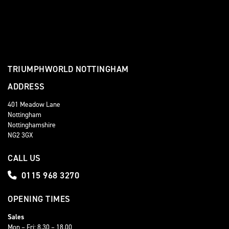
TRIUMPHWORLD NOTTINGHAM
ADDRESS
401 Meadow Lane
Nottingham
Nottinghamshire
NG2 3GX
CALL US
0115 968 3270
OPENING TIMES
Sales
Mon – Fri: 8.30 – 18.00