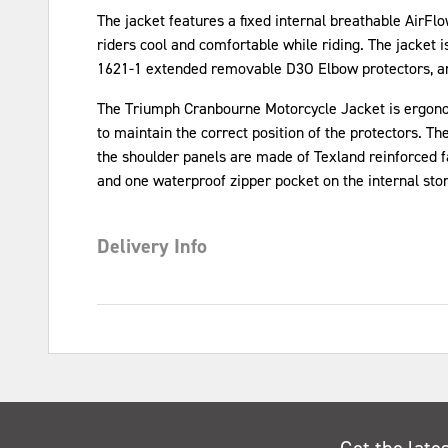
The jacket features a fixed internal breathable AirFlo
riders cool and comfortable while riding. The jacket 
1621-1 extended removable D3O Elbow protectors, an
The Triumph Cranbourne Motorcycle Jacket is ergonomi
to maintain the correct position of the protectors. Th
the shoulder panels are made of Texland reinforced fab
and one waterproof zipper pocket on the internal stor
Delivery Info