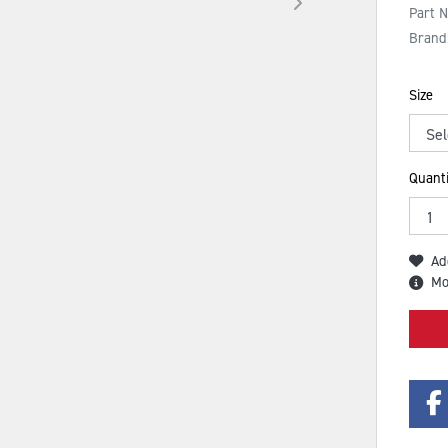
Part 
Brand
Size
Quanti
Ad
Mo