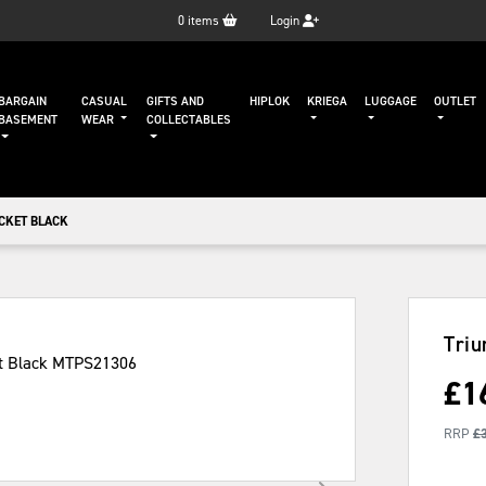
0
items
Login
BARGAIN
CASUAL
GIFTS AND
HIPLOK
KRIEGA
LUGGAGE
OUTLET
BASEMENT
WEAR
COLLECTABLES
CKET BLACK
Triu
£
1
RRP
£