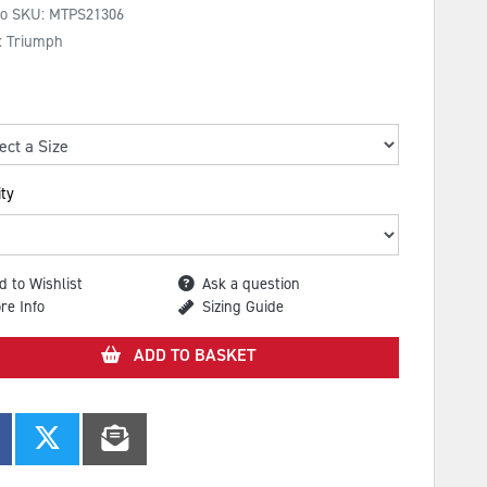
No SKU:
MTPS21306
: Triumph
ty
d to Wishlist
Ask a question
re Info
Sizing Guide
ADD TO BASKET