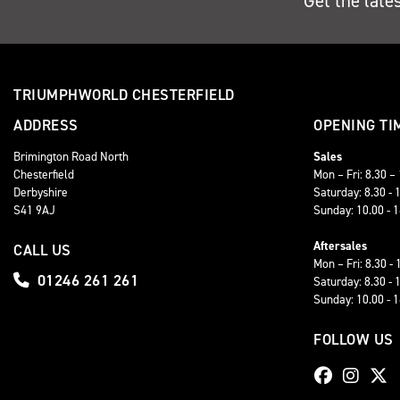
Get the late
TRIUMPHWORLD CHESTERFIELD
ADDRESS
OPENING TI
Brimington Road North
Sales
Chesterfield
Mon – Fri: 8.30 –
Derbyshire
Saturday: 8.30 - 
S41 9AJ
Sunday: 10.00 - 
Aftersales
CALL US
Mon – Fri: 8.30 - 
01246 261 261
Saturday: 8.30 - 
Sunday: 10.00 - 
FOLLOW US