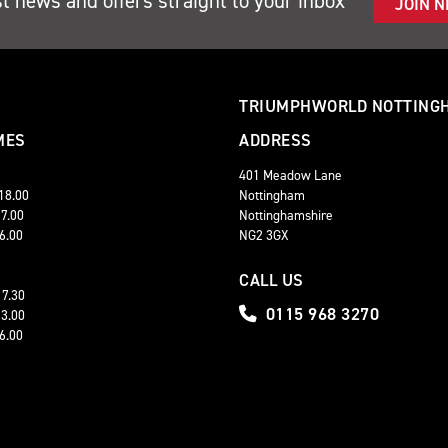
st news and offers straight to your inbox
JOIN 
TRIUMPHWORLD NOTTING
MES
ADDRESS
401 Meadow Lane
 18.00
Nottingham
17.00
Nottinghamshire
16.00
NG2 3GX
CALL US
17.30
0115 968 3270
13.00
16.00