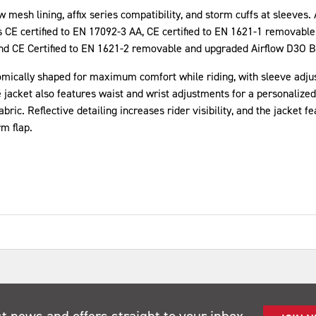
w mesh lining, affix series compatibility, and storm cuffs at sleeves.
is CE certified to EN 17092-3 AA, CE certified to EN 1621-1 removable
d CE Certified to EN 1621-2 removable and upgraded Airflow D3O B
cally shaped for maximum comfort while riding, with sleeve adjustm
e jacket also features waist and wrist adjustments for a personalized 
ric. Reflective detailing increases rider visibility, and the jacket f
m flap.