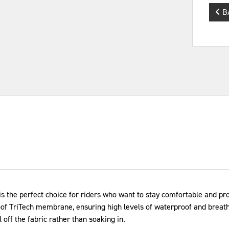
B
 the perfect choice for riders who want to stay comfortable and pro
of TriTech membrane, ensuring high levels of waterproof and breatha
l off the fabric rather than soaking in.