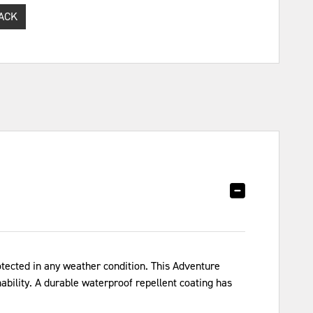
ACK
tected in any weather condition. This Adventure
bility. A durable waterproof repellent coating has