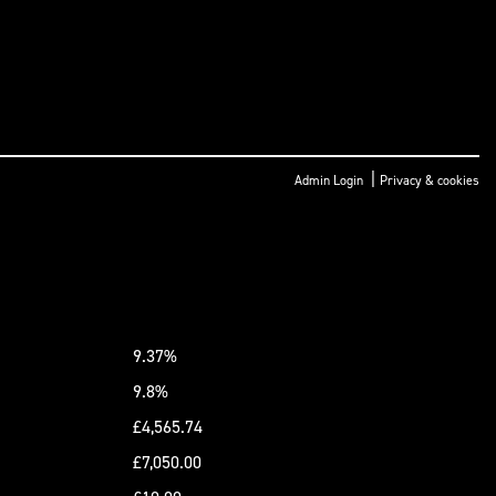
|
Admin Login
Privacy & cookies
9.37%
9.8%
£4,565.74
£7,050.00