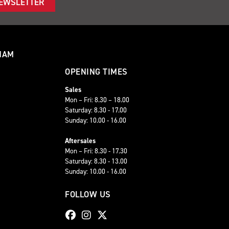
NEWSLETTER
HAM
OPENING TIMES
Sales
Mon – Fri: 8.30 – 18.00
Saturday: 8.30 - 17.00
Sunday: 10.00 - 16.00
Aftersales
Mon – Fri: 8.30 - 17.30
Saturday: 8.30 - 13.00
Sunday: 10.00 - 16.00
FOLLOW US