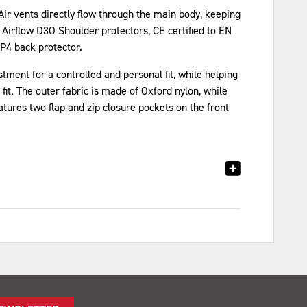
 Air vents directly flow through the main body, keeping
 Airflow D3O Shoulder protectors, CE certified to EN
P4 back protector.
ent for a controlled and personal fit, while helping
fit. The outer fabric is made of Oxford nylon, while
eatures two flap and zip closure pockets on the front