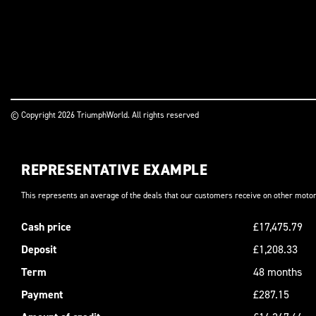
© Copyright 2026 TriumphWorld. All rights reserved
REPRESENTATIVE EXAMPLE
This represents an average of the deals that our customers receive on other motor
Cash price
£17,475.79
Deposit
£1,208.33
Term
48 months
Payment
£287.15