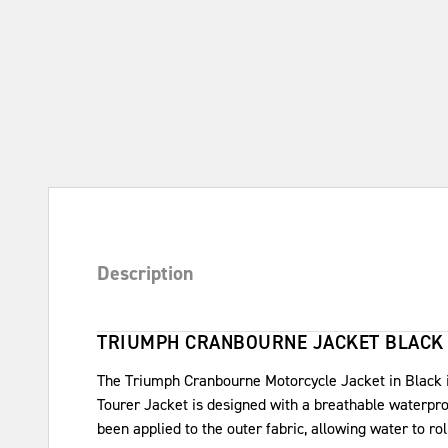
Description
TRIUMPH CRANBOURNE JACKET BLACK
The Triumph Cranbourne Motorcycle Jacket in Black is
Tourer Jacket is designed with a breathable waterpro
been applied to the outer fabric, allowing water to rol