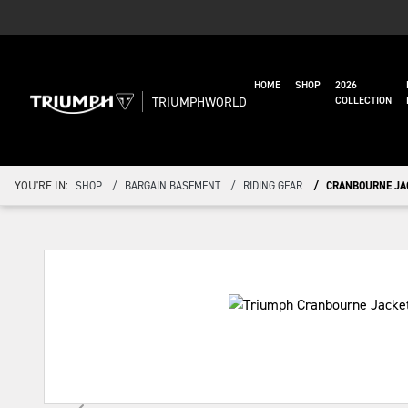
HOME
SHOP
2026
TRIUMPHWORLD
COLLECTION
YOU'RE IN:
SHOP
BARGAIN BASEMENT
RIDING GEAR
CRANBOURNE JA