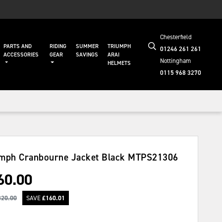
Chesterfield
PARTS AND
RIDING
SUMMER
TRIUMPH
01246 261 261
ACCESSORIES
GEAR
SAVINGS
ARAI
Nottingham
HELMETS
0115 968 3270
mph Cranbourne Jacket Black
MTPS21306
60.00
320.00
SAVE
£
160.01