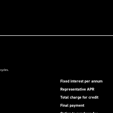
cycles.
Fixed interest per annum
Representative APR
Total charge for credit
Final payment