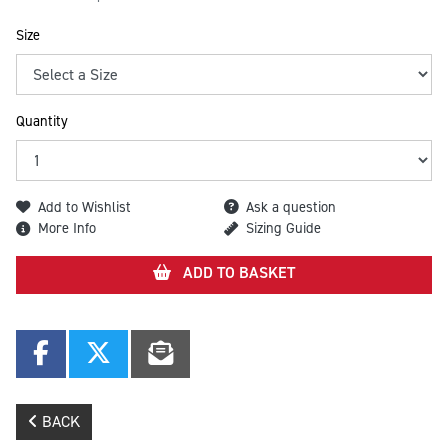
Size
Quantity
Add to Wishlist
Ask a question
More Info
Sizing Guide
ADD TO BASKET
BACK