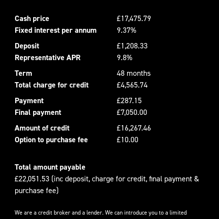
Cash price
£17,475.79
Fixed interest per annum
9.37%
Deposit
£1,208.33
Representative APR
9.8%
Term
48 months
Total charge for credit
£4,565.74
Payment
£287.15
Final payment
£7,050.00
Amount of credit
£16,267.46
Option to purchase fee
£10.00
Total amount payable
£22,051.53 (inc deposit, charge for credit, final payment &
purchase fee)
We are a credit broker and a lender. We can introduce you to a limited