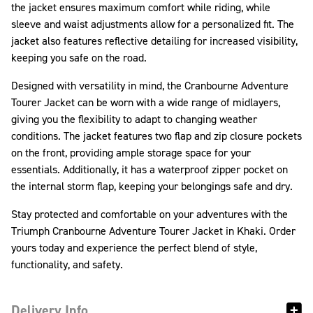
the jacket ensures maximum comfort while riding, while
sleeve and waist adjustments allow for a personalized fit. The
jacket also features reflective detailing for increased visibility,
keeping you safe on the road.
Designed with versatility in mind, the Cranbourne Adventure
Tourer Jacket can be worn with a wide range of midlayers,
giving you the flexibility to adapt to changing weather
conditions. The jacket features two flap and zip closure pockets
on the front, providing ample storage space for your
essentials. Additionally, it has a waterproof zipper pocket on
the internal storm flap, keeping your belongings safe and dry.
Stay protected and comfortable on your adventures with the
Triumph Cranbourne Adventure Tourer Jacket in Khaki. Order
yours today and experience the perfect blend of style,
functionality, and safety.
Delivery Info