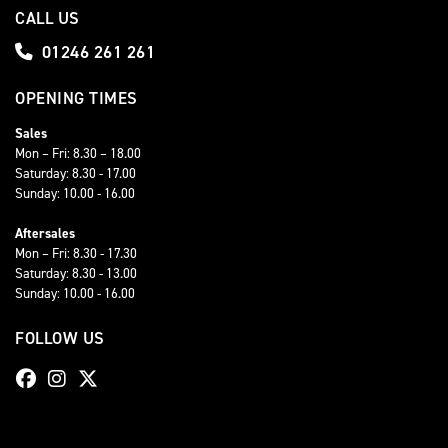
CALL US
01246 261 261
OPENING TIMES
Sales
Mon – Fri: 8.30 – 18.00
Saturday: 8.30 - 17.00
Sunday: 10.00 - 16.00
Aftersales
Mon – Fri: 8.30 - 17.30
Saturday: 8.30 - 13.00
Sunday: 10.00 - 16.00
FOLLOW US