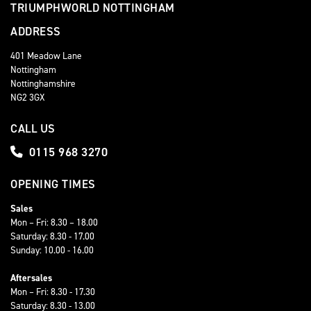
TRIUMPHWORLD NOTTINGHAM
ADDRESS
401 Meadow Lane
Nottingham
Nottinghamshire
NG2 3GX
CALL US
0115 968 3270
OPENING TIMES
Sales
Mon – Fri: 8.30 – 18.00
Saturday: 8.30 - 17.00
Sunday: 10.00 - 16.00
Aftersales
Mon – Fri: 8.30 - 17.30
Saturday: 8.30 - 13.00