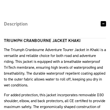
Description
TRIUMPH CRANBOURNE JACKET KHAKI
The Triumph Cranbourne Adventure Tourer Jacket in Khaki is a
versatile and reliable choice for both road and adventure
riding. This jacket is equipped with a breathable waterproof
TriTech membrane, ensuring high levels of waterproofing and
breathability. The durable waterproof repellent coating applied
to the outer fabric allows water to roll off, keeping you dry in
wet conditions.
For added protection, this jacket incorporates removable D3O
shoulder, elbow, and back protectors, all CE certified to provide
maximum safety. The ergonomically shaped construction of