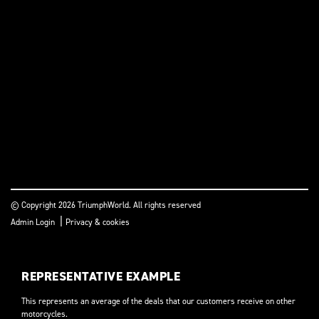
© Copyright 2026 TriumphWorld. All rights reserved
|
Admin Login
Privacy & cookies
REPRESENTATIVE EXAMPLE
This represents an average of the deals that our customers receive on other
motorcycles.