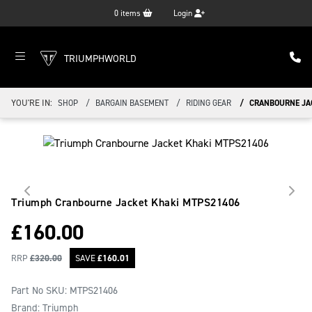
0
items
Login
TRIUMPHWORLD
YOU'RE IN:
SHOP
BARGAIN BASEMENT
RIDING GEAR
CRANBOURNE JA
Triumph Cranbourne Jacket Khaki
MTPS21406
£
160.00
RRP
£
320.00
SAVE
£
160.01
Part No SKU:
MTPS21406
Brand: Triumph