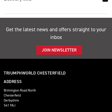
Get the latest news and offers straight to your
inbox
JOIN NEWSLETTER
TRIUMPHWORLD CHESTERFIELD
ADDRESS
Brimington Road North
Chesterfield
Derbyshire
S41 9AJ