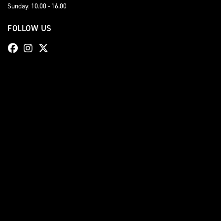
Sunday: 10.00 - 16.00
FOLLOW US