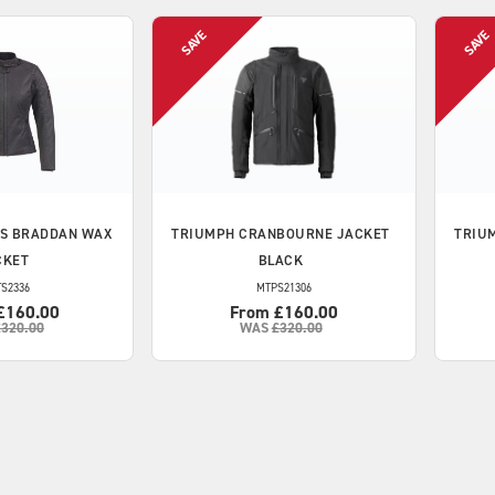
S BRADDAN WAX
TRIUMPH
CRANBOURNE JACKET
TRIU
CKET
BLACK
S2336
MTPS21306
£160.00
From £160.00
£320.00
WAS
£320.00