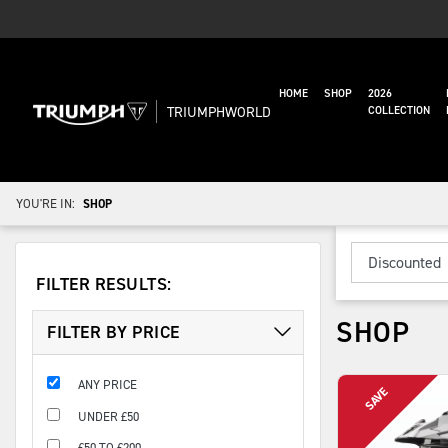
HOME
SHOP
2026
TRIUMPHWORLD
COLLECTION
YOU'RE IN:
SHOP
FILTER RESULTS:
SHOP
FILTER BY PRICE
ANY PRICE
UNDER £50
£50 TO £200