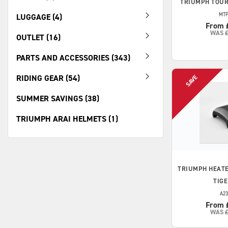
TRIUMPH
TOUR
MTP
LUGGAGE (4)
From 
WAS
OUTLET (16)
PARTS AND ACCESSORIES (343)
RIDING GEAR (54)
SUMMER SAVINGS (38)
TRIUMPH ARAI HELMETS (1)
TRIUMPH
HEATE
TIGE
A23
From 
WAS