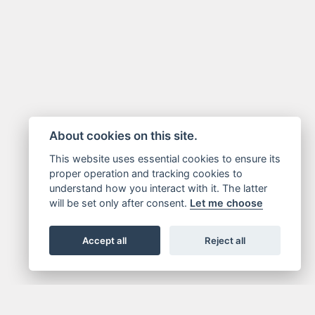
About cookies on this site.
This website uses essential cookies to ensure its
proper operation and tracking cookies to
understand how you interact with it. The latter
will be set only after consent.
Let me choose
Accept all
Reject all