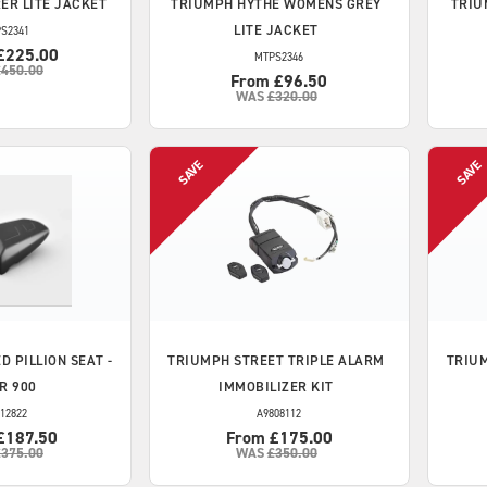
ER LITE JACKET
TRIUMPH
HYTHE WOMENS GREY
TRIU
LITE JACKET
S2341
£225.00
MTPS2346
£450.00
From £96.50
WAS
£320.00
D PILLION SEAT -
TRIUMPH
STREET TRIPLE ALARM
TRIU
R 900
IMMOBILIZER KIT
12822
A9808112
£187.50
From £175.00
£375.00
WAS
£350.00