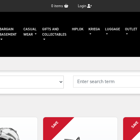
0
items
Login
BARGAIN
CASUAL
GIFTS AND
HIPLOK
KRIEGA
LUGGAGE
OUTLET
BASEMENT
WEAR
COLLECTABLES