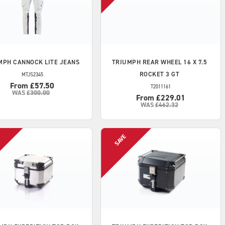
MPH
CANNOCK LITE JEANS
TRIUMPH
REAR WHEEL 16 X 7.5
ROCKET 3 GT
MTJS2345
From £57.50
T2011161
WAS
£300.00
From £229.01
WAS
£462.32