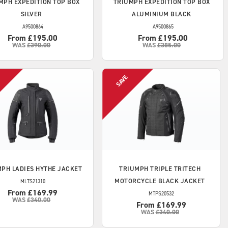
MPH
EXPEDITION TOP BOX
TRIUMPH
EXPEDITION TOP BOX
SILVER
ALUMINIUM BLACK
A9500864
A9500865
From £195.00
From £195.00
WAS
£390.00
WAS
£385.00
MPH
LADIES HYTHE JACKET
TRIUMPH
TRIPLE TRITECH
MOTORCYCLE BLACK JACKET
MLTS21310
From £169.99
MTPS20532
WAS
£340.00
From £169.99
WAS
£340.00