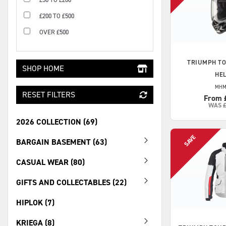
£200 TO £500
OVER £500
TRIUMPH
TO
SHOP HOME
HE
MHM
RESET FILTERS
From 
WAS
2026 COLLECTION (69)
BARGAIN BASEMENT (63)
CASUAL WEAR (80)
GIFTS AND COLLECTABLES (22)
HIPLOK (7)
KRIEGA (8)