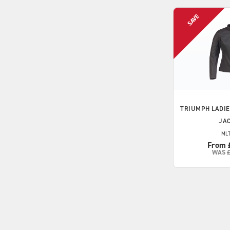
TRIUMPH
LADIE
JA
MLT
From 
WAS