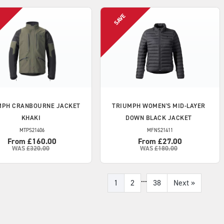
MPH
CRANBOURNE JACKET
TRIUMPH
WOMEN'S MID-LAYER
KHAKI
DOWN BLACK JACKET
MTPS21406
MFNS21411
From £160.00
From £27.00
WAS
£320.00
WAS
£180.00
...
1
2
38
Next
»