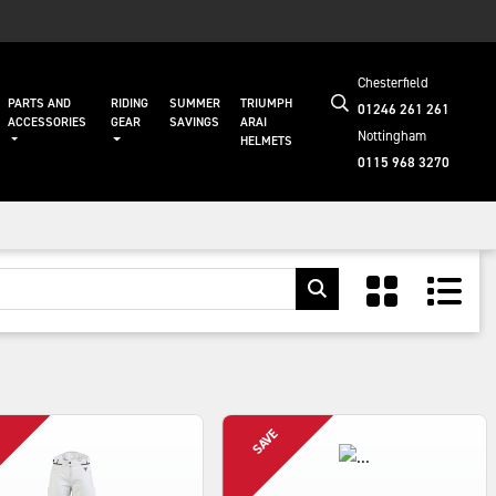
Chesterfield
PARTS AND
RIDING
SUMMER
TRIUMPH
01246 261 261
ACCESSORIES
GEAR
SAVINGS
ARAI
Nottingham
HELMETS
0115 968 3270