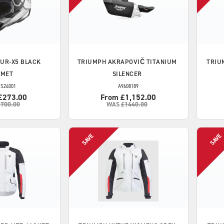
UR-X5 BLACK
TRIUMPH
AKRAPOVIČ TITANIUM
TRIU
LMET
SILENCER
S24001
A9608189
£273.00
From £1,152.00
£700.00
WAS
£1440.00