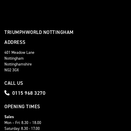
TRIUMPHWORLD NOTTINGHAM
ADDRESS
401 Meadow Lane
Nottingham
Nottinghamshire
NG2 3GX
CALL US
0115 968 3270
OPENING TIMES
Sales
Mon – Fri: 8.30 – 18.00
Saturday: 8.30 - 17.00