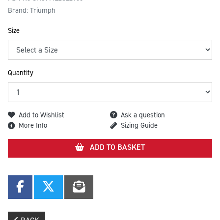
Brand: Triumph
Size
Quantity
Add to Wishlist
Ask a question
More Info
Sizing Guide
ADD TO BASKET