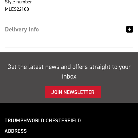
Style number
MLES22108
Delivery Info
Get the latest news and offers straight to your
inbox
JOIN NEWSLETTER
TRIUMPHWORLD CHESTERFIELD
ADDRESS