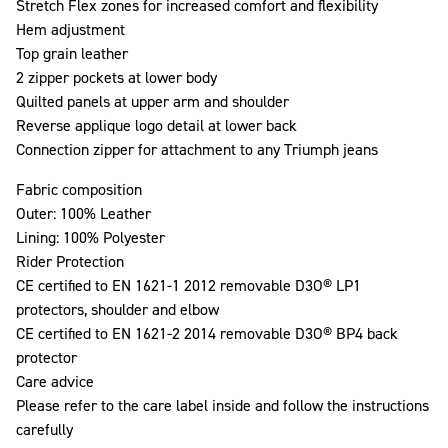
Stretch Flex zones for increased comfort and flexibility
Hem adjustment
Top grain leather
2 zipper pockets at lower body
Quilted panels at upper arm and shoulder
Reverse applique logo detail at lower back
Connection zipper for attachment to any Triumph jeans
Fabric composition
Outer: 100% Leather
Lining: 100% Polyester
Rider Protection
CE certified to EN 1621-1 2012 removable D3O® LP1
protectors, shoulder and elbow
CE certified to EN 1621-2 2014 removable D3O® BP4 back
protector
Care advice
Please refer to the care label inside and follow the instructions
carefully