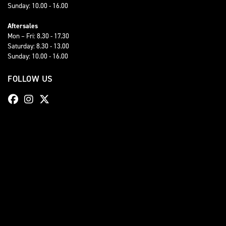
Sunday: 10.00 - 16.00
Aftersales
Mon – Fri: 8.30 - 17.30
Saturday: 8.30 - 13.00
Sunday: 10.00 - 16.00
FOLLOW US