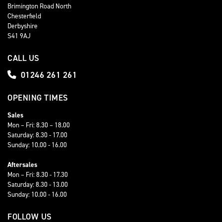
Brimington Road North
Chesterfield
Derbyshire
S41 9AJ
CALL US
01246 261 261
OPENING TIMES
Sales
Mon – Fri: 8.30 – 18.00
Saturday: 8.30 - 17.00
Sunday: 10.00 - 16.00
Aftersales
Mon – Fri: 8.30 - 17.30
Saturday: 8.30 - 13.00
Sunday: 10.00 - 16.00
FOLLOW US