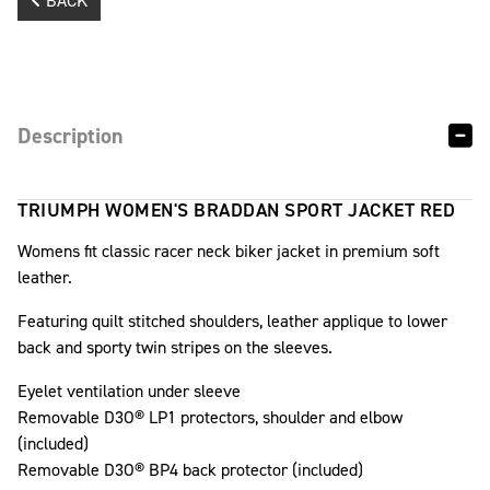
BACK
Description
TRIUMPH WOMEN'S BRADDAN SPORT JACKET RED
Womens fit classic racer neck biker jacket in premium soft
leather.
Featuring quilt stitched shoulders, leather applique to lower
back and sporty twin stripes on the sleeves.
Eyelet ventilation under sleeve
Removable D3O® LP1 protectors, shoulder and elbow
(included)
Removable D3O® BP4 back protector (included)