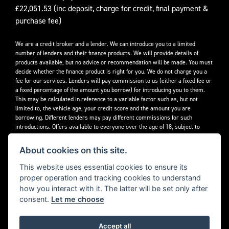
£22,051.53 (inc deposit, charge for credit, final payment &
purchase fee)
We are a credit broker and a lender. We can introduce you to a limited
number of lenders and their finance products. We will provide details of
products available, but no advice or recommendation will be made. You must
decide whether the finance product is right for you. We do not charge you a
fee for our services. Lenders will pay commission to us (either a fixed fee or
a fixed percentage of the amount you borrow) for introducing you to them.
This may be calculated in reference to a variable factor such as, but not
limited to, the vehicle age, your credit score and the amount you are
borrowing. Different lenders may pay different commissions for such
introductions. Offers available to everyone over the age of 18, subject to
credit approval.
About cookies on this site.
Decidebloom Ltd t/a Triumphworld are authorised and regulated by the
Financial Conduct Authority. Our Firm Reference Number (FRN) is 308726.
This website uses essential cookies to ensure its
proper operation and tracking cookies to understand
how you interact with it. The latter will be set only after
consent.
Let me choose
Accept all