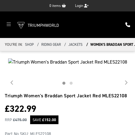
0
items
Login
TRIUMPHWORLD
YOU'RE IN:
SHOP
RIDING GEAR
JACKETS
WOMEN'S BRADDAN SPORT 
Triumph Women's Braddan Sport Jacket Red
MLES22108
£
322.99
RRP
£
475.00
SAVE
£
152.00
Part No SKU:
MLES22108