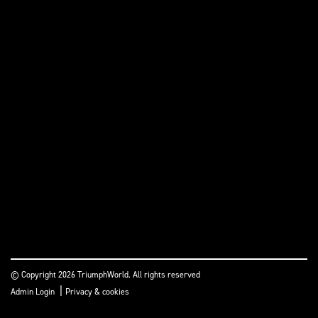
© Copyright 2026 TriumphWorld. All rights reserved
|
Admin Login
Privacy & cookies