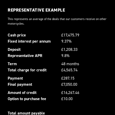
REPRESENTATIVE EXAMPLE
This represents an average of the deals that our customers receive on other
motorcycles.
Cash price
£17,475.79
Fixed interest per annum
9.37%
Deposit
£1,208.33
Representative APR
9.8%
Term
48 months
Total charge for credit
£4,565.74
Payment
£287.15
Final payment
£7,050.00
Amount of credit
£16,267.46
Option to purchase fee
£10.00
Total amount payable