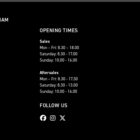
HAM
OPENING TIMES
Sales
Mon – Fri: 8.30 – 18.00
Saturday: 8.30 - 17.00
Sunday: 10.00 - 16.00
Aftersales
Mon – Fri: 8.30 - 17.30
Saturday: 8.30 - 13.00
Sunday: 10.00 - 16.00
FOLLOW US