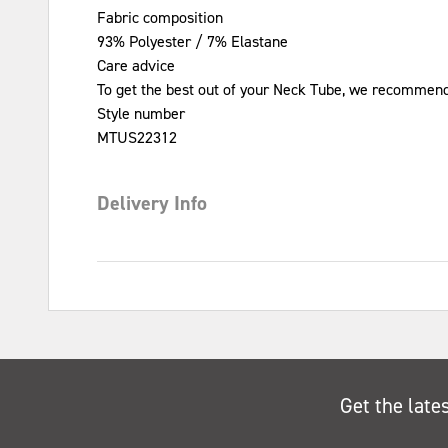
Fabric composition
93% Polyester / 7% Elastane
Care advice
To get the best out of your Neck Tube, we recommend
Style number
MTUS22312
Delivery Info
Get the late