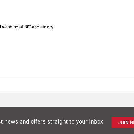
 washing at 30° and air dry
st news and offers straight to your inbox
JOIN 