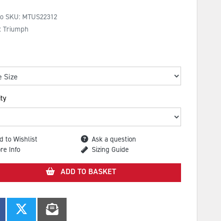
No SKU:
MTUS22312
: Triumph
ty
d to Wishlist
Ask a question
re Info
Sizing Guide
ADD TO BASKET