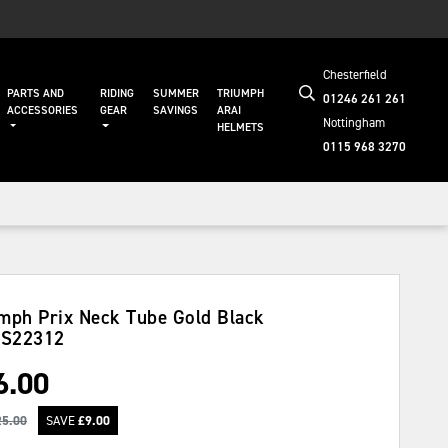
Chesterfield
PARTS AND
RIDING
SUMMER
TRIUMPH
01246 261 261
ACCESSORIES
GEAR
SAVINGS
ARAI
Nottingham
HELMETS
0115 968 3270
mph Prix Neck Tube Gold Black
S22312
6.00
25.00
SAVE
£
9.00