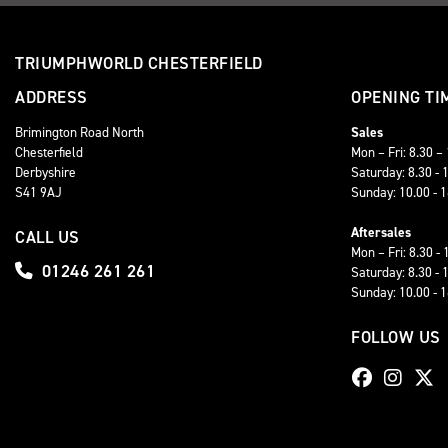
TRIUMPHWORLD CHESTERFIELD
ADDRESS
OPENING TI
Brimington Road North
Sales
Chesterfield
Mon – Fri: 8.30 –
Derbyshire
Saturday: 8.30 - 
S41 9AJ
Sunday: 10.00 - 
Aftersales
CALL US
Mon – Fri: 8.30 - 
01246 261 261
Saturday: 8.30 - 
Sunday: 10.00 - 
FOLLOW US