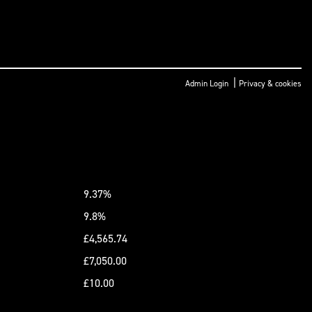
|
Admin Login
Privacy & cookies
9.37%
9.8%
£4,565.74
£7,050.00
£10.00