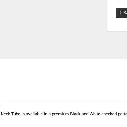
B
K
ix Neck Tube is available in a premium Black and White checked patt