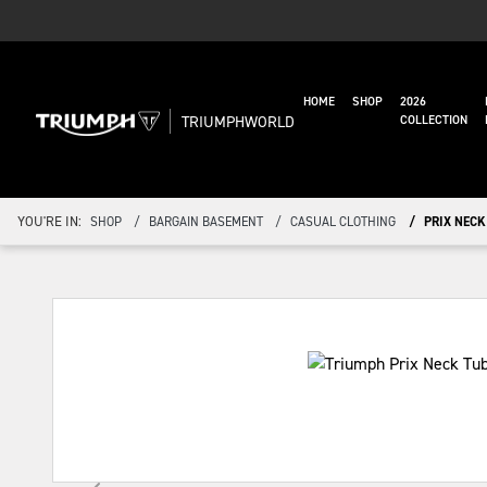
HOME
SHOP
2026
TRIUMPHWORLD
COLLECTION
YOU'RE IN:
SHOP
BARGAIN BASEMENT
CASUAL CLOTHING
PRIX NECK