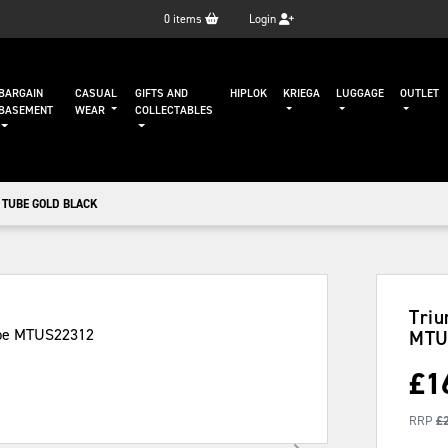
0
items
Login
BARGAIN
CASUAL
GIFTS AND
HIPLOK
KRIEGA
LUGGAGE
OUTLET
BASEMENT
WEAR
COLLECTABLES
 TUBE GOLD BLACK
Triu
MTU
£
1
RRP
£