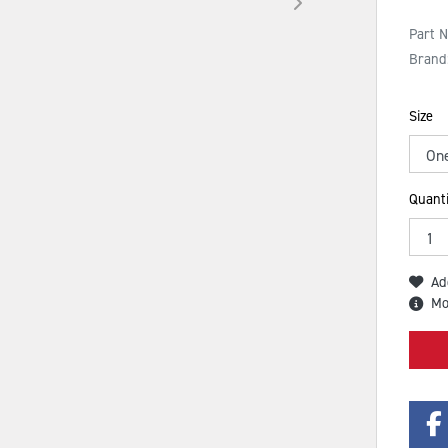
Part 
Brand
Size
Quanti
Ad
Mo