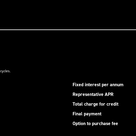
cycles.
Fixed interest per annum
Representative APR
Total charge for credit
Final payment
Option to purchase fee