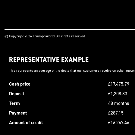
© Copyright 2026 TriumphWorld. All rights reserved
REPRESENTATIVE EXAMPLE
This represents an average of the deals that our customers receive on other motor
Cash price
£17,475.79
Deposit
£1,208.33
Term
48 months
Payment
£287.15
Amount of credit
£16,267.46