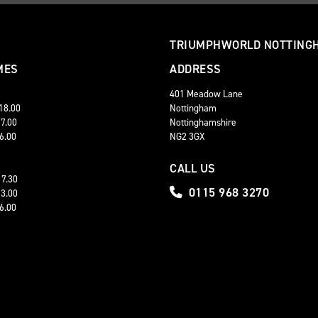
TRIUMPHWORLD NOTTING
MES
ADDRESS
401 Meadow Lane
 18.00
Nottingham
17.00
Nottinghamshire
16.00
NG2 3GX
CALL US
17.30
0115 968 3270
13.00
16.00