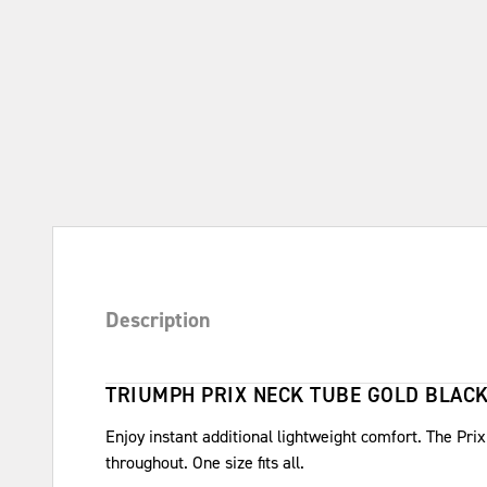
Description
TRIUMPH PRIX NECK TUBE GOLD BLAC
Enjoy instant additional lightweight comfort. The Pr
throughout. One size fits all.