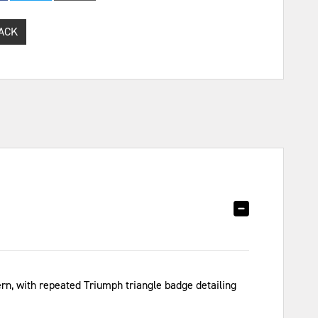
ACK
ern, with repeated Triumph triangle badge detailing