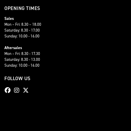
OPENING TIMES
Sales
Mon – Fri: 8.30 – 18.00
Saturday: 8.30 - 17.00
Sunday: 10.00 - 16.00
Aftersales
Mon – Fri: 8.30 - 17.30
Saturday: 8.30 - 13.00
Sunday: 10.00 - 16.00
FOLLOW US