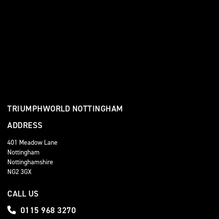
TRIUMPHWORLD NOTTINGHAM
ADDRESS
401 Meadow Lane
Nottingham
Nottinghamshire
NG2 3GX
CALL US
0115 968 3270