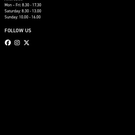
Mon – Fri: 8.30 - 17.30
Saturday: 8.30 - 13.00
Sunday: 10.00 - 16.00
FOLLOW US