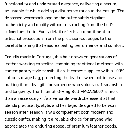
functionality and understated elegance, delivering a secure,
adjustable fit while adding a distinctive touch to the design. The
debossed wordmark logo on the outer subtly signifies
authenticity and quality without distracting from the belt’s
refined aesthetic. Every detail reflects a commitment to
artisanal production, from the precision-cut edges to the
careful finishing that ensures lasting performance and comfort.
Proudly made in Portugal, this belt draws on generations of
leather working expertise, combining traditional methods with
contemporary style sensibilities. It comes supplied with a 100%
cotton storage bag, protecting the leather when not in use and
making it an ideal gift for someone who values craftsmanship
and longevity. The Triumph O-Ring Belt MACA25007 is more
than an accessory - it’s a versatile wardrobe essential that
blends practicality, style, and heritage. Designed to be worn
season after season, it will complement both modern and
classic outfits, making it a reliable choice for anyone who
appreciates the enduring appeal of premium leather goods.