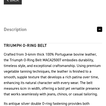
BACK
Description
TRIUMPH O-RING BELT
Crafted from 3-4mm thick 100% Portuguese bovine leather,
the Triumph O-Ring Belt MACA25007 embodies durability,
timeless style, and exceptional craftsmanship. Using premium
vegetable tanning techniques, the leather is finished to a
smooth, supple texture that develops a rich patina over time,
enhancing its natural character with every wear. The belt
measures 4cm in width, offering a bold yet versatile presence
that works seamlessly with jeans, chinos, or casual tailoring.
Its antique silver double O-ring fastening provides both