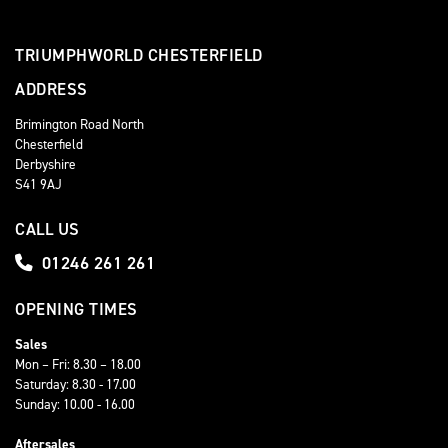
TRIUMPHWORLD CHESTERFIELD
ADDRESS
Brimington Road North
Chesterfield
Derbyshire
S41 9AJ
CALL US
01246 261 261
OPENING TIMES
Sales
Mon – Fri: 8.30 – 18.00
Saturday: 8.30 - 17.00
Sunday: 10.00 - 16.00
Aftersales