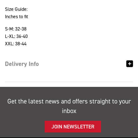
Size Guide:
Inches to fit
S-M: 32-38
L-XL: 36-40
XXL: 38-44
Delivery Info
Get the latest news and offers straight to your
inbox
JOIN NEWSLETTER