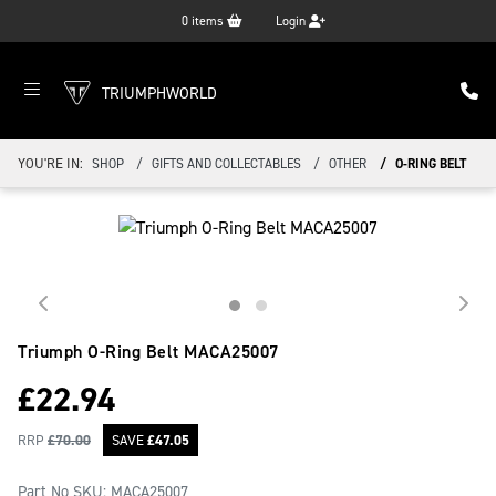
0
items
Login
TRIUMPHWORLD
YOU'RE IN:
SHOP
GIFTS AND COLLECTABLES
OTHER
O-RING BELT
Triumph O-Ring Belt
MACA25007
£
22.94
RRP
£
70.00
SAVE
£
47.05
Part No SKU:
MACA25007