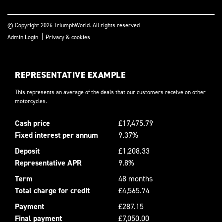
© Copyright 2026 TriumphWorld. All rights reserved
|
Admin Login
Privacy & cookies
REPRESENTATIVE EXAMPLE
This represents an average of the deals that our customers receive on other
motorcycles.
Cash price
£17,475.79
Fixed interest per annum
9.37%
Deposit
£1,208.33
Representative APR
9.8%
Term
48 months
Total charge for credit
£4,565.74
Payment
£287.15
Final payment
£7,050.00