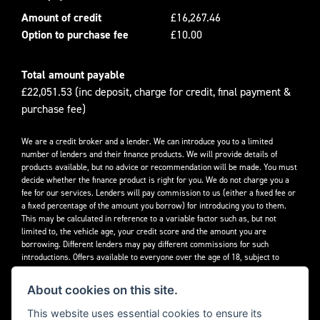
Amount of credit
£16,267.46
Option to purchase fee
£10.00
Total amount payable
£22,051.53 (inc deposit, charge for credit, final payment &
purchase fee)
We are a credit broker and a lender. We can introduce you to a limited
number of lenders and their finance products. We will provide details of
products available, but no advice or recommendation will be made. You must
decide whether the finance product is right for you. We do not charge you a
fee for our services. Lenders will pay commission to us (either a fixed fee or
a fixed percentage of the amount you borrow) for introducing you to them.
This may be calculated in reference to a variable factor such as, but not
limited to, the vehicle age, your credit score and the amount you are
borrowing. Different lenders may pay different commissions for such
introductions. Offers available to everyone over the age of 18, subject to
credit approval.
About cookies on this site.
Decidebloom Ltd t/a Triumphworld are authorised and regulated by the
Financial Conduct Authority. Our Firm Reference Number (FRN) is 308726.
This website uses essential cookies to ensure its