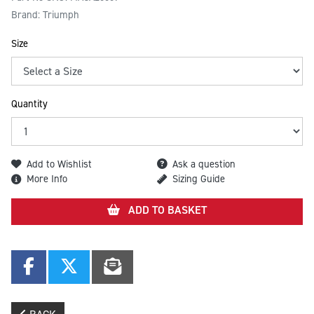
Brand: Triumph
Size
Quantity
Add to Wishlist
Ask a question
More Info
Sizing Guide
ADD TO BASKET