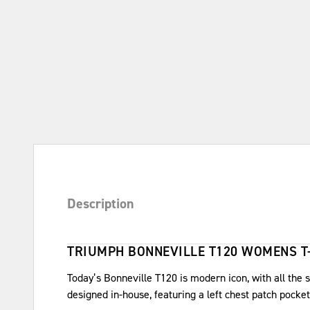
Description
TRIUMPH BONNEVILLE T120 WOMENS T
Today’s Bonneville T120 is modern icon, with all the sp
designed in-house, featuring a left chest patch pock