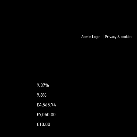
|
Admin Login
Privacy & cookies
9.37%
9.8%
£4,565.74
£7,050.00
£10.00