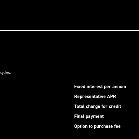
cycles.
Fixed interest per annum
Representative APR
Total charge for credit
Final payment
Option to purchase fee