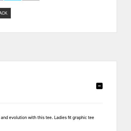
ACK
and evolution with this tee. Ladies fit graphic tee