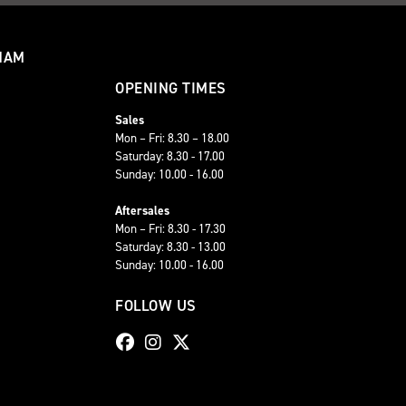
HAM
OPENING TIMES
Sales
Mon – Fri: 8.30 – 18.00
Saturday: 8.30 - 17.00
Sunday: 10.00 - 16.00
Aftersales
Mon – Fri: 8.30 - 17.30
Saturday: 8.30 - 13.00
Sunday: 10.00 - 16.00
FOLLOW US