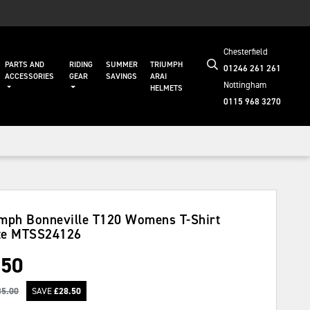
Chesterfield
PARTS AND
RIDING
SUMMER
TRIUMPH
01246 261 261
ACCESSORIES
GEAR
SAVINGS
ARAI
Nottingham
HELMETS
0115 968 3270
mph Bonneville T120 Womens T-Shirt
te
MTSS24126
.50
35.00
SAVE
£
28.50