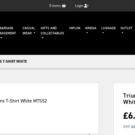
0
items
Login
BARGAIN
CASUAL
GIFTS AND
HIPLOK
KRIEGA
LUGGAGE
OUTLET
BASEMENT
WEAR
COLLECTABLES
S T-SHIRT WHITE
Triu
Whi
£
6
RRP
£