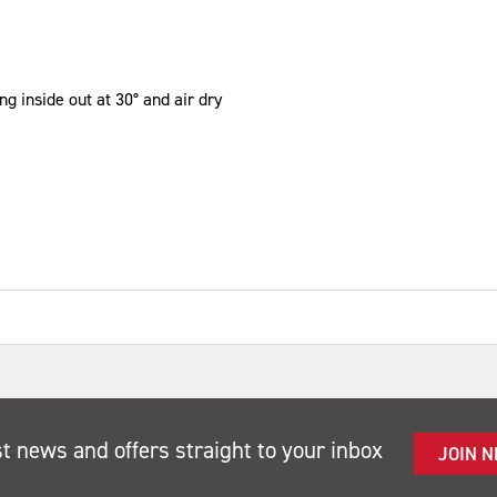
g inside out at 30° and air dry
st news and offers straight to your inbox
JOIN 