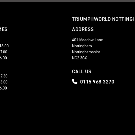
TRIUMPHWORLD NOTTING
MES
ADDRESS
401 Meadow Lane
 18.00
Nottingham
17.00
Nottinghamshire
16.00
NG2 3GX
CALL US
17.30
0115 968 3270
13.00
16.00