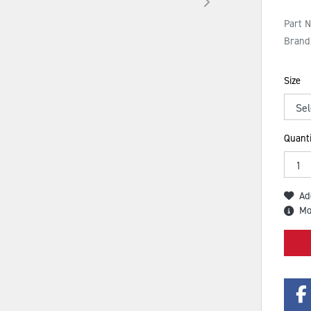
Part 
Brand
Size
Quanti
Ad
Mo