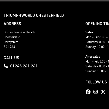
TRIUMPHWORLD CHESTERFIELD
ADDRESS
OPENING TI
Brimington Road North
Sales
Chesterfield
Mon – Fri: 8.30 –
Derbyshire
Saturday: 8.30 - 
S41 9AJ
Sunday: 10.00 - 
Aftersales
CALL US
Mon – Fri: 8.30 - 
01246 261 261
Saturday: 8.30 - 
Sunday: 10.00 - 
FOLLOW US