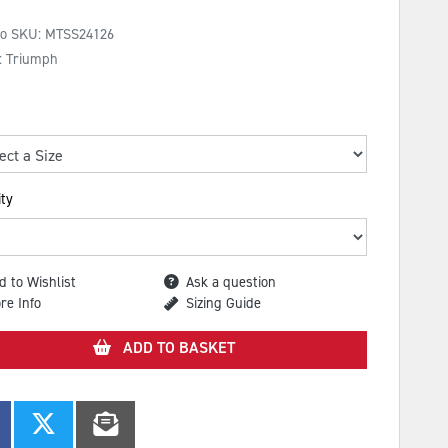
No SKU:
MTSS24126
: Triumph
ty
d to Wishlist
Ask a question
re Info
Sizing Guide
ADD TO BASKET