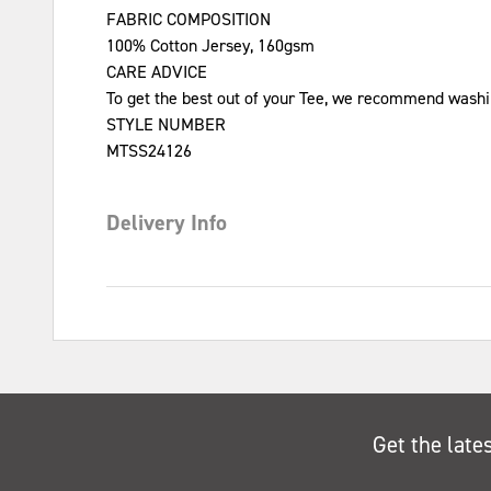
FABRIC COMPOSITION
100% Cotton Jersey, 160gsm
CARE ADVICE
To get the best out of your Tee, we recommend washin
STYLE NUMBER
MTSS24126
Delivery Info
Get the late