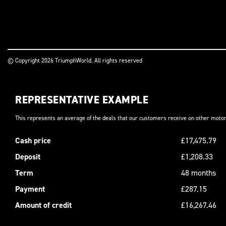
© Copyright 2026 TriumphWorld. All rights reserved
REPRESENTATIVE EXAMPLE
This represents an average of the deals that our customers receive on other motor
Cash price
£17,475.79
Deposit
£1,208.33
Term
48 months
Payment
£287.15
Amount of credit
£16,267.46