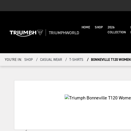
HOME
SHOP
2026
TRIUMPHWORLD
COLLECTION
YOU'RE IN:
SHOP
CASUAL WEAR
T-SHIRTS
BONNEVILLE T120 WOMEN