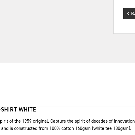
B
-SHIRT WHITE
irit of the 1959 original. Capture the spirit of decades of innovation 
et and is constructed from 100% cotton 160gsm (white tee 180gsm).