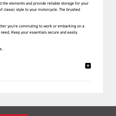
 the elements and provide reliable storage for your
f classic style to your motorcycle. The brushed
hether you're commuting to work or embarking on a
need. Keep your essentials secure and easily
s.