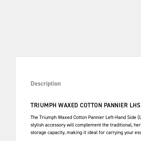
Description
TRIUMPH WAXED COTTON PANNIER LHS
The Triumph Waxed Cotton Pannier Left-Hand Side (LH
stylish accessory will complement the traditional, he
storage capacity, making it ideal for carrying your es