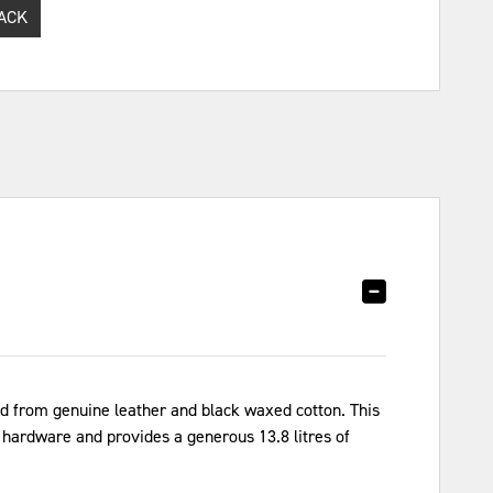
ACK
d from genuine leather and black waxed cotton. This
l hardware and provides a generous 13.8 litres of