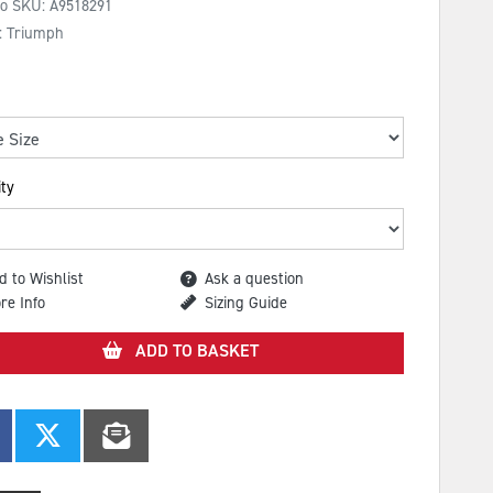
No SKU:
A9518291
: Triumph
ty
d to Wishlist
Ask a question
re Info
Sizing Guide
ADD TO BASKET