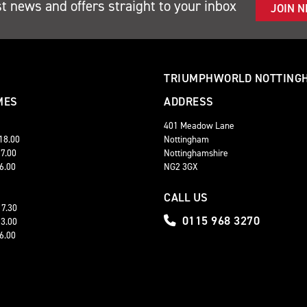
st news and offers straight to your inbox
JOIN 
TRIUMPHWORLD NOTTING
MES
ADDRESS
401 Meadow Lane
 18.00
Nottingham
17.00
Nottinghamshire
16.00
NG2 3GX
CALL US
17.30
0115 968 3270
13.00
16.00