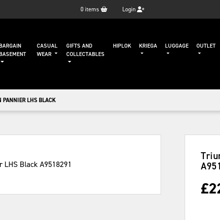
0
items
Login
BARGAIN
CASUAL
GIFTS AND
HIPLOK
KRIEGA
LUGGAGE
OUTLET
BASEMENT
WEAR
COLLECTABLES
 PANNIER LHS BLACK
Triu
A95
£
2