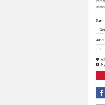
Part 
Brand
Size
Quanti
Ad
Mo