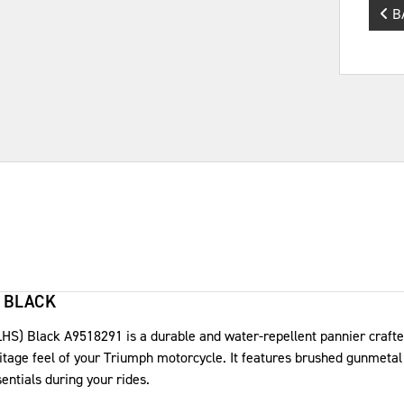
B
 BLACK
S) Black A9518291 is a durable and water-repellent pannier crafte
ritage feel of your Triumph motorcycle. It features brushed gunmeta
sentials during your rides.