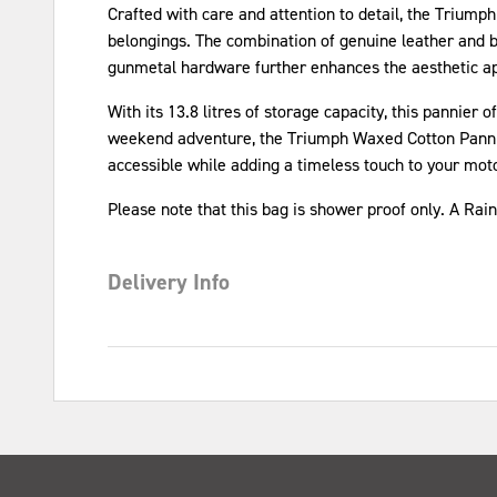
Crafted with care and attention to detail, the Trium
belongings. The combination of genuine leather and bl
gunmetal hardware further enhances the aesthetic app
With its 13.8 litres of storage capacity, this panni
weekend adventure, the Triumph Waxed Cotton Pannie
accessible while adding a timeless touch to your mot
Please note that this bag is shower proof only. A Rai
Delivery Info