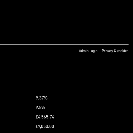
|
Admin Login
Privacy & cookies
9.37%
9.8%
£4,565.74
£7,050.00