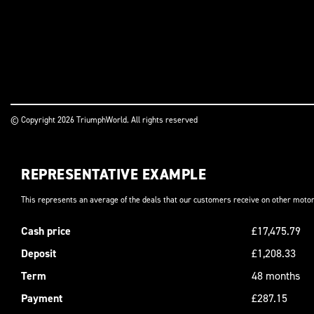
© Copyright 2026 TriumphWorld. All rights reserved
REPRESENTATIVE EXAMPLE
This represents an average of the deals that our customers receive on other motor
Cash price
£17,475.79
Deposit
£1,208.33
Term
48 months
Payment
£287.15