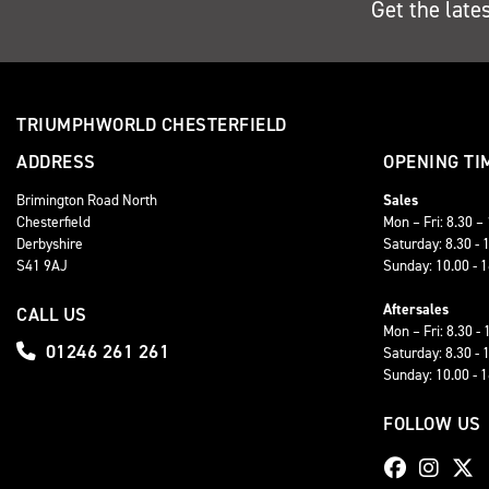
Get the late
TRIUMPHWORLD CHESTERFIELD
ADDRESS
OPENING TI
Brimington Road North
Sales
Chesterfield
Mon – Fri: 8.30 –
Derbyshire
Saturday: 8.30 - 
S41 9AJ
Sunday: 10.00 - 
Aftersales
CALL US
Mon – Fri: 8.30 - 
01246 261 261
Saturday: 8.30 - 
Sunday: 10.00 - 
FOLLOW US