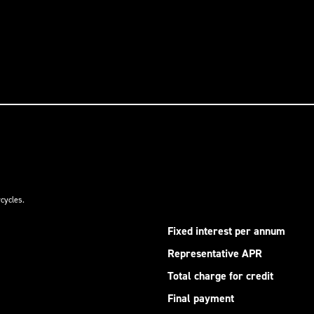
cycles.
Fixed interest per annum
Representative APR
Total charge for credit
Final payment