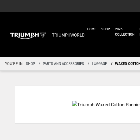
HOME
SHOP
2026
TRIUMPHWORLD
COLLECTION
YOU'RE IN:
SHOP
PARTS AND ACCESSORIES
LUGGAGE
WAXED COTTON