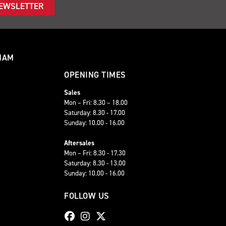
NEWSLETTER
HAM
OPENING TIMES
Sales
Mon – Fri: 8.30 – 18.00
Saturday: 8.30 - 17.00
Sunday: 10.00 - 16.00
Aftersales
Mon – Fri: 8.30 - 17.30
Saturday: 8.30 - 13.00
Sunday: 10.00 - 16.00
FOLLOW US