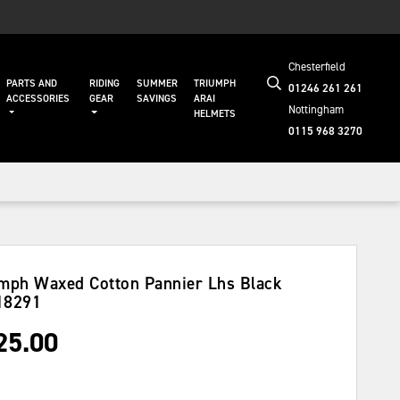
Chesterfield
PARTS AND
RIDING
SUMMER
TRIUMPH
01246 261 261
ACCESSORIES
GEAR
SAVINGS
ARAI
Nottingham
HELMETS
0115 968 3270
mph Waxed Cotton Pannier Lhs Black
18291
25.00