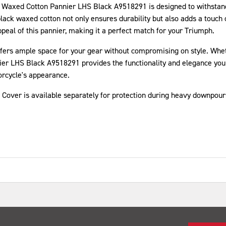
ph Waxed Cotton Pannier LHS Black A9518291 is designed to withstand
ack waxed cotton not only ensures durability but also adds a touch o
eal of this pannier, making it a perfect match for your Triumph.
er offers ample space for your gear without compromising on style. W
r LHS Black A9518291 provides the functionality and elegance you 
orcycle's appearance.
n Cover is available separately for protection during heavy downpour