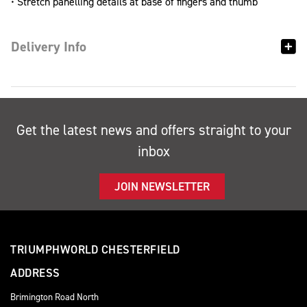
• Stretch panelling details at base of fingers and thumb
Delivery Info
Get the latest news and offers straight to your
inbox
JOIN NEWSLETTER
TRIUMPHWORLD CHESTERFIELD
ADDRESS
Brimington Road North