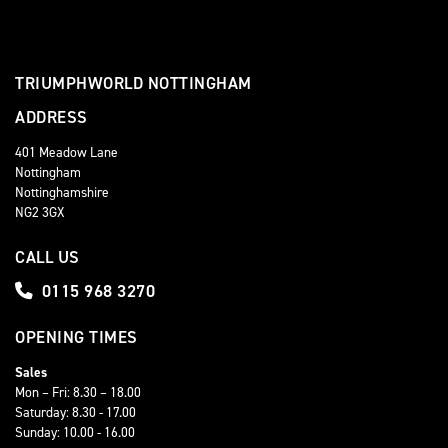
TRIUMPHWORLD NOTTINGHAM
ADDRESS
401 Meadow Lane
Nottingham
Nottinghamshire
NG2 3GX
CALL US
0115 968 3270
OPENING TIMES
Sales
Mon – Fri: 8.30 – 18.00
Saturday: 8.30 - 17.00
Sunday: 10.00 - 16.00