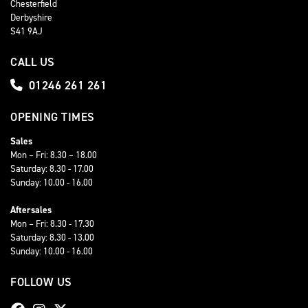
Chesterfield
Derbyshire
S41 9AJ
CALL US
01246 261 261
OPENING TIMES
Sales
Mon – Fri: 8.30 – 18.00
Saturday: 8.30 - 17.00
Sunday: 10.00 - 16.00
Aftersales
Mon – Fri: 8.30 - 17.30
Saturday: 8.30 - 13.00
Sunday: 10.00 - 16.00
FOLLOW US