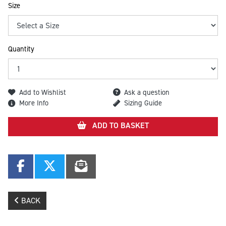
Size
Quantity
Add to Wishlist
Ask a question
More Info
Sizing Guide
ADD TO BASKET
BACK