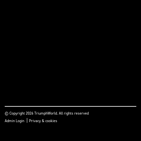
© Copyright 2026 TriumphWorld. All rights reserved
|
Admin Login
Privacy & cookies