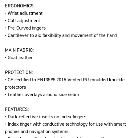
ERGONOMICS:
• Wrist adjustment
• Cuff adjustment
• Pre-Curved fingers
• Cantilever to aid flexibility and movement of the hand
MAIN FABRIC:
• Goat leather
PROTECTION:
• CE certified to EN13595:2015 Vented PU moulded knuckle
protectors
• Leather overlays around side seam
FEATURES:
• Dark reflective inserts on index fingers
• Index finger with conductive technology for use with smart
phones and navigation systems