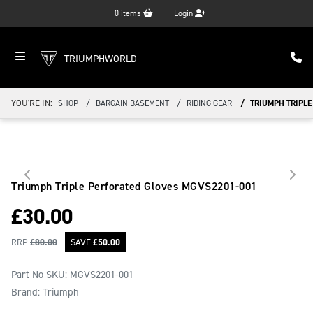
0
items
Login
TRIUMPHWORLD
YOU'RE IN:
SHOP
BARGAIN BASEMENT
RIDING GEAR
TRIUMPH TRIPLE
Triumph Triple Perforated Gloves
MGVS2201-001
£
30.00
RRP
£
80.00
SAVE
£
50.00
Part No SKU:
MGVS2201-001
Brand: Triumph