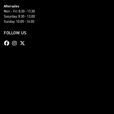
Aftersales
Mon – Fri: 8.30 - 17.30
Saturday: 8.30 - 13.00
Sunday: 10.00 - 16.00
FOLLOW US