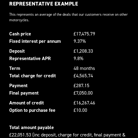
REPRESENTATIVE EXAMPLE
This represents an average of the deals that our customers receive on other
motorcycles.
Cash price
£17,475.79
Fixed interest per annum
9.37%
Deposit
£1,208.33
Representative APR
9.8%
Term
48 months
Total charge for credit
£4,565.74
Payment
£287.15
Final payment
£7,050.00
Amount of credit
£16,267.46
Option to purchase fee
£10.00
Total amount payable
£22,051.53 (inc deposit, charge for credit, final payment &