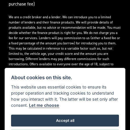
purchase fee)
We are a credit broker and a lender. We can introduce you to a limited
number of lenders and their finance products. We will provide details of
products available, but no advice or recommendation will be made. You must
decide whether the finance product is right for you. We do not charge you a
fee for our services. Lenders will pay commission to us (either a fixed fee or
a fixed percentage of the amount you borrow) for introducing you to them.
This may be calculated in reference to a variable factor such as, but not
limited to, the vehicle age, your credit score and the amount you are
borrowing. Different lenders may pay different commissions for such
introductions. Offers available to everyone over the age of 18, subject to
credit approval.
About cookies on this site.
Decidebloom Ltd t/a Triumphworld are authorised and regulated by the
Financial Conduct Authority. Our Firm Reference Number (FRN) is 308726.
This website uses essential cookies to ensure its
proper operation and tracking cookies to understand
how you interact with it. The latter will be set only after
consent.
Let me choose
Accept all
Powered by DealerWebs