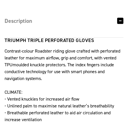
Description
TRIUMPH TRIPLE PERFORATED GLOVES
Contrast-colour Roadster riding glove crafted with perforated
leather for maximum airflow, grip and comfort, with vented
TPUmoulded knuckle protectors. The index fingers include
conductive technology for use with smart phones and
navigation systems.
CLIMATE:
• Vented knuckles for increased air flow
• Unlined palm to maximise natural leather’s breathability
• Breathable perforated leather to aid air circulation and
increase ventilation