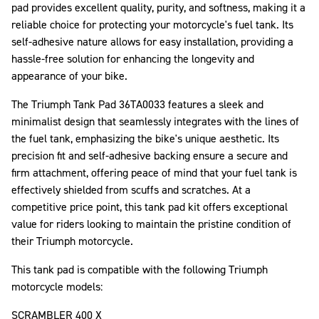
pad provides excellent quality, purity, and softness, making it a
reliable choice for protecting your motorcycle's fuel tank. Its
self-adhesive nature allows for easy installation, providing a
hassle-free solution for enhancing the longevity and
appearance of your bike.
The Triumph Tank Pad 36TA0033 features a sleek and
minimalist design that seamlessly integrates with the lines of
the fuel tank, emphasizing the bike's unique aesthetic. Its
precision fit and self-adhesive backing ensure a secure and
firm attachment, offering peace of mind that your fuel tank is
effectively shielded from scuffs and scratches. At a
competitive price point, this tank pad kit offers exceptional
value for riders looking to maintain the pristine condition of
their Triumph motorcycle.
This tank pad is compatible with the following Triumph
motorcycle models:
SCRAMBLER 400 X