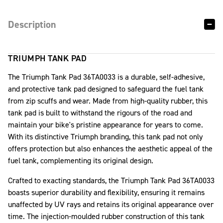
Description
TRIUMPH TANK PAD
The Triumph Tank Pad 36TA0033 is a durable, self-adhesive,
and protective tank pad designed to safeguard the fuel tank
from zip scuffs and wear. Made from high-quality rubber, this
tank pad is built to withstand the rigours of the road and
maintain your bike's pristine appearance for years to come.
With its distinctive Triumph branding, this tank pad not only
offers protection but also enhances the aesthetic appeal of the
fuel tank, complementing its original design.
Crafted to exacting standards, the Triumph Tank Pad 36TA0033
boasts superior durability and flexibility, ensuring it remains
unaffected by UV rays and retains its original appearance over
time. The injection-moulded rubber construction of this tank