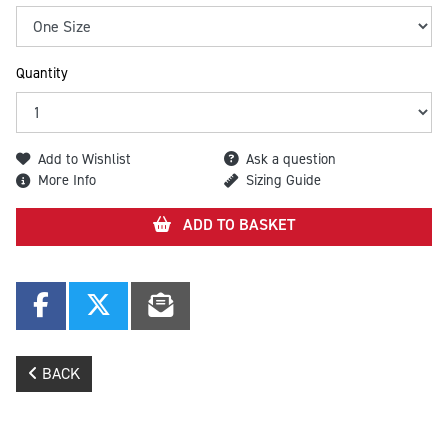
Quantity
Add to Wishlist
Ask a question
More Info
Sizing Guide
ADD TO BASKET
BACK