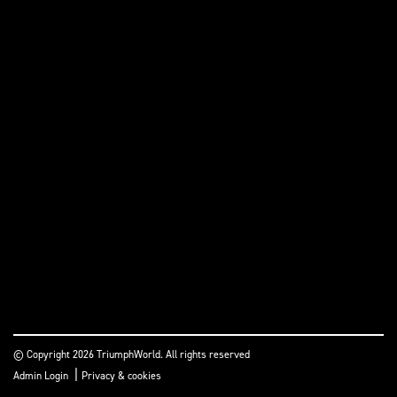
© Copyright 2026 TriumphWorld. All rights reserved
|
Admin Login
Privacy & cookies