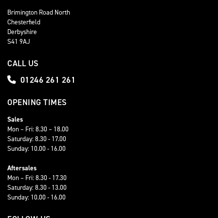
Brimington Road North
Chesterfield
Derbyshire
S41 9AJ
CALL US
01246 261 261
OPENING TIMES
Sales
Mon – Fri: 8.30 – 18.00
Saturday: 8.30 - 17.00
Sunday: 10.00 - 16.00
Aftersales
Mon – Fri: 8.30 - 17.30
Saturday: 8.30 - 13.00
Sunday: 10.00 - 16.00