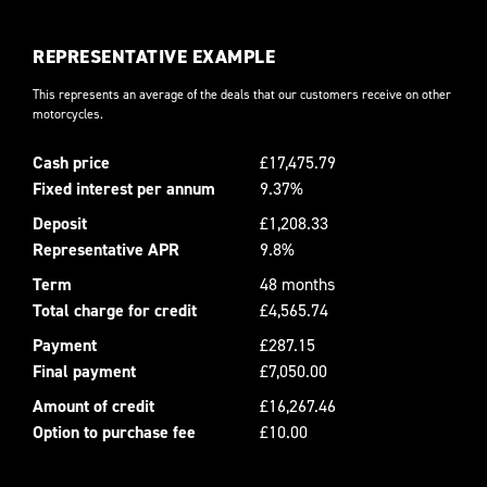
REPRESENTATIVE EXAMPLE
This represents an average of the deals that our customers receive on other
motorcycles.
Cash price
£17,475.79
Fixed interest per annum
9.37%
Deposit
£1,208.33
Representative APR
9.8%
Term
48 months
Total charge for credit
£4,565.74
Payment
£287.15
Final payment
£7,050.00
Amount of credit
£16,267.46
Option to purchase fee
£10.00