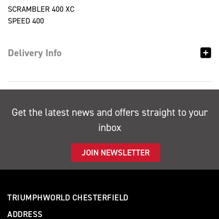
SCRAMBLER 400 XC
SPEED 400
Delivery Info
Get the latest news and offers straight to your
inbox
JOIN NEWSLETTER
TRIUMPHWORLD CHESTERFIELD
ADDRESS