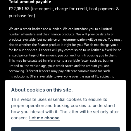
Total amount payable
£22,051.53 (inc deposit, charge for credit, final payment &
purchase fee)
We are a credit broker and a lender. We can introduce you to a limited
number of lenders and their finance products. We will provide details of
products available, but no advice or recommendation will be made. You must
decide whether the finance product is right for you. We do not charge you a
fee for our services. Lenders will pay commission to us (either a fixed fee or
a fixed percentage of the amount you borrow) for introducing you to them.
This may be calculated in reference to a variable factor such as, but not
limited to, the vehicle age, your credit score and the amount you are
borrowing. Different lenders may pay different commissions for such
introductions. Offers available to everyone over the age of 18, subject to
credit approval.
About cookies on this site.
Decidebloom Ltd t/a Triumphworld are authorised and regulated by the
Financial Conduct Authority. Our Firm Reference Number (FRN) is 308726.
This website uses essential cookies to ensure its
proper operation and tracking cookies to understand
how you interact with it. The latter will be set only after
consent.
Let me choose