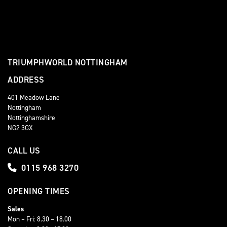
TRIUMPHWORLD NOTTINGHAM
ADDRESS
401 Meadow Lane
Nottingham
Nottinghamshire
NG2 3GX
CALL US
0115 968 3270
OPENING TIMES
Sales
Mon – Fri: 8.30 – 18.00