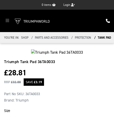
0
items
Login
TRIUMPHWORLD
YOU'RE IN:
SHOP
PARTS AND ACCESSORIES
PROTECTION
TANK PAD
Triumph Tank Pad
36TA0033
£
28.81
RRP
£
32.00
SAVE
£
3.19
Part No SKU:
36TA0033
Brand: Triumph
Size