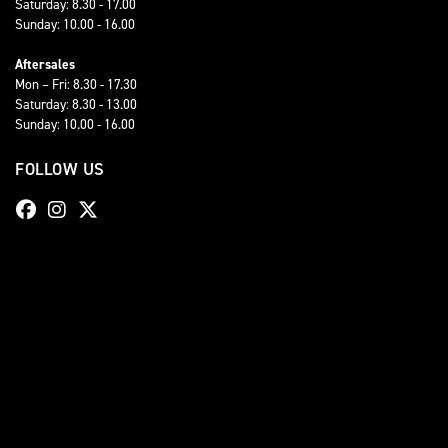
Saturday: 8.30 - 17.00
Sunday: 10.00 - 16.00
Aftersales
Mon – Fri: 8.30 - 17.30
Saturday: 8.30 - 13.00
Sunday: 10.00 - 16.00
FOLLOW US