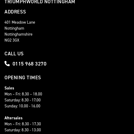
TRIUMPHWORLD NOTTINGHAM
ADDRESS
401 Meadow Lane
Nottingham
Nottinghamshire
NG2 3GX
CALL US
0115 968 3270
OPENING TIMES
Sales
Mon – Fri: 8.30 – 18.00
Saturday: 8.30 - 17.00
Sunday: 10.00 - 16.00
Aftersales
Mon – Fri: 8.30 - 17.30
Saturday: 8.30 - 13.00