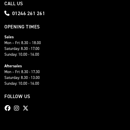
CALL US
01246 261 261
OPENING TIMES
Sales
Mon – Fri: 8.30 – 18.00
Saturday: 8.30 - 17.00
Sunday: 10.00 - 16.00
Aftersales
Mon – Fri: 8.30 - 17.30
Saturday: 8.30 - 13.00
Sunday: 10.00 - 16.00
FOLLOW US