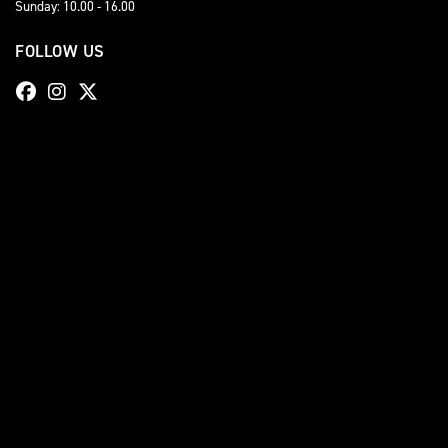
Sunday: 10.00 - 16.00
FOLLOW US