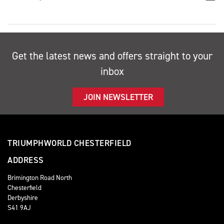
Get the latest news and offers straight to your
inbox
JOIN NEWSLETTER
TRIUMPHWORLD CHESTERFIELD
ADDRESS
Brimington Road North
Chesterfield
Derbyshire
S41 9AJ