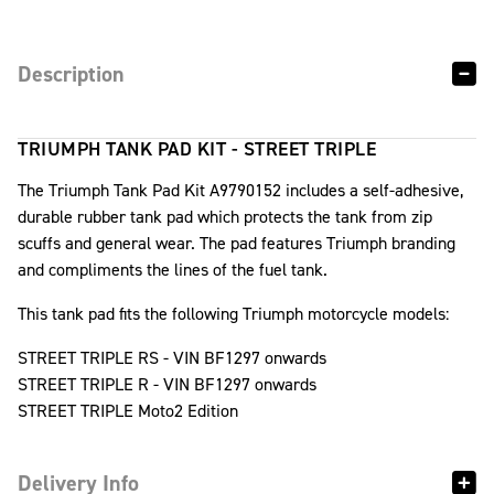
Description
TRIUMPH TANK PAD KIT - STREET TRIPLE
The Triumph Tank Pad Kit A9790152 includes a self-adhesive,
durable rubber tank pad which protects the tank from zip
scuffs and general wear. The pad features Triumph branding
and compliments the lines of the fuel tank.
This tank pad fits the following Triumph motorcycle models:
STREET TRIPLE RS - VIN BF1297 onwards
STREET TRIPLE R - VIN BF1297 onwards
STREET TRIPLE Moto2 Edition
Delivery Info