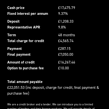
Cash price
£17,475.79
Fixed interest per annum
9.37%
Deposit
£1,208.33
Representative APR
9.8%
Term
48 months
Total charge for credit
£4,565.74
Payment
£287.15
Final payment
£7,050.00
Amount of credit
£16,267.46
Option to purchase fee
£10.00
Total amount payable
£22,051.53 (inc deposit, charge for credit, final payment &
purchase fee)
We are a credit broker and a lender. We can introduce you to a limited
number of lenders and their finance products. We will provide details of