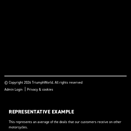
© Copyright 2026 TriumphWorld. All rights reserved
|
Admin Login
Privacy & cookies
REPRESENTATIVE EXAMPLE
This represents an average of the deals that our customers receive on other
motorcycles.