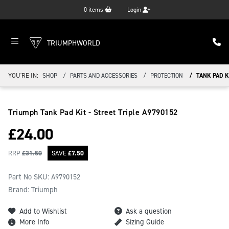
0
items
Login
TRIUMPHWORLD
YOU'RE IN:
SHOP
PARTS AND ACCESSORIES
PROTECTION
TANK PAD KI
Triumph Tank Pad Kit - Street Triple
A9790152
£
24.00
RRP
£
31.50
SAVE
£
7.50
Part No SKU:
A9790152
Brand: Triumph
Add to Wishlist
Ask a question
More Info
Sizing Guide