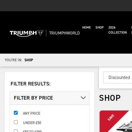
HOME
SHOP
2026
TRIUMPHWORLD
COLLECTION
YOU'RE IN:
SHOP
FILTER RESULTS:
SHOP
FILTER BY PRICE
ANY PRICE
UNDER £50
£50 TO £200