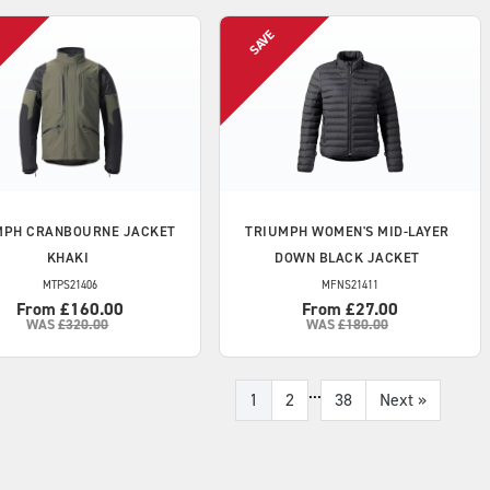
MPH
CRANBOURNE JACKET
TRIUMPH
WOMEN'S MID-LAYER
KHAKI
DOWN BLACK JACKET
MTPS21406
MFNS21411
From £160.00
From £27.00
WAS
£320.00
WAS
£180.00
...
1
2
38
Next
»