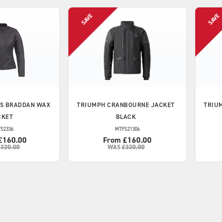
S BRADDAN WAX
TRIUMPH
CRANBOURNE JACKET
TRIU
CKET
BLACK
S2336
MTPS21306
£160.00
From £160.00
£320.00
WAS
£320.00