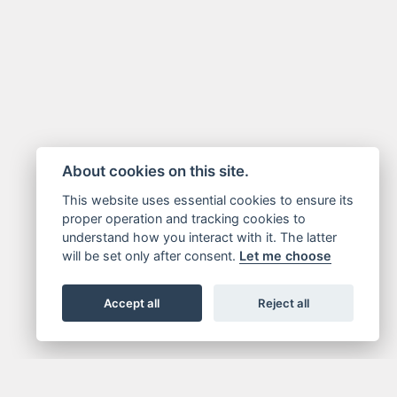
About cookies on this site.
This website uses essential cookies to ensure its
proper operation and tracking cookies to
understand how you interact with it. The latter
will be set only after consent.
Let me choose
Accept all
Reject all