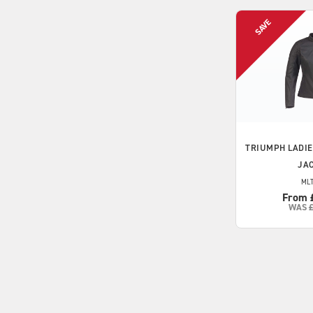
TRIUMPH
LADIE
JA
MLT
From 
WAS