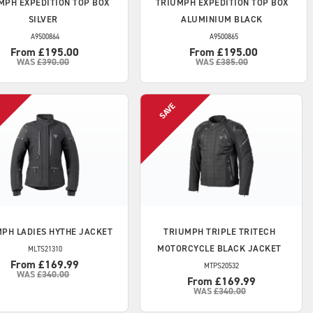
MPH
EXPEDITION TOP BOX
TRIUMPH
EXPEDITION TOP BOX
SILVER
ALUMINIUM BLACK
A9500864
A9500865
From £195.00
From £195.00
WAS
£390.00
WAS
£385.00
MPH
LADIES HYTHE JACKET
TRIUMPH
TRIPLE TRITECH
MOTORCYCLE BLACK JACKET
MLTS21310
From £169.99
MTPS20532
WAS
£340.00
From £169.99
WAS
£340.00