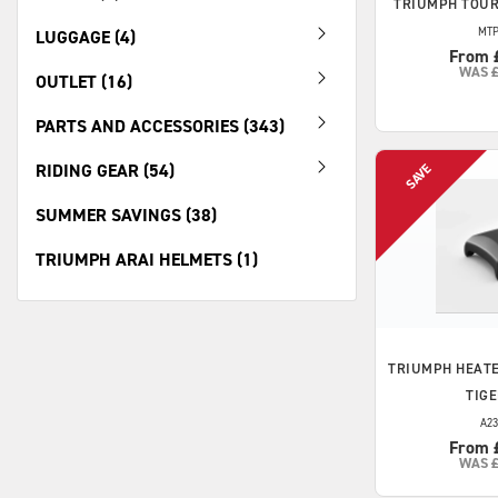
TRIUMPH
TOUR
MTP
LUGGAGE (4)
From 
WAS
OUTLET (16)
PARTS AND ACCESSORIES (343)
RIDING GEAR (54)
SUMMER SAVINGS (38)
TRIUMPH ARAI HELMETS (1)
TRIUMPH
HEATE
TIGE
A23
From 
WAS