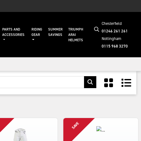
Chesterfield
PARTS AND
RIDING
SUMMER
TRIUMPH
01246 261 261
ACCESSORIES
GEAR
SAVINGS
ARAI
Nottingham
HELMETS
0115 968 3270