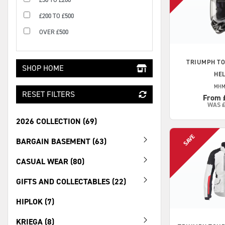
£200 TO £500
OVER £500
TRIUMPH
TO
SHOP HOME
HE
MHM
RESET FILTERS
From 
WAS
2026 COLLECTION (69)
BARGAIN BASEMENT (63)
CASUAL WEAR (80)
GIFTS AND COLLECTABLES (22)
HIPLOK (7)
KRIEGA (8)