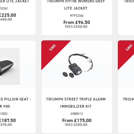
ER LITE JACKET
TRIUMPH
HYTHE WOMENS GREY
TRIU
LITE JACKET
S2341
£225.00
MTPS2346
£450.00
From £96.50
WAS
£320.00
D PILLION SEAT -
TRIUMPH
STREET TRIPLE ALARM
TRIU
R 900
IMMOBILIZER KIT
12822
A9808112
£187.50
From £175.00
£375.00
WAS
£350.00