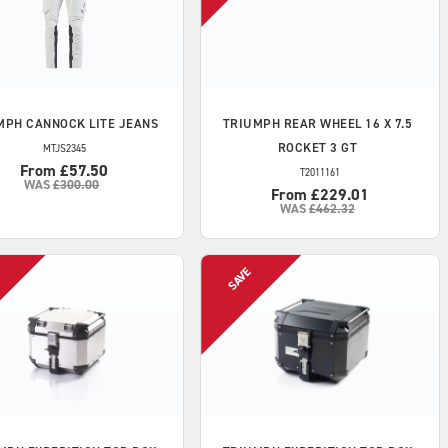
MPH
CANNOCK LITE JEANS
TRIUMPH
REAR WHEEL 16 X 7.5
ROCKET 3 GT
MTJS2345
From £57.50
T2011161
WAS
£300.00
From £229.01
WAS
£462.32