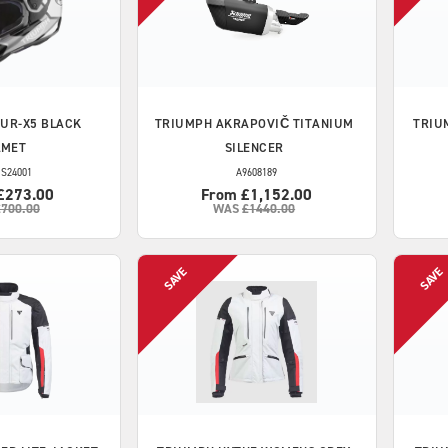
UR-X5 BLACK
TRIUMPH
AKRAPOVIČ TITANIUM
TRIU
LMET
SILENCER
S24001
A9608189
£273.00
From £1,152.00
£700.00
WAS
£1440.00