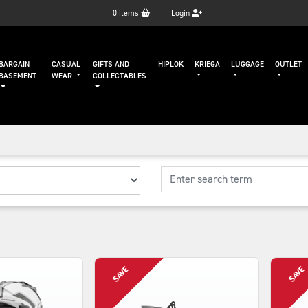
0
items
Login
BARGAIN
CASUAL
GIFTS AND
HIPLOK
KRIEGA
LUGGAGE
OUTLET
BASEMENT
WEAR
COLLECTABLES