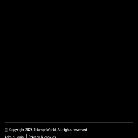
© Copyright 2026 TriumphWorld. All rights reserved
|
Admin Login
Privacy & cookies