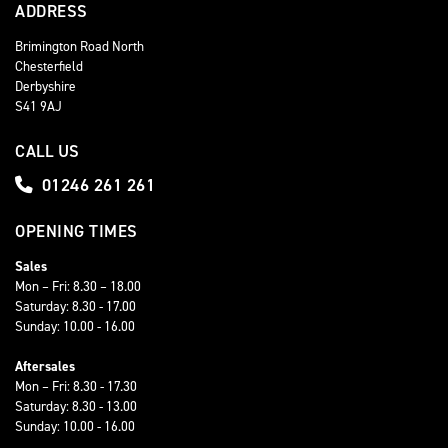
ADDRESS
Brimington Road North
Chesterfield
Derbyshire
S41 9AJ
CALL US
01246 261 261
OPENING TIMES
Sales
Mon – Fri: 8.30 – 18.00
Saturday: 8.30 - 17.00
Sunday: 10.00 - 16.00
Aftersales
Mon – Fri: 8.30 - 17.30
Saturday: 8.30 - 13.00
Sunday: 10.00 - 16.00