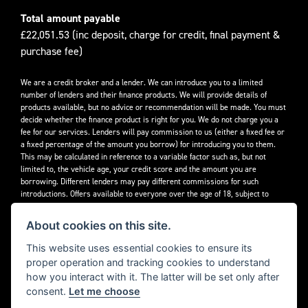
Total amount payable
£22,051.53 (inc deposit, charge for credit, final payment &
purchase fee)
We are a credit broker and a lender. We can introduce you to a limited
number of lenders and their finance products. We will provide details of
products available, but no advice or recommendation will be made. You must
decide whether the finance product is right for you. We do not charge you a
fee for our services. Lenders will pay commission to us (either a fixed fee or
a fixed percentage of the amount you borrow) for introducing you to them.
This may be calculated in reference to a variable factor such as, but not
limited to, the vehicle age, your credit score and the amount you are
borrowing. Different lenders may pay different commissions for such
introductions. Offers available to everyone over the age of 18, subject to
credit approval.
About cookies on this site.
Decidebloom Ltd t/a Triumphworld are authorised and regulated by the
Financial Conduct Authority. Our Firm Reference Number (FRN) is 308726.
This website uses essential cookies to ensure its
proper operation and tracking cookies to understand
how you interact with it. The latter will be set only after
consent.
Let me choose