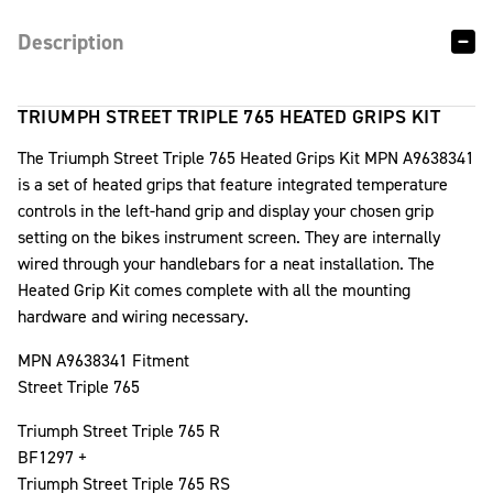
Description
TRIUMPH STREET TRIPLE 765 HEATED GRIPS KIT
The Triumph Street Triple 765 Heated Grips Kit MPN A9638341
is a set of heated grips that feature integrated temperature
controls in the left-hand grip and display your chosen grip
setting on the bikes instrument screen. They are internally
wired through your handlebars for a neat installation. The
Heated Grip Kit comes complete with all the mounting
hardware and wiring necessary.
MPN A9638341 Fitment
Street Triple 765
Triumph Street Triple 765 R
BF1297 +
Triumph Street Triple 765 RS