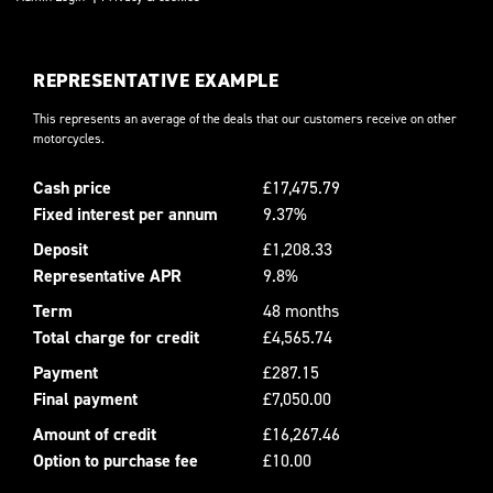
REPRESENTATIVE EXAMPLE
This represents an average of the deals that our customers receive on other
motorcycles.
Cash price
£17,475.79
Fixed interest per annum
9.37%
Deposit
£1,208.33
Representative APR
9.8%
Term
48 months
Total charge for credit
£4,565.74
Payment
£287.15
Final payment
£7,050.00
Amount of credit
£16,267.46
Option to purchase fee
£10.00