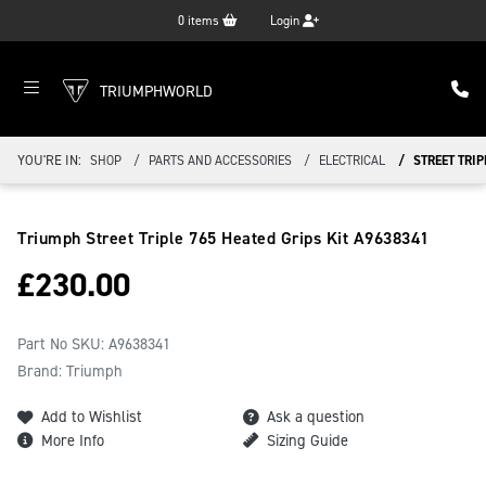
0
items
Login
TRIUMPHWORLD
YOU'RE IN:
SHOP
PARTS AND ACCESSORIES
ELECTRICAL
STREET TRIP
Triumph Street Triple 765 Heated Grips Kit
A9638341
£
230.00
Part No SKU:
A9638341
Brand: Triumph
Add to Wishlist
Ask a question
More Info
Sizing Guide