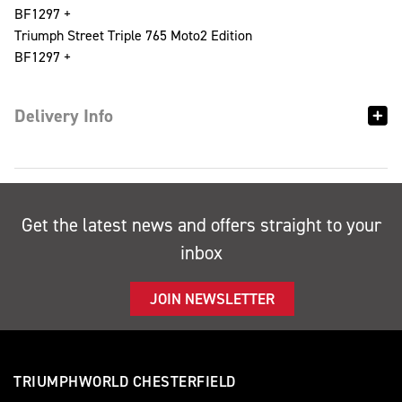
BF1297 +
Triumph Street Triple 765 Moto2 Edition
BF1297 +
Delivery Info
Get the latest news and offers straight to your
inbox
JOIN NEWSLETTER
TRIUMPHWORLD CHESTERFIELD