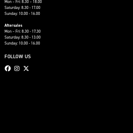
Mon – Fri: 8.30 – 18.00
Saturday: 8.30 - 17.00
Sunday: 10.00 - 16.00
Aftersales
Mon – Fri: 8.30 - 17.30
Saturday: 8.30 - 13.00
Sunday: 10.00 - 16.00
FOLLOW US