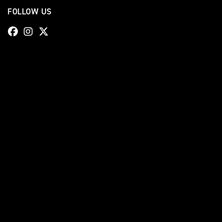
FOLLOW US