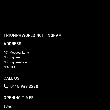
TRIUMPHWORLD NOTTINGHAM
ADDRESS
401 Meadow Lane
Nottingham
Nottinghamshire
NG2 3GX
CALL US
0115 968 3270
OPENING TIMES
Sales