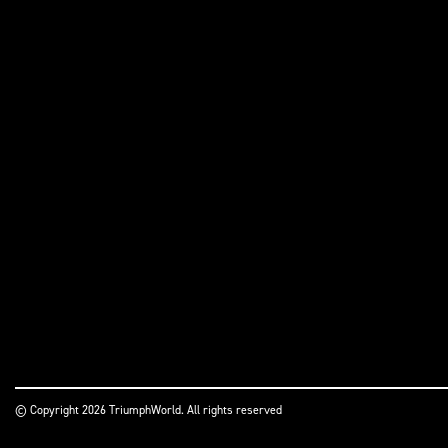
© Copyright 2026 TriumphWorld. All rights reserved