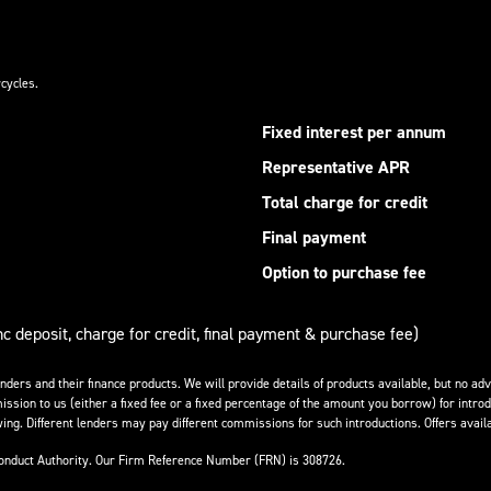
cycles.
Fixed interest per annum
Representative APR
Total charge for credit
Final payment
Option to purchase fee
nc deposit, charge for credit, final payment & purchase fee)
enders and their finance products. We will provide details of products available, but no 
ission to us (either a fixed fee or a fixed percentage of the amount you borrow) for introd
ing. Different lenders may pay different commissions for such introductions. Offers availa
Conduct Authority. Our Firm Reference Number (FRN) is 308726.