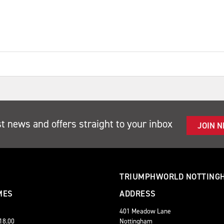
st news and offers straight to your inbox
JOIN 
TRIUMPHWORLD NOTTING
MES
ADDRESS
401 Meadow Lane
 18.00
Nottingham