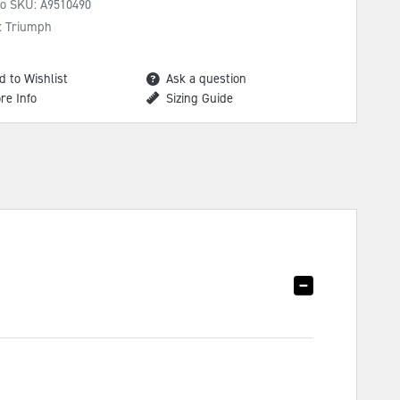
No SKU:
A9510490
: Triumph
d to Wishlist
Ask a question
re Info
Sizing Guide