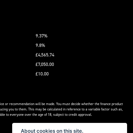
9.37%
9.8%
£4,565.74
£7,050.00
£10.00
advice or recommendation will be made. You must decide whether the finance product
ucing you to them. This may be calculated in reference to a variable factor such as,
ble to everyone over the age of 18, subject to credit approval.
About cookies on this site.