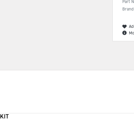
Part 
Brand
Ad
Mo
KIT