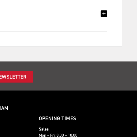
NEWSLETTER
HAM
OPENING TIMES
Sales
Mon – Fri: 8.30 – 18.00