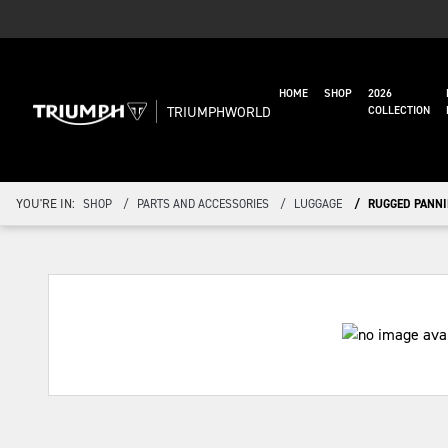
HOME
SHOP
2026
TRIUMPHWORLD
COLLECTION
YOU'RE IN:
SHOP
PARTS AND ACCESSORIES
LUGGAGE
RUGGED PANNI