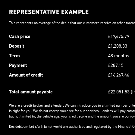
REPRESENTATIVE EXAMPLE
This represents an average of the deals that our customers receive on other motor
Cash price
£17,475.79
Deposit
£1,208.33
Term
48 months
Payment
£287.15
Amount of credit
£16,267.46
Total amount payable
£22,051.53 (i
We are a credit broker and a lender. We can introduce you to a limited number of l
is right for you. We do not charge you a fee for our services. Lenders will pay comm
but not limited to, the vehicle age, your credit score and the amount you are borrow
Decidebloom Ltd t/a Triumphworld are authorised and regulated by the Financial 