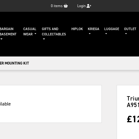
0
items
Login
BARGAIN
CASUAL
GIFTS AND
HIPLOK
KRIEGA
LUGGAGE
OUTLET
BASEMENT
WEAR
COLLECTABLES
ER MOUNTING KIT
Triu
A95
£
1