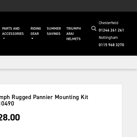
Chesterfield
PARTS AND
RIDING
SUMMER
TRIUMPH
01246 261 261
ACCESSORIES
GEAR
SAVINGS
ARAI
Nottingham
HELMETS
0115 968 3270
mph Rugged Pannier Mounting Kit
10490
28.00