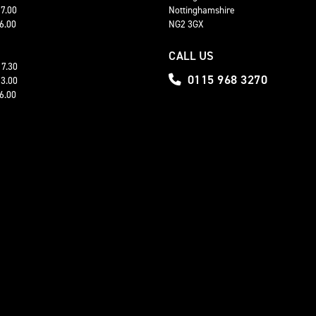
17.00
Nottinghamshire
16.00
NG2 3GX
CALL US
17.30
0115 968 3270
13.00
16.00