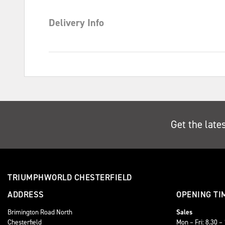
Delivery Info
Get the late
TRIUMPHWORLD CHESTERFIELD
ADDRESS
OPENING TI
Brimington Road North
Sales
Chesterfield
Mon – Fri: 8.30 –