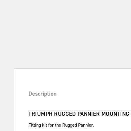
Description
TRIUMPH RUGGED PANNIER MOUNTING 
Fitting kit for the Rugged Pannier.