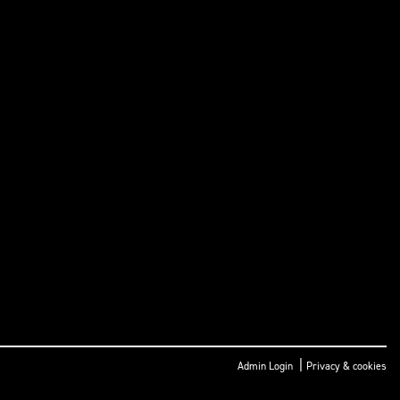
|
Admin Login
Privacy & cookies