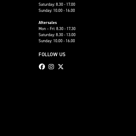
Saturday: 8.30 - 17.00
Sunday: 10.00 - 16.00
Aftersales
Mon – Fri: 8.30 - 17.30
Saturday: 8.30 - 13.00
Sunday: 10.00 - 16.00
FOLLOW US