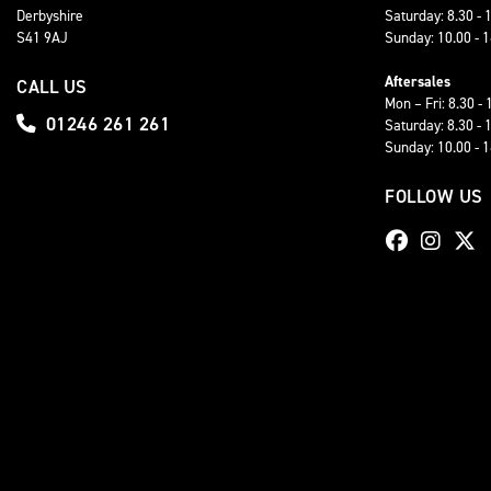
Derbyshire
Saturday: 8.30 - 
S41 9AJ
Sunday: 10.00 - 
Aftersales
CALL US
Mon – Fri: 8.30 - 
01246 261 261
Saturday: 8.30 - 
Sunday: 10.00 - 
FOLLOW US