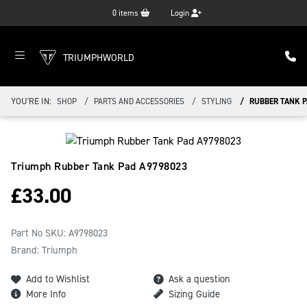
0
items
Login
TRIUMPHWORLD
YOU'RE IN:
SHOP
PARTS AND ACCESSORIES
STYLING
RUBBER TANK 
Triumph Rubber Tank Pad
A9798023
£
33.00
Part No SKU:
A9798023
Brand: Triumph
Add to Wishlist
Ask a question
More Info
Sizing Guide