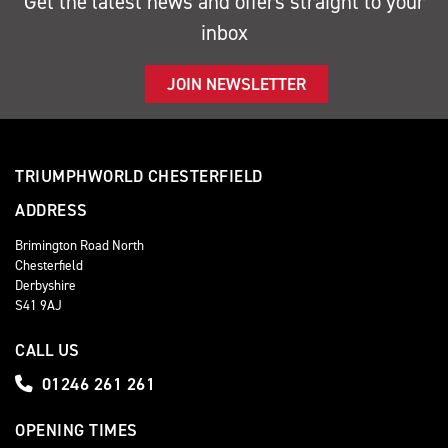
Get the latest news and offers straight to your
inbox
JOIN NEWSLETTER
TRIUMPHWORLD CHESTERFIELD
ADDRESS
Brimington Road North
Chesterfield
Derbyshire
S41 9AJ
CALL US
01246 261 261
OPENING TIMES