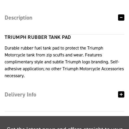
Description
TRIUMPH RUBBER TANK PAD
Durable rubber fuel tank pad to protect the Triumph
Motorcycle tank from zip scuffs and wear. Features
complimentary style and subtle Triumph logo branding. Self-
adhesive application; no other Triumph Motorcycle Accessories
necessary.
Delivery Info