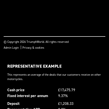
© Copyright 2026 TriumphWorld. All rights reserved
|
Admin Login
Privacy & cookies
REPRESENTATIVE EXAMPLE
This represents an average of the deals that our customers receive on other
motorcycles.
Cash price
£17,475.79
Fixed interest per annum
9.37%
Deposit
£1,208.33