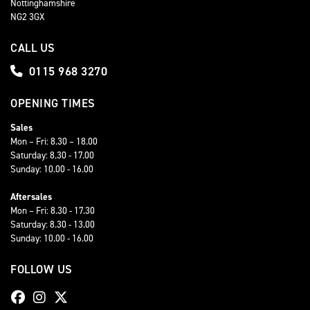
Nottinghamshire
NG2 3GX
CALL US
0115 968 3270
OPENING TIMES
Sales
Mon – Fri: 8.30 – 18.00
Saturday: 8.30 - 17.00
Sunday: 10.00 - 16.00
Aftersales
Mon – Fri: 8.30 - 17.30
Saturday: 8.30 - 13.00
Sunday: 10.00 - 16.00
FOLLOW US