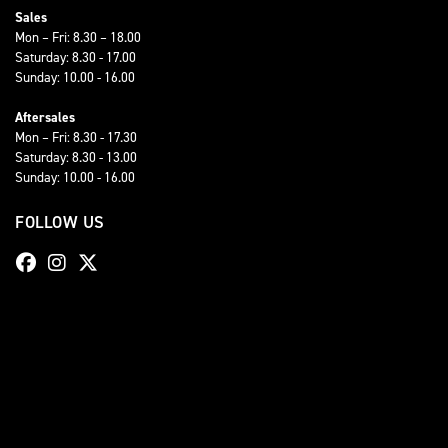
Sales
Mon – Fri: 8.30 – 18.00
Saturday: 8.30 - 17.00
Sunday: 10.00 - 16.00
Aftersales
Mon – Fri: 8.30 - 17.30
Saturday: 8.30 - 13.00
Sunday: 10.00 - 16.00
FOLLOW US