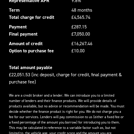
Representative APR
9.8%
Term
48 months
Total charge for credit
£4,565.74
Payment
£287.15
Final payment
£7,050.00
Amount of credit
£16,267.46
Option to purchase fee
£10.00
Total amount payable
£22,051.53 (inc deposit, charge for credit, final payment &
purchase fee)
We are a credit broker and a lender. We can introduce you to a limited
number of lenders and their finance products. We will provide details of
products available, but no advice or recommendation will be made. You must
decide whether the finance product is right for you. We do not charge you a
fee for our services. Lenders will pay commission to us (either a fixed fee or
a fixed percentage of the amount you borrow) for introducing you to them.
This may be calculated in reference to a variable factor such as, but not
limited to, the vehicle age, your credit score and the amount you are