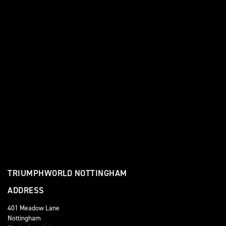
TRIUMPHWORLD NOTTINGHAM
ADDRESS
401 Meadow Lane
Nottingham