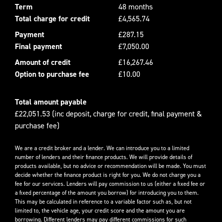
Term
48 months
Total charge for credit
£4,565.74
Payment
£287.15
Final payment
£7,050.00
Amount of credit
£16,267.46
Option to purchase fee
£10.00
Total amount payable
£22,051.53 (inc deposit, charge for credit, final payment &
purchase fee)
We are a credit broker and a lender. We can introduce you to a limited
number of lenders and their finance products. We will provide details of
products available, but no advice or recommendation will be made. You must
decide whether the finance product is right for you. We do not charge you a
fee for our services. Lenders will pay commission to us (either a fixed fee or
a fixed percentage of the amount you borrow) for introducing you to them.
This may be calculated in reference to a variable factor such as, but not
limited to, the vehicle age, your credit score and the amount you are
borrowing. Different lenders may pay different commissions for such