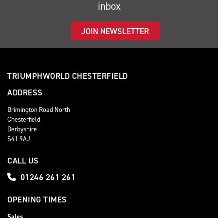
inbox
JOIN NEWSLETTER
TRIUMPHWORLD CHESTERFIELD
ADDRESS
Brimington Road North
Chesterfield
Derbyshire
S41 9AJ
CALL US
01246 261 261
OPENING TIMES
Sales