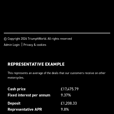
© Copyright 2026 TriumphWorld. All rights reserved
|
Admin Login
Privacy & cookies
REPRESENTATIVE EXAMPLE
This represents an average of the deals that our customers receive on other
motorcycles.
Cash price
£17,475.79
Fixed interest per annum
9.37%
Deposit
£1,208.33
Representative APR
9.8%