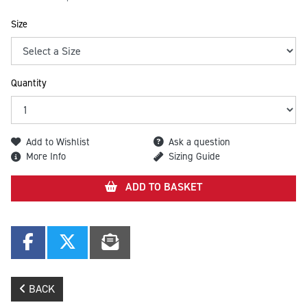
Size
Quantity
Add to Wishlist
Ask a question
More Info
Sizing Guide
ADD TO BASKET
BACK