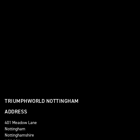
TRIUMPHWORLD NOTTINGHAM
ADDRESS
401 Meadow Lane
Nottingham
Nottinghamshire