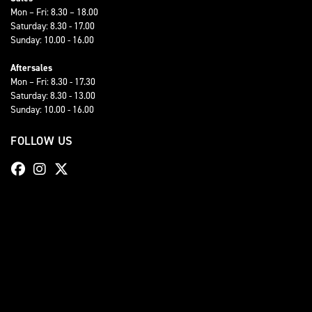
Mon – Fri: 8.30 – 18.00
Saturday: 8.30 - 17.00
Sunday: 10.00 - 16.00
Aftersales
Mon – Fri: 8.30 - 17.30
Saturday: 8.30 - 13.00
Sunday: 10.00 - 16.00
FOLLOW US