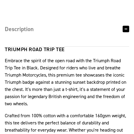
Description
TRIUMPH ROAD TRIP TEE
Embrace the spirit of the open road with the Triumph Road
Trip Tee in Black. Designed for riders who live and breathe
Triumph Motorcycles, this premium tee showcases the iconic
Triumph badge against a stunning sunset backdrop printed on
the chest. It's more than just a t-shirt, it's a statement of your
passion for legendary British engineering and the freedom of
two wheels.
Crafted from 100% cotton with a comfortable 160gsm weight,
this tee delivers the perfect balance of durability and
breathability for everyday wear. Whether you're heading out