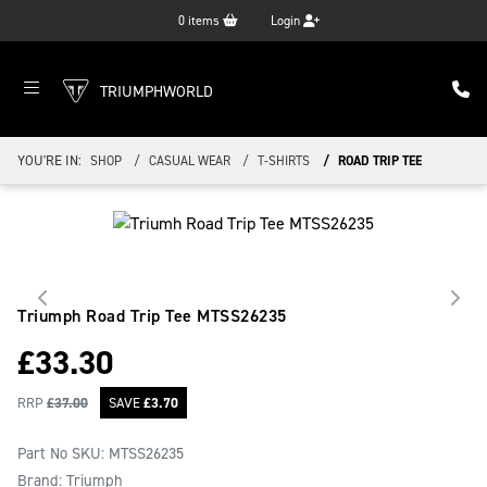
0
items
Login
TRIUMPHWORLD
YOU'RE IN:
SHOP
CASUAL WEAR
T-SHIRTS
ROAD TRIP TEE
Triumph Road Trip Tee
MTSS26235
£
33.30
RRP
£
37.00
SAVE
£
3.70
Part No SKU:
MTSS26235
Brand: Triumph