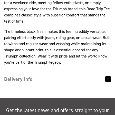
for a weekend ride, meeting fellow enthusiasts, or simply
expressing your love for the Triumph brand, this Road Trip Tee
combines classic style with superior comfort that stands the
test of time.
The timeless black finish makes this tee incredibly versatile,
pairing effortlessly with jeans, riding gear, or casual wear. Built
to withstand regular wear and washing while maintaining its
shape and vibrant print, this is essential apparel for any
Triumph collection. Wear it with pride and let the world know
you're part of the Triumph legacy.
Delivery Info
Get the latest news and offers straight to your