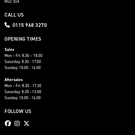
NG2 3GX
CALL US
0115 968 3270
OPENING TIMES
Sales
Mon – Fri: 8.30 – 18.00
Saturday: 8.30 - 17.00
Sunday: 10.00 - 16.00
Aftersales
Mon – Fri: 8.30 - 17.30
Saturday: 8.30 - 13.00
Sunday: 10.00 - 16.00
FOLLOW US