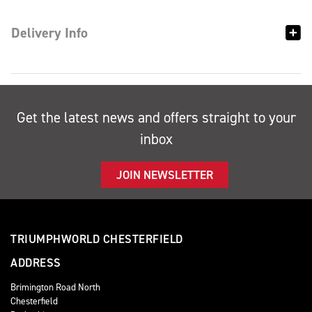
Delivery Info
Get the latest news and offers straight to your
inbox
JOIN NEWSLETTER
TRIUMPHWORLD CHESTERFIELD
ADDRESS
Brimington Road North
Chesterfield