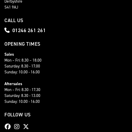
Derbyshire
S41 9AJ
CALL US
01246 261 261
OPENING TIMES
Sales
Mon – Fri: 8.30 – 18.00
Saturday: 8.30 - 17.00
Sunday: 10.00 - 16.00
Aftersales
Mon – Fri: 8.30 - 17.30
Saturday: 8.30 - 13.00
Sunday: 10.00 - 16.00
FOLLOW US