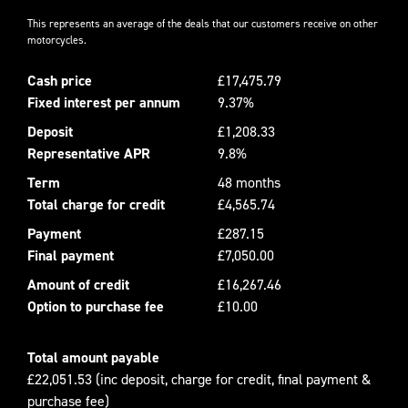
This represents an average of the deals that our customers receive on other
motorcycles.
Cash price
£17,475.79
Fixed interest per annum
9.37%
Deposit
£1,208.33
Representative APR
9.8%
Term
48 months
Total charge for credit
£4,565.74
Payment
£287.15
Final payment
£7,050.00
Amount of credit
£16,267.46
Option to purchase fee
£10.00
Total amount payable
£22,051.53 (inc deposit, charge for credit, final payment &
purchase fee)