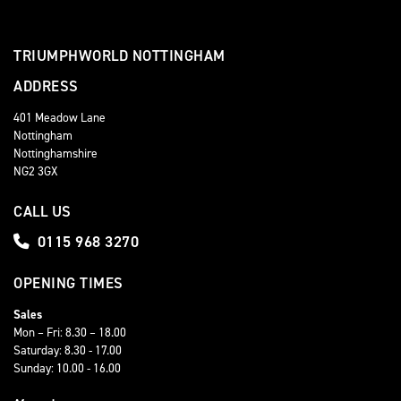
TRIUMPHWORLD NOTTINGHAM
ADDRESS
401 Meadow Lane
Nottingham
Nottinghamshire
NG2 3GX
CALL US
0115 968 3270
OPENING TIMES
Sales
Mon – Fri: 8.30 – 18.00
Saturday: 8.30 - 17.00
Sunday: 10.00 - 16.00