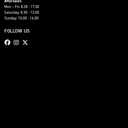
Aftersales
Mon – Fri: 8.30 - 17.30
Saturday: 8.30 - 13.00
Sunday: 10.00 - 16.00
FOLLOW US