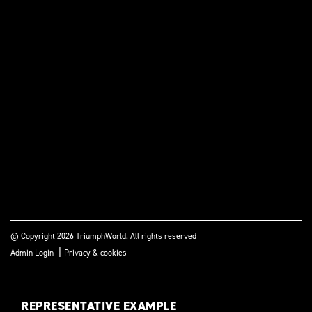
© Copyright 2026 TriumphWorld. All rights reserved
|
Admin Login
Privacy & cookies
REPRESENTATIVE EXAMPLE