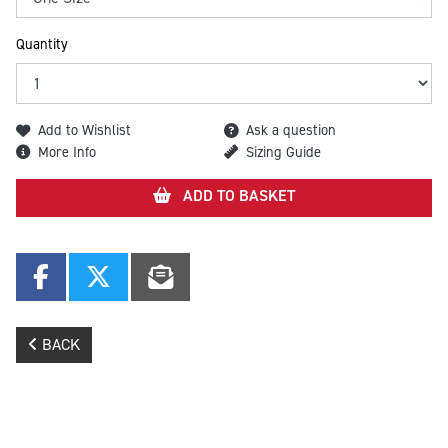
Quantity
Add to Wishlist
Ask a question
More Info
Sizing Guide
ADD TO BASKET
BACK