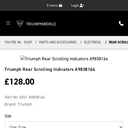
0
items
Login
TRIUMPHWORLD
YOU'RE IN:
SHOP
PARTS AND ACCESSORIES
ELECTRICAL
REAR SCROL
Triumph Rear Scrolling Indicators
A9838164
£
128.00
Part No SKU:
A9838164
Brand: Triumph
Size