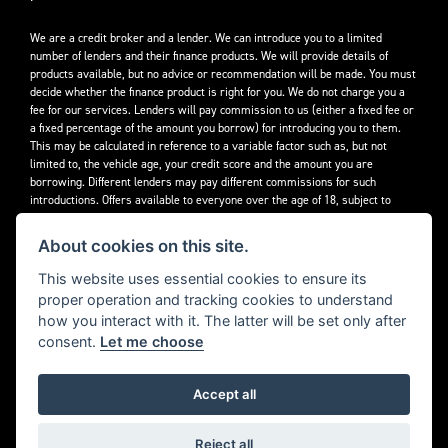
We are a credit broker and a lender. We can introduce you to a limited
number of lenders and their finance products. We will provide details of
products available, but no advice or recommendation will be made. You must
decide whether the finance product is right for you. We do not charge you a
fee for our services. Lenders will pay commission to us (either a fixed fee or
a fixed percentage of the amount you borrow) for introducing you to them.
This may be calculated in reference to a variable factor such as, but not
limited to, the vehicle age, your credit score and the amount you are
borrowing. Different lenders may pay different commissions for such
introductions. Offers available to everyone over the age of 18, subject to
credit approval.
About cookies on this site.
Decidebloom Ltd t/a Triumphworld are authorised and regulated by the
Financial Conduct Authority. Our Firm Reference Number (FRN) is 308726.
This website uses essential cookies to ensure its
proper operation and tracking cookies to understand
how you interact with it. The latter will be set only after
consent.
Let me choose
Accept all
Powered by DealerWebs
Reject all