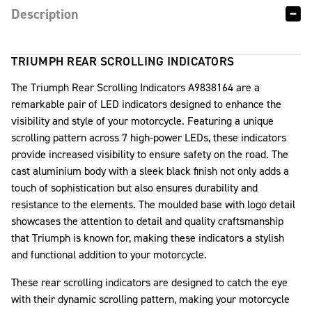
Description
TRIUMPH REAR SCROLLING INDICATORS
The Triumph Rear Scrolling Indicators A9838164 are a
remarkable pair of LED indicators designed to enhance the
visibility and style of your motorcycle. Featuring a unique
scrolling pattern across 7 high-power LEDs, these indicators
provide increased visibility to ensure safety on the road. The
cast aluminium body with a sleek black finish not only adds a
touch of sophistication but also ensures durability and
resistance to the elements. The moulded base with logo detail
showcases the attention to detail and quality craftsmanship
that Triumph is known for, making these indicators a stylish
and functional addition to your motorcycle.
These rear scrolling indicators are designed to catch the eye
with their dynamic scrolling pattern, making your motorcycle