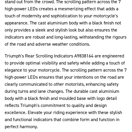
stand out from the crowd. The scrolling pattern across the 7
high-power LEDs creates a mesmerizing effect that adds a
touch of modernity and sophistication to your motorcycle's
appearance. The cast aluminium body with a black finish not
only provides a sleek and stylish look but also ensures the
indicators are robust and long-lasting, withstanding the rigours
of the road and adverse weather conditions.
Triumph's Rear Scrolling Indicators A9838164 are engineered
to provide optimal visibility and safety while adding a touch of
elegance to your motorcycle. The scrolling pattern across the 7
high-power LEDs ensures that your intentions on the road are
clearly communicated to other motorists, enhancing safety
during turns and lane changes. The durable cast aluminium
body with a black finish and moulded base with logo detail
reflects Triumph's commitment to quality and design
excellence. Elevate your riding experience with these stylish
and functional indicators that combine form and function in
perfect harmony.