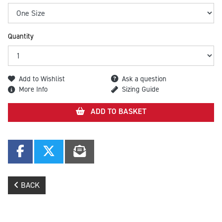
Quantity
Add to Wishlist
Ask a question
More Info
Sizing Guide
ADD TO BASKET
BACK