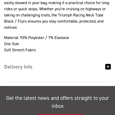
easily stowed in your bag, making it a practical choice for long
rides or quick stops. Whether you're cruising on highways or
taking on challenging trails, the Triumph Racing Neck Tube
Black / Fluro ensures you stay comfortable, protected, and
noticed.
Material: 93% Polyester / 7% Elastane
One Size
Soft Stretch Fabric
Delivery Info
Get the latest news and offers straight to your
inbox