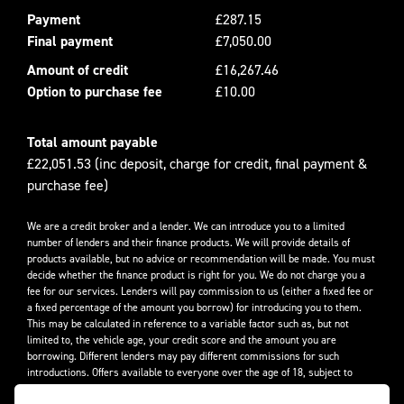
Payment
£287.15
Final payment
£7,050.00
Amount of credit
£16,267.46
Option to purchase fee
£10.00
Total amount payable
£22,051.53 (inc deposit, charge for credit, final payment &
purchase fee)
We are a credit broker and a lender. We can introduce you to a limited
number of lenders and their finance products. We will provide details of
products available, but no advice or recommendation will be made. You must
decide whether the finance product is right for you. We do not charge you a
fee for our services. Lenders will pay commission to us (either a fixed fee or
a fixed percentage of the amount you borrow) for introducing you to them.
This may be calculated in reference to a variable factor such as, but not
limited to, the vehicle age, your credit score and the amount you are
borrowing. Different lenders may pay different commissions for such
introductions. Offers available to everyone over the age of 18, subject to
credit approval.