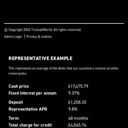
© Copyright 2026 TriumphWorld. All rights reserved
|
Admin Login
Privacy & cookies
REPRESENTATIVE EXAMPLE
This represents an average of the deals that our customers receive on other
motorcycles.
Cash price
£17,475.79
Fixed interest per annum
9.37%
Deposit
£1,208.33
Representative APR
9.8%
Term
48 months
Total charge for credit
£4,565.74