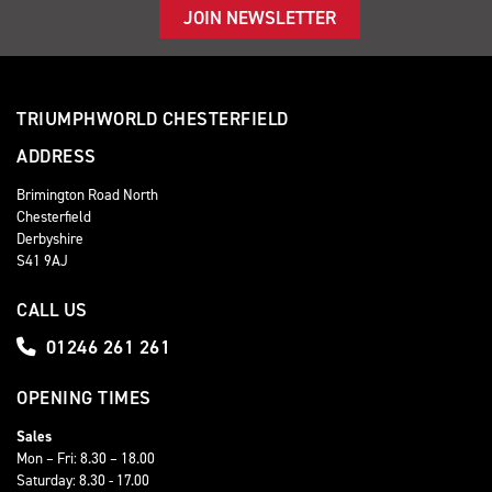
JOIN NEWSLETTER
TRIUMPHWORLD CHESTERFIELD
ADDRESS
Brimington Road North
Chesterfield
Derbyshire
S41 9AJ
CALL US
01246 261 261
OPENING TIMES
Sales
Mon – Fri: 8.30 – 18.00
Saturday: 8.30 - 17.00