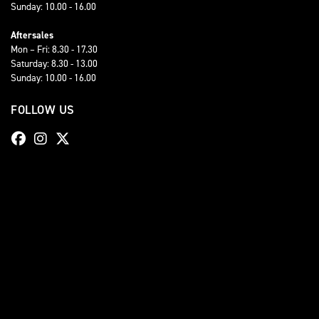
Sunday: 10.00 - 16.00
Aftersales
Mon – Fri: 8.30 - 17.30
Saturday: 8.30 - 13.00
Sunday: 10.00 - 16.00
FOLLOW US