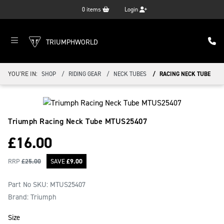
0
items
Login
TRIUMPHWORLD
YOU'RE IN:
SHOP
RIDING GEAR
NECK TUBES
RACING NECK TUBE
Triumph Racing Neck Tube
MTUS25407
£
16.00
RRP
£
25.00
SAVE
£
9.00
Part No SKU:
MTUS25407
Brand: Triumph
Size