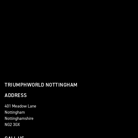
TRIUMPHWORLD NOTTINGHAM
ADDRESS
401 Meadow Lane
Nottingham
Nottinghamshire
NG2 3GX