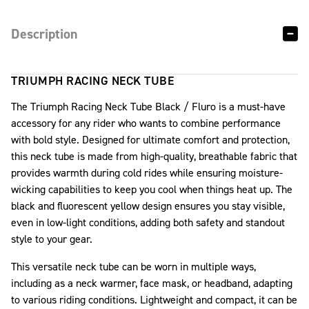
Description
TRIUMPH RACING NECK TUBE
The Triumph Racing Neck Tube Black / Fluro is a must-have
accessory for any rider who wants to combine performance
with bold style. Designed for ultimate comfort and protection,
this neck tube is made from high-quality, breathable fabric that
provides warmth during cold rides while ensuring moisture-
wicking capabilities to keep you cool when things heat up. The
black and fluorescent yellow design ensures you stay visible,
even in low-light conditions, adding both safety and standout
style to your gear.
This versatile neck tube can be worn in multiple ways,
including as a neck warmer, face mask, or headband, adapting
to various riding conditions. Lightweight and compact, it can be