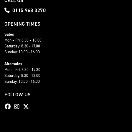
CALL US
0115 968 3270
OPENING TIMES
Sales
Mon – Fri: 8.30 – 18.00
Saturday: 8.30 - 17.00
Sunday: 10.00 - 16.00
Aftersales
Mon – Fri: 8.30 - 17.30
Saturday: 8.30 - 13.00
Sunday: 10.00 - 16.00
FOLLOW US