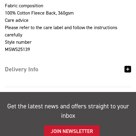
Fabric composition
100% Cotton Fleece Back, 360gsm
Care advice
Please refer to the care label and follow the instructions
carefully
Style number
MSWS25139
Delivery Info
Get the latest news and offers straight to your
inbox
JOIN NEWSLETTER