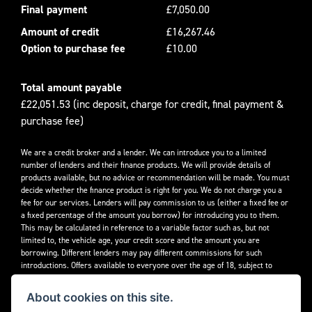
Final payment
£7,050.00
Amount of credit
£16,267.46
Option to purchase fee
£10.00
Total amount payable
£22,051.53 (inc deposit, charge for credit, final payment &
purchase fee)
We are a credit broker and a lender. We can introduce you to a limited
number of lenders and their finance products. We will provide details of
products available, but no advice or recommendation will be made. You must
decide whether the finance product is right for you. We do not charge you a
fee for our services. Lenders will pay commission to us (either a fixed fee or
a fixed percentage of the amount you borrow) for introducing you to them.
This may be calculated in reference to a variable factor such as, but not
limited to, the vehicle age, your credit score and the amount you are
borrowing. Different lenders may pay different commissions for such
introductions. Offers available to everyone over the age of 18, subject to
credit approval.
About cookies on this site.
Decidebloom Ltd t/a Triumphworld are authorised and regulated by the