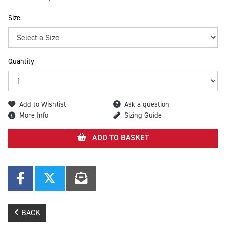
Size
Quantity
Add to Wishlist
Ask a question
More Info
Sizing Guide
ADD TO BASKET
BACK