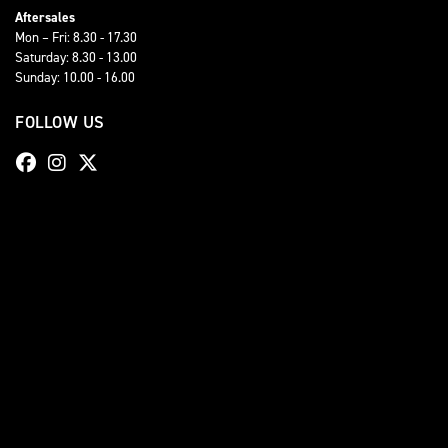
Aftersales
Mon – Fri: 8.30 - 17.30
Saturday: 8.30 - 13.00
Sunday: 10.00 - 16.00
FOLLOW US