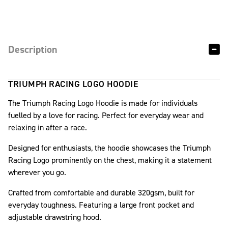
Description
TRIUMPH RACING LOGO HOODIE
The Triumph Racing Logo Hoodie is made for individuals
fuelled by a love for racing. Perfect for everyday wear and
relaxing in after a race.
Designed for enthusiasts, the hoodie showcases the Triumph
Racing Logo prominently on the chest, making it a statement
wherever you go.
Crafted from comfortable and durable 320gsm, built for
everyday toughness. Featuring a large front pocket and
adjustable drawstring hood.