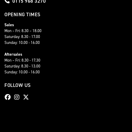
0115 968 3270
OPENING TIMES
Sales
Mon – Fri: 8.30 – 18.00
Saturday: 8.30 - 17.00
Sunday: 10.00 - 16.00
Aftersales
Mon – Fri: 8.30 - 17.30
Saturday: 8.30 - 13.00
Sunday: 10.00 - 16.00
FOLLOW US