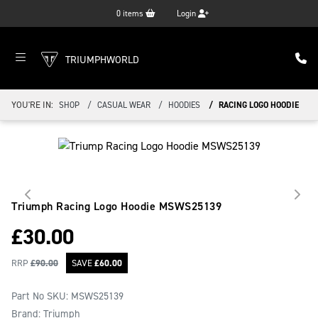
0
items
Login
TRIUMPHWORLD
YOU'RE IN:
SHOP
CASUAL WEAR
HOODIES
RACING LOGO HOODIE
Triumph Racing Logo Hoodie
MSWS25139
£
30.00
RRP
£
90.00
SAVE
£
60.00
Part No SKU:
MSWS25139
Brand: Triumph