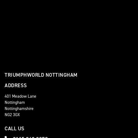
TRIUMPHWORLD NOTTINGHAM
ADDRESS
401 Meadow Lane
Nottingham
Nottinghamshire
NG2 3GX
CALL US