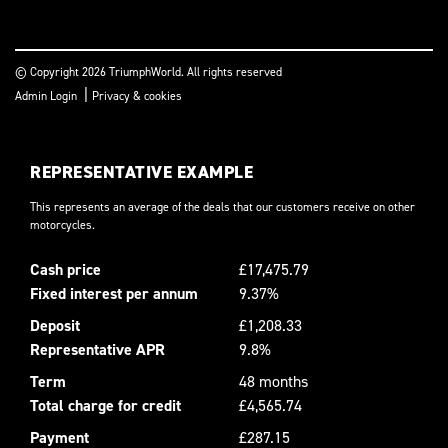
© Copyright 2026 TriumphWorld. All rights reserved
|
Admin Login
Privacy & cookies
REPRESENTATIVE EXAMPLE
This represents an average of the deals that our customers receive on other
motorcycles.
Cash price
£17,475.79
Fixed interest per annum
9.37%
Deposit
£1,208.33
Representative APR
9.8%
Term
48 months
Total charge for credit
£4,565.74
Payment
£287.15