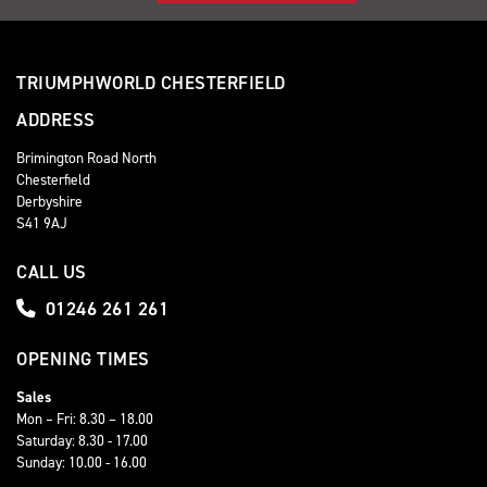
TRIUMPHWORLD CHESTERFIELD
ADDRESS
Brimington Road North
Chesterfield
Derbyshire
S41 9AJ
CALL US
01246 261 261
OPENING TIMES
Sales
Mon – Fri: 8.30 – 18.00
Saturday: 8.30 - 17.00
Sunday: 10.00 - 16.00