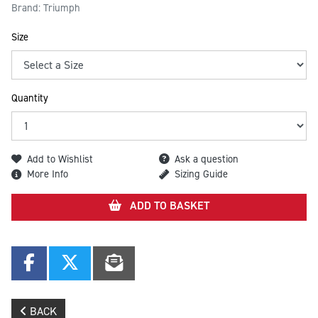
Brand: Triumph
Size
Quantity
Add to Wishlist
Ask a question
More Info
Sizing Guide
ADD TO BASKET
BACK