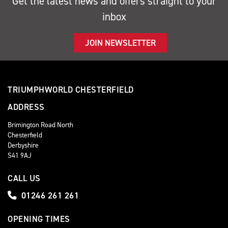
Get the latest news and offers straight to your
inbox
JOIN NEWSLETTER
TRIUMPHWORLD CHESTERFIELD
ADDRESS
Brimington Road North
Chesterfield
Derbyshire
S41 9AJ
CALL US
01246 261 261
OPENING TIMES