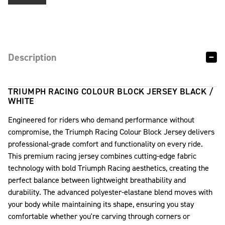
Description
TRIUMPH RACING COLOUR BLOCK JERSEY BLACK /
WHITE
Engineered for riders who demand performance without
compromise, the Triumph Racing Colour Block Jersey delivers
professional-grade comfort and functionality on every ride.
This premium racing jersey combines cutting-edge fabric
technology with bold Triumph Racing aesthetics, creating the
perfect balance between lightweight breathability and
durability. The advanced polyester-elastane blend moves with
your body while maintaining its shape, ensuring you stay
comfortable whether you're carving through corners or