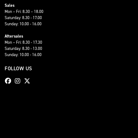
Sales
Mon – Fri: 8.30 – 18.00
Saturday: 8.30 - 17.00
Sunday: 10.00 - 16.00
Aftersales
Mon – Fri: 8.30 - 17.30
Saturday: 8.30 - 13.00
Sunday: 10.00 - 16.00
FOLLOW US