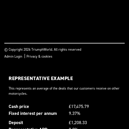
© Copyright 2026 TriumphWorld. All rights reserved
|
Admin Login
Privacy & cookies
REPRESENTATIVE EXAMPLE
This represents an average of the deals that our customers receive on other
motorcycles.
Cash price
£17,475.79
Fixed interest per annum
9.37%
Deposit
£1,208.33