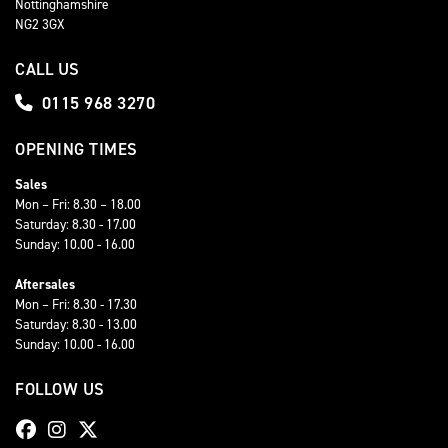
Nottinghamshire
NG2 3GX
CALL US
0115 968 3270
OPENING TIMES
Sales
Mon – Fri: 8.30 – 18.00
Saturday: 8.30 - 17.00
Sunday: 10.00 - 16.00
Aftersales
Mon – Fri: 8.30 - 17.30
Saturday: 8.30 - 13.00
Sunday: 10.00 - 16.00
FOLLOW US