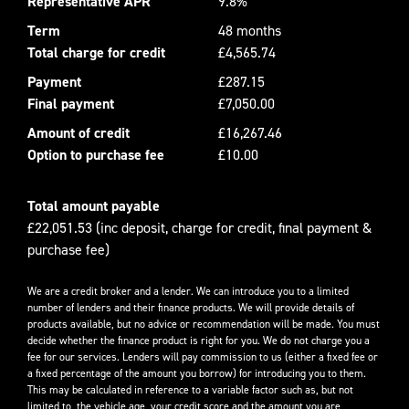
Representative APR
9.8%
Term
48 months
Total charge for credit
£4,565.74
Payment
£287.15
Final payment
£7,050.00
Amount of credit
£16,267.46
Option to purchase fee
£10.00
Total amount payable
£22,051.53 (inc deposit, charge for credit, final payment &
purchase fee)
We are a credit broker and a lender. We can introduce you to a limited
number of lenders and their finance products. We will provide details of
products available, but no advice or recommendation will be made. You must
decide whether the finance product is right for you. We do not charge you a
fee for our services. Lenders will pay commission to us (either a fixed fee or
a fixed percentage of the amount you borrow) for introducing you to them.
This may be calculated in reference to a variable factor such as, but not
limited to, the vehicle age, your credit score and the amount you are