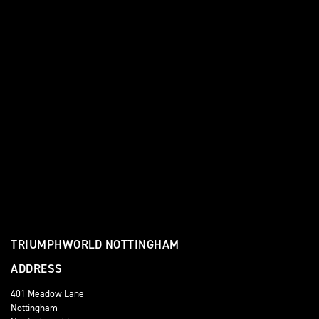
TRIUMPHWORLD NOTTINGHAM
ADDRESS
401 Meadow Lane
Nottingham