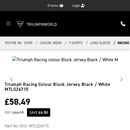
0
items
Login
TRIUMPHWORLD
YOU'RE IN:
SHOP
CASUAL WEAR
T-SHIRTS
LONG SLEEVE
RACING
Triumph Racing Colour Block Jersey Black / White
MTLS26715
£
58.49
RRP
£
64.99
SAVE
£
6.50
Part No SKU:
MTLS26715