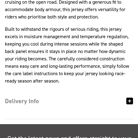
cruising on the open road. Designed with a generous fit to
accommodate body armour, this jersey offers versatility for
riders who prioritise both style and protection.
Built to withstand the rigours of serious riding, this jersey
excels in moisture management and temperature regulation,
keeping you cool during intense sessions while the shaped
back panel ensures it stays in place no matter how dynamic
your riding becomes. The carefully considered construction
means easy care and long-lasting performance, simply follow
the care label instructions to keep your jersey looking race-
ready season after season.
Delivery Info