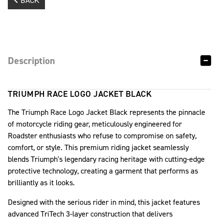
BACK
Description
TRIUMPH RACE LOGO JACKET BLACK
The Triumph Race Logo Jacket Black represents the pinnacle
of motorcycle riding gear, meticulously engineered for
Roadster enthusiasts who refuse to compromise on safety,
comfort, or style. This premium riding jacket seamlessly
blends Triumph's legendary racing heritage with cutting-edge
protective technology, creating a garment that performs as
brilliantly as it looks.
Designed with the serious rider in mind, this jacket features
advanced TriTech 3-layer construction that delivers