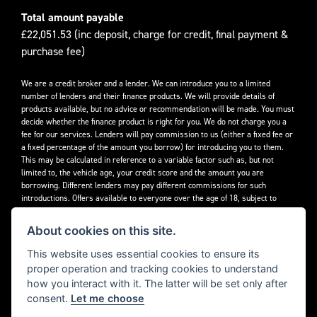
Total amount payable
£22,051.53 (inc deposit, charge for credit, final payment &
purchase fee)
We are a credit broker and a lender. We can introduce you to a limited
number of lenders and their finance products. We will provide details of
products available, but no advice or recommendation will be made. You must
decide whether the finance product is right for you. We do not charge you a
fee for our services. Lenders will pay commission to us (either a fixed fee or
a fixed percentage of the amount you borrow) for introducing you to them.
This may be calculated in reference to a variable factor such as, but not
limited to, the vehicle age, your credit score and the amount you are
borrowing. Different lenders may pay different commissions for such
introductions. Offers available to everyone over the age of 18, subject to
credit approval.
About cookies on this site.
Decidebloom Ltd t/a Triumphworld are authorised and regulated by the
Financial Conduct Authority. Our Firm Reference Number (FRN) is 308726.
This website uses essential cookies to ensure its
proper operation and tracking cookies to understand
how you interact with it. The latter will be set only after
consent.
Let me choose