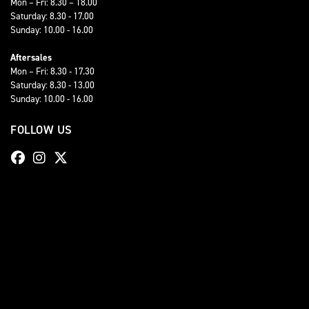
Mon – Fri: 8.30 – 18.00
Saturday: 8.30 - 17.00
Sunday: 10.00 - 16.00
Aftersales
Mon – Fri: 8.30 - 17.30
Saturday: 8.30 - 13.00
Sunday: 10.00 - 16.00
FOLLOW US