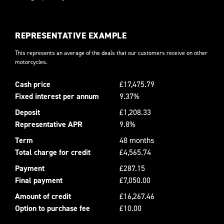
REPRESENTATIVE EXAMPLE
This represents an average of the deals that our customers receive on other
motorcycles.
Cash price
£17,475.79
Fixed interest per annum
9.37%
Deposit
£1,208.33
Representative APR
9.8%
Term
48 months
Total charge for credit
£4,565.74
Payment
£287.15
Final payment
£7,050.00
Amount of credit
£16,267.46
Option to purchase fee
£10.00