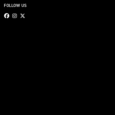
FOLLOW US