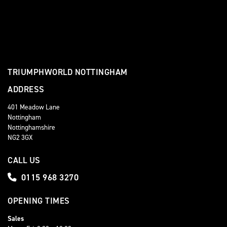
TRIUMPHWORLD NOTTINGHAM
ADDRESS
401 Meadow Lane
Nottingham
Nottinghamshire
NG2 3GX
CALL US
0115 968 3270
OPENING TIMES
Sales