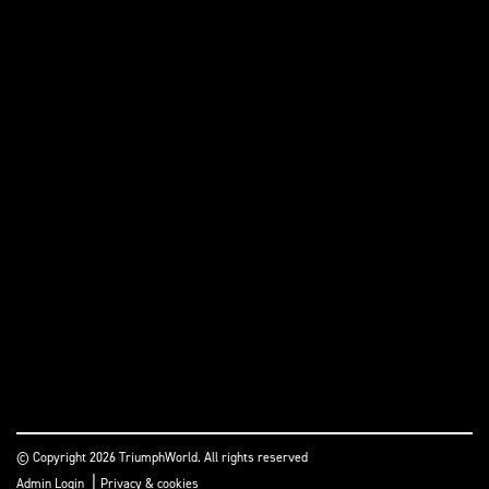
© Copyright 2026 TriumphWorld. All rights reserved
|
Admin Login
Privacy & cookies