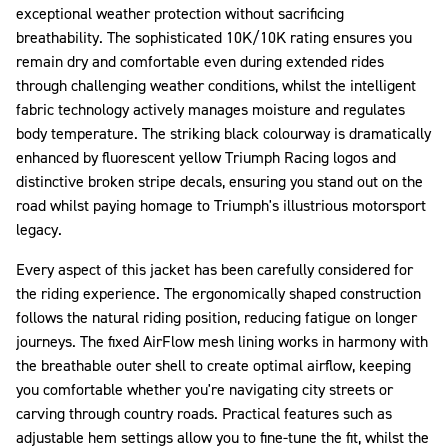
exceptional weather protection without sacrificing
breathability. The sophisticated 10K/10K rating ensures you
remain dry and comfortable even during extended rides
through challenging weather conditions, whilst the intelligent
fabric technology actively manages moisture and regulates
body temperature. The striking black colourway is dramatically
enhanced by fluorescent yellow Triumph Racing logos and
distinctive broken stripe decals, ensuring you stand out on the
road whilst paying homage to Triumph's illustrious motorsport
legacy.
Every aspect of this jacket has been carefully considered for
the riding experience. The ergonomically shaped construction
follows the natural riding position, reducing fatigue on longer
journeys. The fixed AirFlow mesh lining works in harmony with
the breathable outer shell to create optimal airflow, keeping
you comfortable whether you're navigating city streets or
carving through country roads. Practical features such as
adjustable hem settings allow you to fine-tune the fit, whilst the