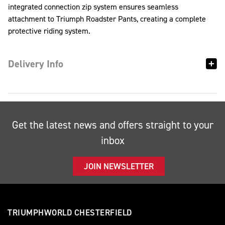
integrated connection zip system ensures seamless
attachment to Triumph Roadster Pants, creating a complete
protective riding system.
Delivery Info
Get the latest news and offers straight to your
inbox
JOIN NEWSLETTER
TRIUMPHWORLD CHESTERFIELD