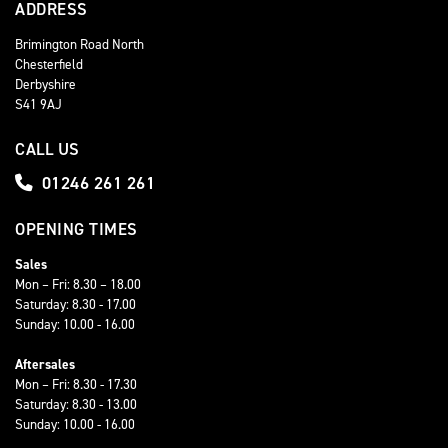
ADDRESS
Brimington Road North
Chesterfield
Derbyshire
S41 9AJ
CALL US
01246 261 261
OPENING TIMES
Sales
Mon – Fri: 8.30 – 18.00
Saturday: 8.30 - 17.00
Sunday: 10.00 - 16.00
Aftersales
Mon – Fri: 8.30 - 17.30
Saturday: 8.30 - 13.00
Sunday: 10.00 - 16.00