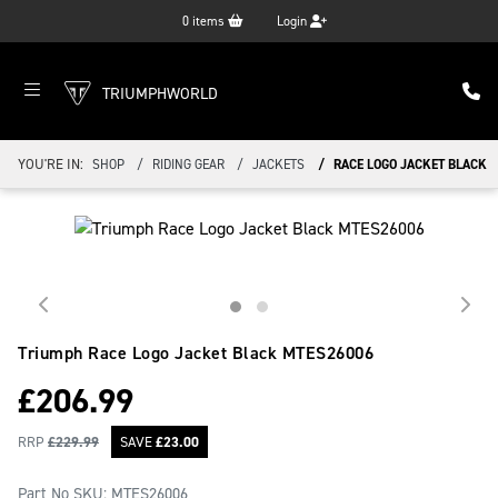
0
items
Login
TRIUMPHWORLD
YOU'RE IN:
SHOP
RIDING GEAR
JACKETS
RACE LOGO JACKET BLACK
Triumph Race Logo Jacket Black
MTES26006
£
206.99
RRP
£
229.99
SAVE
£
23.00
Part No SKU:
MTES26006