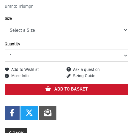
Brand: Triumph
Size
Quantity
Add to Wishlist
Ask a question
More Info
Sizing Guide
ADD TO BASKET