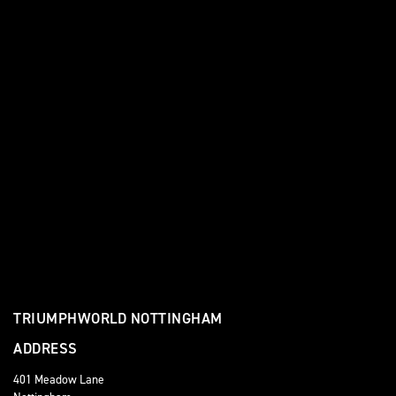
TRIUMPHWORLD NOTTINGHAM
ADDRESS
401 Meadow Lane