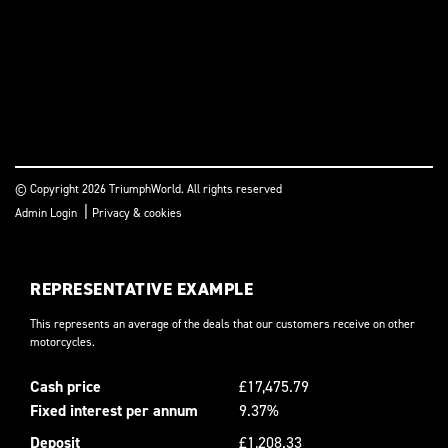
© Copyright 2026 TriumphWorld. All rights reserved
|
Admin Login
Privacy & cookies
REPRESENTATIVE EXAMPLE
This represents an average of the deals that our customers receive on other
motorcycles.
Cash price
£17,475.79
Fixed interest per annum
9.37%
Deposit
£1,208.33