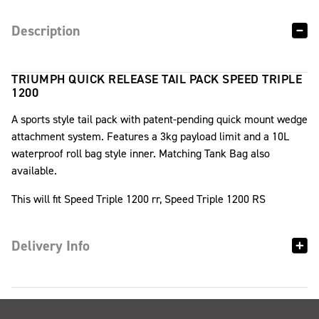
Description
TRIUMPH QUICK RELEASE TAIL PACK SPEED TRIPLE
1200
A sports style tail pack with patent-pending quick mount wedge
attachment system. Features a 3kg payload limit and a 10L
waterproof roll bag style inner. Matching Tank Bag also
available.
This will fit Speed Triple 1200 rr, Speed Triple 1200 RS
Delivery Info