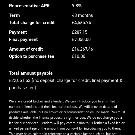
Representative APR
9.8%
Term
48 months
Total charge for credit
£4,565.74
Payment
£287.15
Final payment
£7,050.00
Amount of credit
£16,267.46
Option to purchase fee
£10.00
Total amount payable
£22,051.53 (inc deposit, charge for credit, final payment &
purchase fee)
We are a credit broker and a lender. We can introduce you to a limited
number of lenders and their finance products. We will provide details of
products available, but no advice or recommendation will be made. You must
decide whether the finance product is right for you. We do not charge you a
fee for our services. Lenders will pay commission to us (either a fixed fee or
a fixed percentage of the amount you borrow) for introducing you to them.
This may be calculated in reference to a variable factor such as, but not