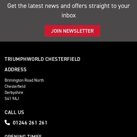
Get the latest news and offers straight to your
inbox
JOIN NEWSLETTER
TRIUMPHWORLD CHESTERFIELD
ADDRESS
Brimington Road North
Chesterfield
Derbyshire
S41 9AJ
CALL US
01246 261 261
OPENING TIMES