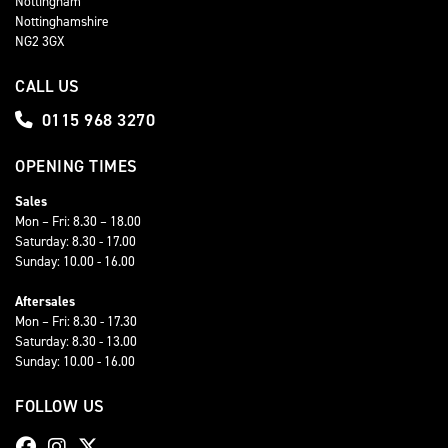
Nottingham
Nottinghamshire
NG2 3GX
CALL US
0115 968 3270
OPENING TIMES
Sales
Mon – Fri: 8.30 – 18.00
Saturday: 8.30 - 17.00
Sunday: 10.00 - 16.00
Aftersales
Mon – Fri: 8.30 - 17.30
Saturday: 8.30 - 13.00
Sunday: 10.00 - 16.00
FOLLOW US