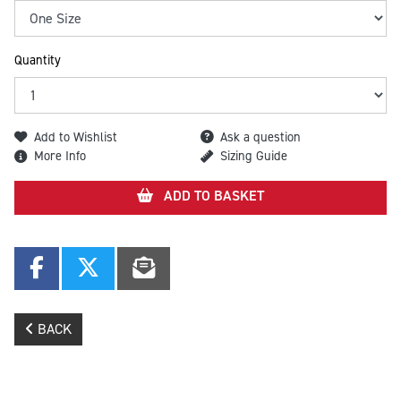
Quantity
Add to Wishlist
Ask a question
More Info
Sizing Guide
ADD TO BASKET
BACK