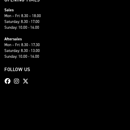
Sales
Mon – Fri: 8.30 – 18.00
Saturday: 8.30 - 17.00
Sunday: 10.00 - 16.00
Aftersales
Mon – Fri: 8.30 - 17.30
Saturday: 8.30 - 13.00
Sunday: 10.00 - 16.00
FOLLOW US