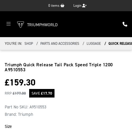
0
items
Login
TRIUMPHWORLD
YOU'RE IN:
SHOP
PARTS AND ACCESSORIES
LUGGAGE
QUICK RELEASE
Triumph Quick Release Tail Pack Speed Triple 1200
A9510553
£
159.30
RRP
£
177.00
SAVE
£
17.70
Part No SKU:
A9510553
Brand: Triumph
Size