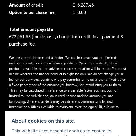
Amount of credit
£16,267.46
Option to purchase fee
£10.00
Total amount payable
£22,051.53 (inc deposit, charge for credit, final payment &
purchase fee)
We are a credit broker and a lender. We can introduce you to a limited
number of lenders and their finance products. We will provide details of
products available, but no advice or recommendation will be made. You must
decide whether the finance product is right for you. We do not charge you a
fee for our services. Lenders will pay commission to us (either a fixed fee or
a fixed percentage of the amount you borrow) for introducing you to them.
This may be calculated in reference to a variable factor such as, but not
limited to, the vehicle age, your credit score and the amount you are
borrowing. Different lenders may pay different commissions for such
introductions. Offers available to everyone over the age of 18, subject to
credit approval.
About cookies on this site.
Decidebloom Ltd t/a Triumphworld are authorised and regulated by the
Financial Conduct Authority. Our Firm Reference Number (FRN) is 308726.
This website uses essential cookies to ensure its