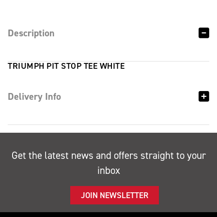
Description
TRIUMPH PIT STOP TEE WHITE
Delivery Info
Get the latest news and offers straight to your
inbox
JOIN NEWSLETTER