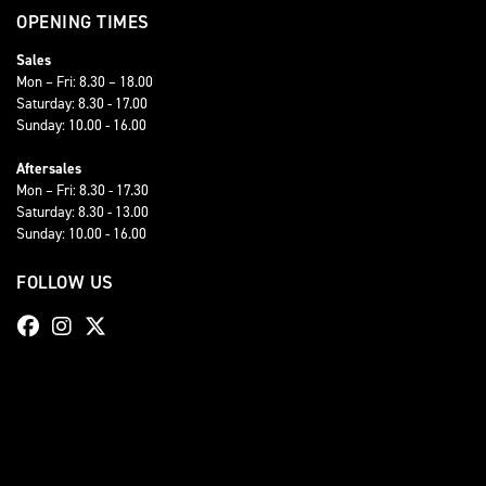
OPENING TIMES
Sales
Mon – Fri: 8.30 – 18.00
Saturday: 8.30 - 17.00
Sunday: 10.00 - 16.00
Aftersales
Mon – Fri: 8.30 - 17.30
Saturday: 8.30 - 13.00
Sunday: 10.00 - 16.00
FOLLOW US