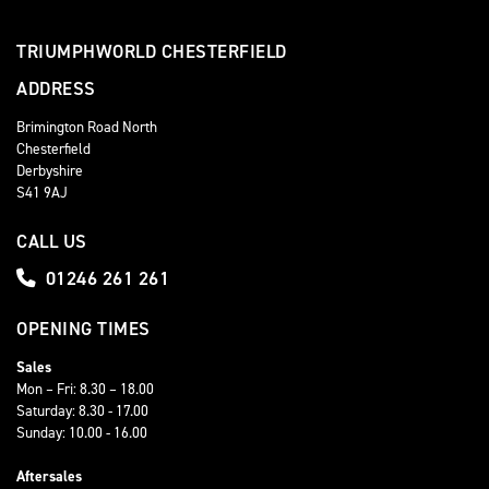
TRIUMPHWORLD CHESTERFIELD
ADDRESS
Brimington Road North
Chesterfield
Derbyshire
S41 9AJ
CALL US
01246 261 261
OPENING TIMES
Sales
Mon – Fri: 8.30 – 18.00
Saturday: 8.30 - 17.00
Sunday: 10.00 - 16.00
Aftersales