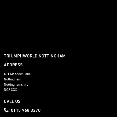
TRIUMPHWORLD NOTTINGHAM
ADDRESS
401 Meadow Lane
Nottingham
Nottinghamshire
NG2 3GX
CALL US
0115 968 3270