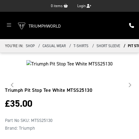
0
items
Login
TRIUMPHWORLD
YOU'RE IN:
SHOP
CASUAL WEAR
T-SHIRTS
SHORT SLEEVE
PIT ST
Triumph Pit Stop Tee White
MTSS25130
£
35.00
Part No SKU:
MTSS25130
Brand: Triumph