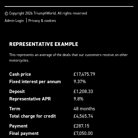
© Copyright 2026 TriumphWorld. All rights reserved
|
Admin Login
Privacy & cookies
REPRESENTATIVE EXAMPLE
This represents an average of the deals that our customers receive on other
motorcycles.
Cash price
£17,475.79
Fixed interest per annum
9.37%
Deposit
£1,208.33
Representative APR
9.8%
Term
48 months
Total charge for credit
£4,565.74
Payment
£287.15
Final payment
£7,050.00