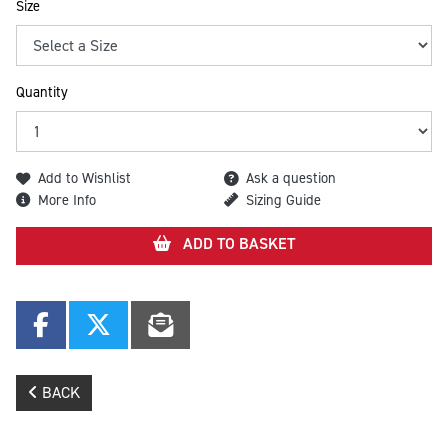
Size
Quantity
Add to Wishlist
Ask a question
More Info
Sizing Guide
ADD TO BASKET
BACK