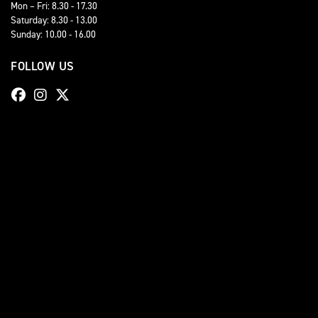
Mon – Fri: 8.30 - 17.30
Saturday: 8.30 - 13.00
Sunday: 10.00 - 16.00
FOLLOW US