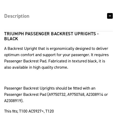
Description
TRIUMPH PASSENGER BACKREST UPRIGHTS -
BLACK
A Backrest Upright that is ergonomically designed to deliver
optimum comfort and support for your passenger. It requires
Passenger Backrest Pad. Fabricated in textured black, it is
also available in high quality chrome.
Passenger Backrest Uprights should be fitted with an
Passenger Backrest Pad (A9750732, A9750768, A2308914 or
A2308919).
This fits; T100 AC5927>, T120