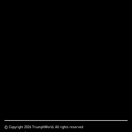
© Copyright 2026 TriumphWorld. All rights reserved