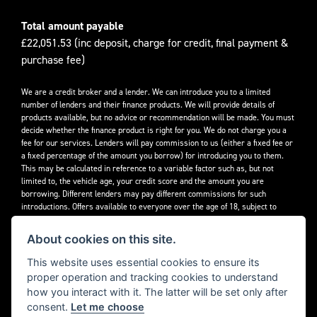
Total amount payable
£22,051.53 (inc deposit, charge for credit, final payment &
purchase fee)
We are a credit broker and a lender. We can introduce you to a limited
number of lenders and their finance products. We will provide details of
products available, but no advice or recommendation will be made. You must
decide whether the finance product is right for you. We do not charge you a
fee for our services. Lenders will pay commission to us (either a fixed fee or
a fixed percentage of the amount you borrow) for introducing you to them.
This may be calculated in reference to a variable factor such as, but not
limited to, the vehicle age, your credit score and the amount you are
borrowing. Different lenders may pay different commissions for such
introductions. Offers available to everyone over the age of 18, subject to
credit approval.
About cookies on this site.
Decidebloom Ltd t/a Triumphworld are authorised and regulated by the
Financial Conduct Authority. Our Firm Reference Number (FRN) is 308726.
This website uses essential cookies to ensure its
proper operation and tracking cookies to understand
how you interact with it. The latter will be set only after
consent.
Let me choose