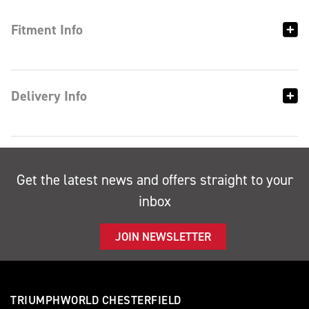
Fitment Info
Delivery Info
Get the latest news and offers straight to your
inbox
JOIN NEWSLETTER
TRIUMPHWORLD CHESTERFIELD