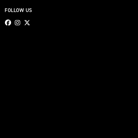
FOLLOW US