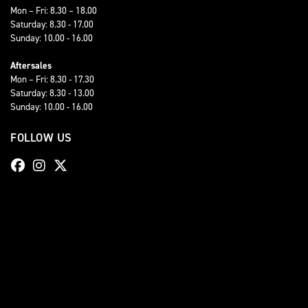
Mon – Fri: 8.30 – 18.00
Saturday: 8.30 - 17.00
Sunday: 10.00 - 16.00
Aftersales
Mon – Fri: 8.30 - 17.30
Saturday: 8.30 - 13.00
Sunday: 10.00 - 16.00
FOLLOW US