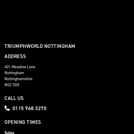
TRIUMPHWORLD NOTTINGHAM
ADDRESS
401 Meadow Lane
Nottingham
Nottinghamshire
NG2 3GX
CALL US
0115 968 3270
OPENING TIMES
Sales