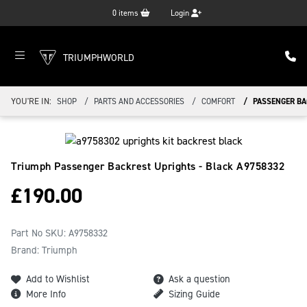
0
items
Login
TRIUMPHWORLD
YOU'RE IN:
SHOP
PARTS AND ACCESSORIES
COMFORT
PASSENGER BA
Triumph Passenger Backrest Uprights - Black
A9758332
£
190.00
Part No SKU:
A9758332
Brand: Triumph
Add to Wishlist
Ask a question
More Info
Sizing Guide