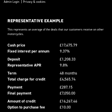
|
Admin Login
Privacy & cookies
REPRESENTATIVE EXAMPLE
This represents an average of the deals that our customers receive on other
motorcycles.
Cash price
£17,475.79
Fixed interest per annum
9.37%
Deposit
£1,208.33
Representative APR
9.8%
Term
48 months
Total charge for credit
£4,565.74
Payment
£287.15
Final payment
£7,050.00
Amount of credit
£16,267.46
Option to purchase fee
£10.00