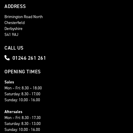
ADDRESS
Brimington Road North
Chesterfield
Derbyshire
S41 9AJ
CALL US
01246 261 261
OPENING TIMES
Sales
Mon – Fri: 8.30 – 18.00
Saturday: 8.30 - 17.00
Sunday: 10.00 - 16.00
Aftersales
Mon – Fri: 8.30 - 17.30
Saturday: 8.30 - 13.00
Sunday: 10.00 - 16.00