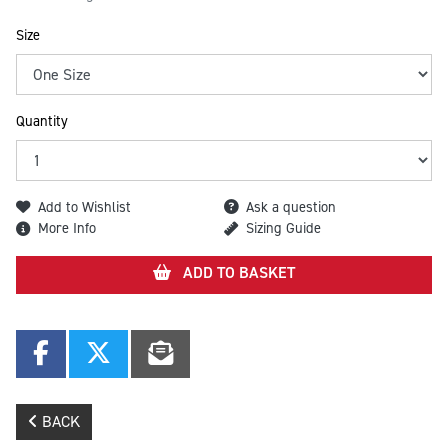
Size
Quantity
Add to Wishlist
Ask a question
More Info
Sizing Guide
ADD TO BASKET
BACK