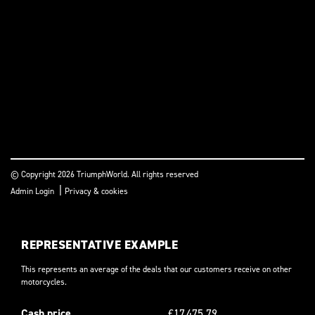
© Copyright 2026 TriumphWorld. All rights reserved
|
Admin Login
Privacy & cookies
REPRESENTATIVE EXAMPLE
This represents an average of the deals that our customers receive on other
motorcycles.
Cash price
£17,475.79