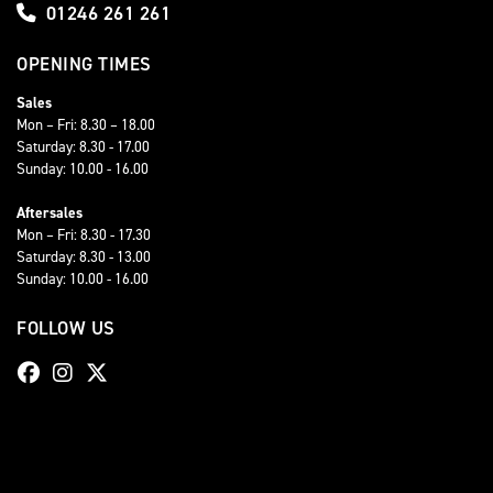
01246 261 261
OPENING TIMES
Sales
Mon – Fri: 8.30 – 18.00
Saturday: 8.30 - 17.00
Sunday: 10.00 - 16.00
Aftersales
Mon – Fri: 8.30 - 17.30
Saturday: 8.30 - 13.00
Sunday: 10.00 - 16.00
FOLLOW US