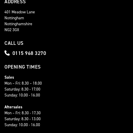
ADDRESS
401 Meadow Lane
Nottingham
Nottinghamshire
NG2 3GX
CALL US
0115 968 3270
OPENING TIMES
Sales
Mon – Fri: 8.30 – 18.00
Saturday: 8.30 - 17.00
Sunday: 10.00 - 16.00
Aftersales
Mon – Fri: 8.30 - 17.30
Saturday: 8.30 - 13.00
Sunday: 10.00 - 16.00