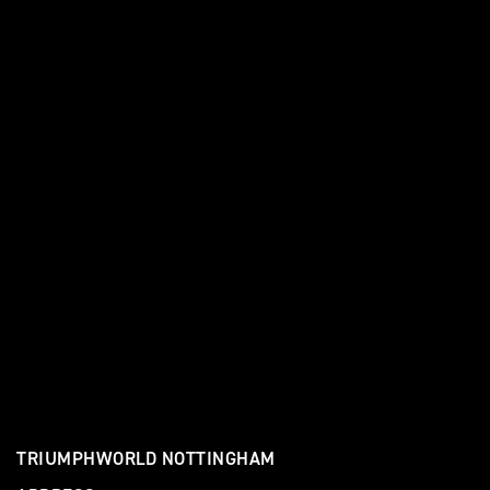
TRIUMPHWORLD NOTTINGHAM