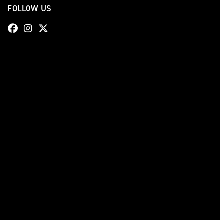
FOLLOW US