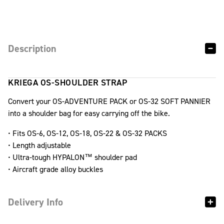
Description
KRIEGA OS-SHOULDER STRAP
Convert your OS-ADVENTURE PACK or OS-32 SOFT PANNIER
into a shoulder bag for easy carrying off the bike.
• Fits OS-6, OS-12, OS-18, OS-22 & OS-32 PACKS
• Length adjustable
• Ultra-tough HYPALON™ shoulder pad
• Aircraft grade alloy buckles
Delivery Info