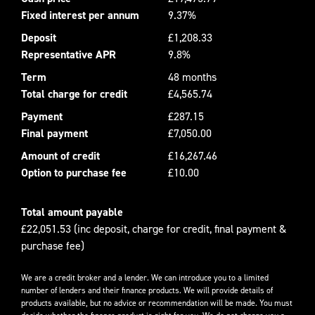
Fixed interest per annum
9.37%
Deposit
£1,208.33
Representative APR
9.8%
Term
48 months
Total charge for credit
£4,565.74
Payment
£287.15
Final payment
£7,050.00
Amount of credit
£16,267.46
Option to purchase fee
£10.00
Total amount payable
£22,051.53 (inc deposit, charge for credit, final payment &
purchase fee)
We are a credit broker and a lender. We can introduce you to a limited
number of lenders and their finance products. We will provide details of
products available, but no advice or recommendation will be made. You must