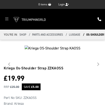
0
items
Login
TRIUMPHWORLD
YOU'RE IN:
SHOP
PARTS AND ACCESSORIES
LUGGAGE
OS-SHOULDER 
Kriega Os-Shoulder Strap
ZZKAOSS
£
19.99
RRP
£
25.00
SAVE
£
5.00
Part No SKU:
ZZKAOSS
Brand: Kriega