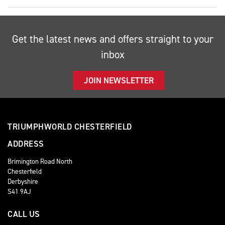
Get the latest news and offers straight to your
inbox
JOIN NEWSLETTER
TRIUMPHWORLD CHESTERFIELD
ADDRESS
Brimington Road North
Chesterfield
Derbyshire
S41 9AJ
CALL US