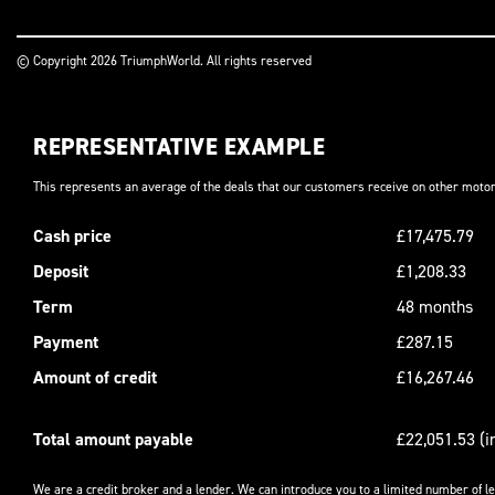
© Copyright 2026 TriumphWorld. All rights reserved
REPRESENTATIVE EXAMPLE
This represents an average of the deals that our customers receive on other motor
Cash price
£17,475.79
Deposit
£1,208.33
Term
48 months
Payment
£287.15
Amount of credit
£16,267.46
Total amount payable
£22,051.53 (i
We are a credit broker and a lender. We can introduce you to a limited number of l