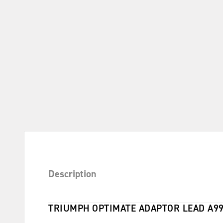
Description
TRIUMPH OPTIMATE ADAPTOR LEAD A9