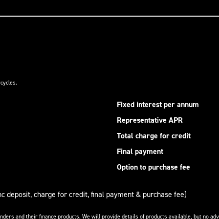
cycles.
Fixed interest per annum
Representative APR
Total charge for credit
Final payment
Option to purchase fee
nc deposit, charge for credit, final payment & purchase fee)
enders and their finance products. We will provide details of products available, but no 