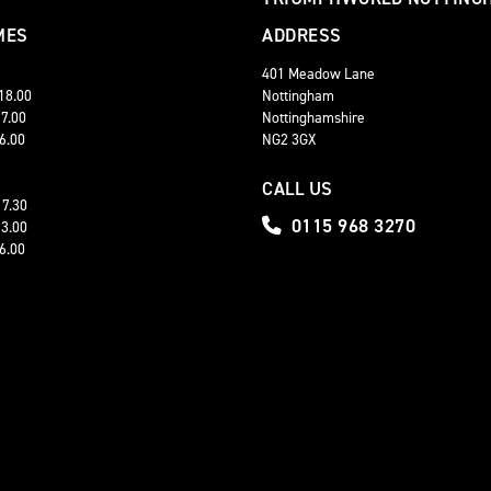
MES
ADDRESS
401 Meadow Lane
 18.00
Nottingham
17.00
Nottinghamshire
16.00
NG2 3GX
CALL US
17.30
0115 968 3270
13.00
16.00