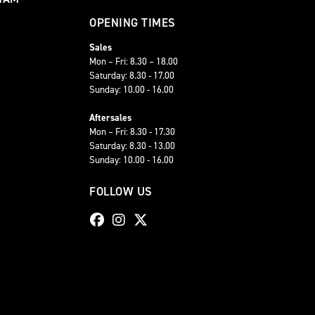
OPENING TIMES
Sales
Mon – Fri: 8.30 – 18.00
Saturday: 8.30 - 17.00
Sunday: 10.00 - 16.00
Aftersales
Mon – Fri: 8.30 - 17.30
Saturday: 8.30 - 13.00
Sunday: 10.00 - 16.00
FOLLOW US