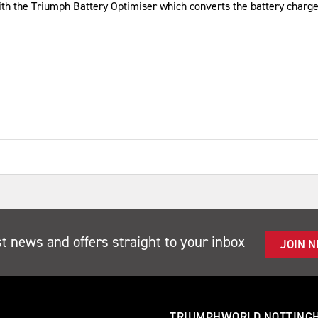
ith the Triumph Battery Optimiser which converts the battery charge
st news and offers straight to your inbox
JOIN 
TRIUMPHWORLD NOTTING