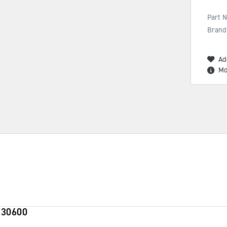
Part 
Brand
Ad
Mo
930600