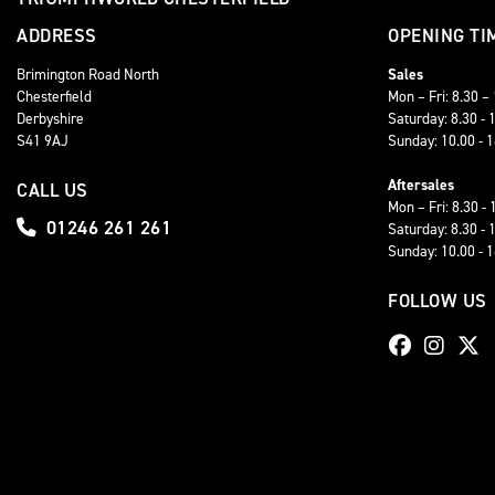
ADDRESS
OPENING TI
Brimington Road North
Sales
Chesterfield
Mon – Fri: 8.30 –
Derbyshire
Saturday: 8.30 - 
S41 9AJ
Sunday: 10.00 - 
Aftersales
CALL US
Mon – Fri: 8.30 - 
01246 261 261
Saturday: 8.30 - 
Sunday: 10.00 - 
FOLLOW US