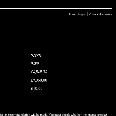
|
Admin Login
Privacy & cookies
9.37%
9.8%
£4,565.74
£7,050.00
£10.00
advice or recommendation will be made. You must decide whether the finance product