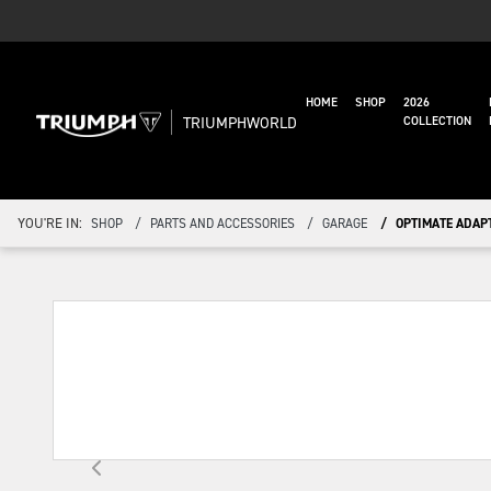
HOME
SHOP
2026
TRIUMPHWORLD
COLLECTION
YOU'RE IN:
SHOP
PARTS AND ACCESSORIES
GARAGE
OPTIMATE ADAPT