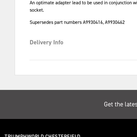
An optimate adapter lead to be used in conjunction w
socket.
Supersedes part numbers A9930416, A9930462
Delivery Info
Get the late
TRIUMPHWORLD CHESTERFIELD