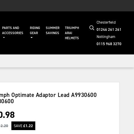
Chesterfield
PARTS AND
RIDING
SUMMER
TRIUMPH
01246 261 261
ACCESSORIES
GEAR
SAVINGS
ARAI
Nottingham
HELMETS
0115 968 3270
mph Optimate Adaptor Lead A9930600
30600
0.98
12.20
SAVE
£
1.22