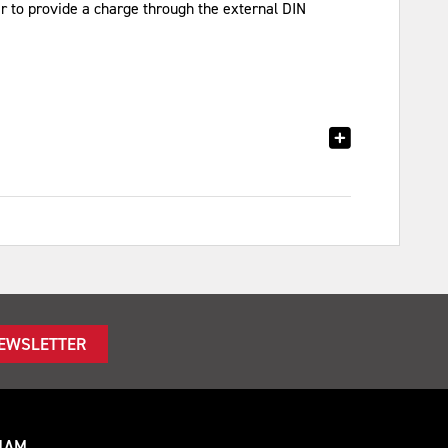
r to provide a charge through the external DIN
NEWSLETTER
HAM