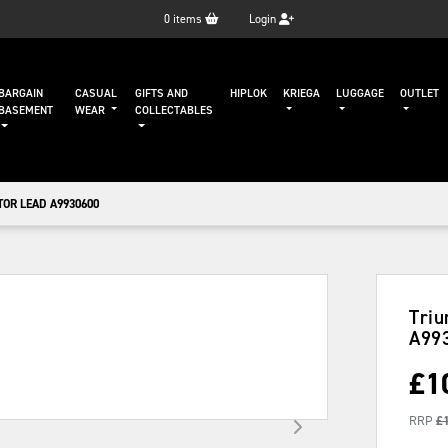
0
items
Login
BARGAIN
CASUAL
GIFTS AND
HIPLOK
KRIEGA
LUGGAGE
OUTLET
BASEMENT
WEAR
COLLECTABLES
OR LEAD A9930600
Triu
A99
£
1
RRP
£