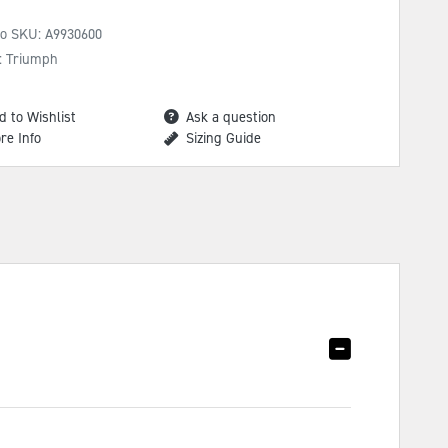
No SKU:
A9930600
: Triumph
d to Wishlist
Ask a question
re Info
Sizing Guide