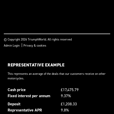
© Copyright 2026 TriumphWorld. All rights reserved
|
Admin Login
Privacy & cookies
REPRESENTATIVE EXAMPLE
This represents an average of the deals that our customers receive on other
motorcycles.
Cash price
£17,475.79
Fixed interest per annum
9.37%
Deposit
£1,208.33
Representative APR
9.8%