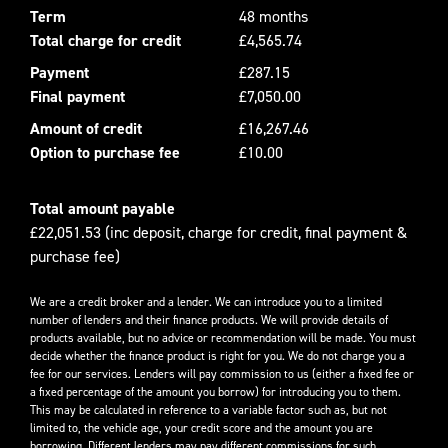
Term
48 months
Total charge for credit
£4,565.74
Payment
£287.15
Final payment
£7,050.00
Amount of credit
£16,267.46
Option to purchase fee
£10.00
Total amount payable
£22,051.53 (inc deposit, charge for credit, final payment &
purchase fee)
We are a credit broker and a lender. We can introduce you to a limited
number of lenders and their finance products. We will provide details of
products available, but no advice or recommendation will be made. You must
decide whether the finance product is right for you. We do not charge you a
fee for our services. Lenders will pay commission to us (either a fixed fee or
a fixed percentage of the amount you borrow) for introducing you to them.
This may be calculated in reference to a variable factor such as, but not
limited to, the vehicle age, your credit score and the amount you are
borrowing. Different lenders may pay different commissions for such