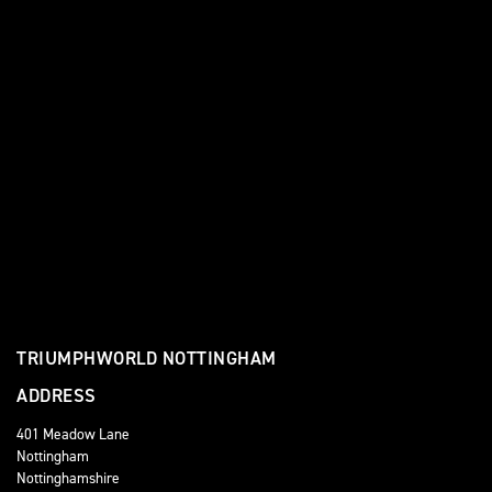
TRIUMPHWORLD NOTTINGHAM
ADDRESS
401 Meadow Lane
Nottingham
Nottinghamshire