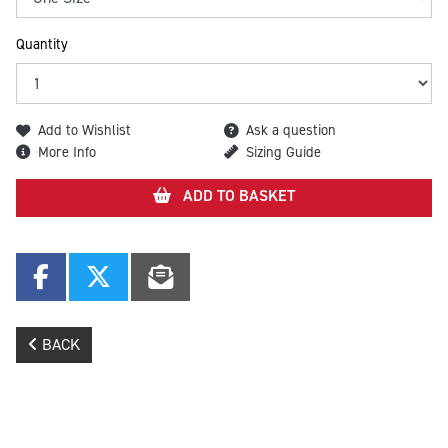
Quantity
Add to Wishlist
Ask a question
More Info
Sizing Guide
ADD TO BASKET
BACK