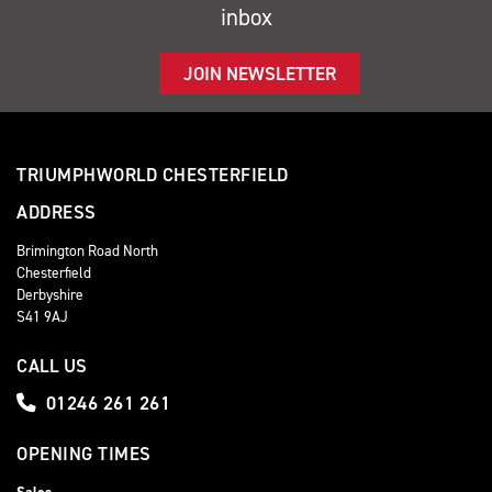
inbox
JOIN NEWSLETTER
TRIUMPHWORLD CHESTERFIELD
ADDRESS
Brimington Road North
Chesterfield
Derbyshire
S41 9AJ
CALL US
01246 261 261
OPENING TIMES