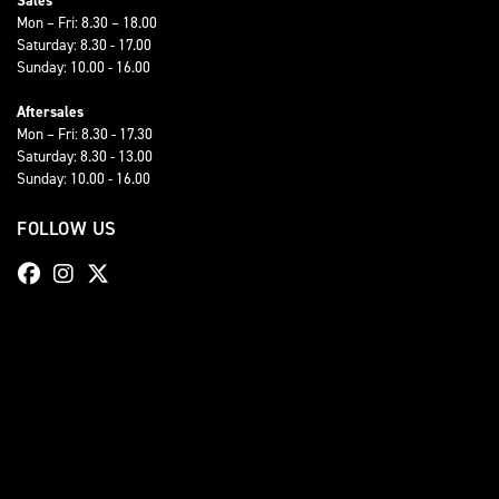
Sales
Mon – Fri: 8.30 – 18.00
Saturday: 8.30 - 17.00
Sunday: 10.00 - 16.00
Aftersales
Mon – Fri: 8.30 - 17.30
Saturday: 8.30 - 13.00
Sunday: 10.00 - 16.00
FOLLOW US