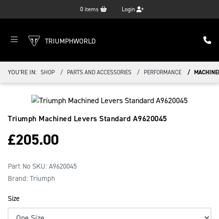
0
items
Login
TRIUMPHWORLD
YOU'RE IN:
SHOP
PARTS AND ACCESSORIES
PERFORMANCE
MACHINE
Triumph Machined Levers Standard
A9620045
£
205.00
Part No SKU:
A9620045
Brand: Triumph
Size