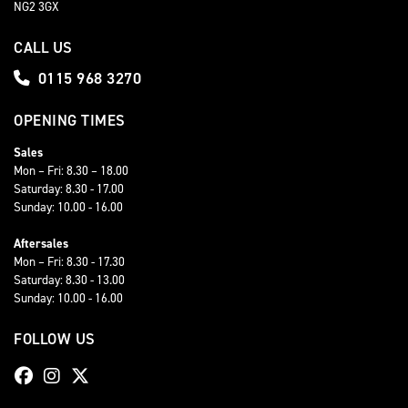
NG2 3GX
CALL US
0115 968 3270
OPENING TIMES
Sales
Mon – Fri: 8.30 – 18.00
Saturday: 8.30 - 17.00
Sunday: 10.00 - 16.00
Aftersales
Mon – Fri: 8.30 - 17.30
Saturday: 8.30 - 13.00
Sunday: 10.00 - 16.00
FOLLOW US