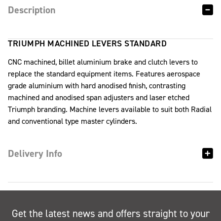
Description
TRIUMPH MACHINED LEVERS STANDARD
CNC machined, billet aluminium brake and clutch levers to
replace the standard equipment items. Features aerospace
grade aluminium with hard anodised finish, contrasting
machined and anodised span adjusters and laser etched
Triumph branding. Machine levers available to suit both Radial
and conventional type master cylinders.
Delivery Info
Get the latest news and offers straight to your