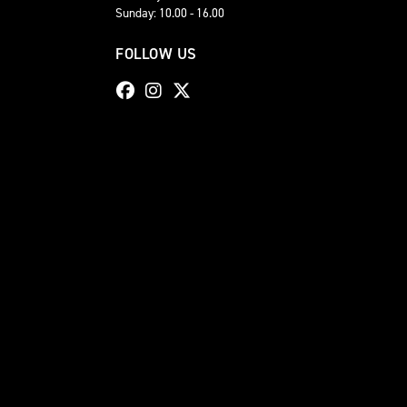
Sunday: 10.00 - 16.00
FOLLOW US