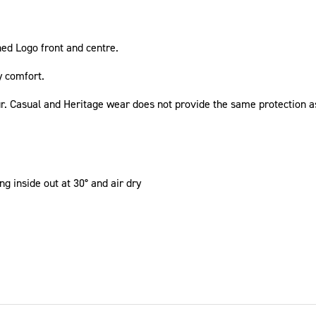
hed Logo front and centre.
y comfort.
ur. Casual and Heritage wear does not provide the same protection a
g inside out at 30° and air dry