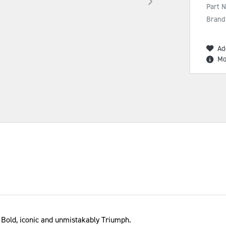
Part 
Brand
Ad
Mo
 Bold, iconic and unmistakably Triumph.