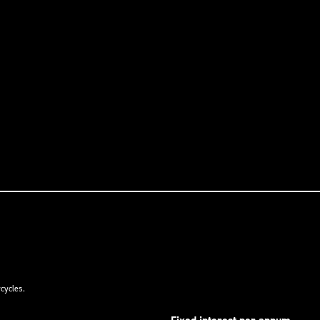
cycles.