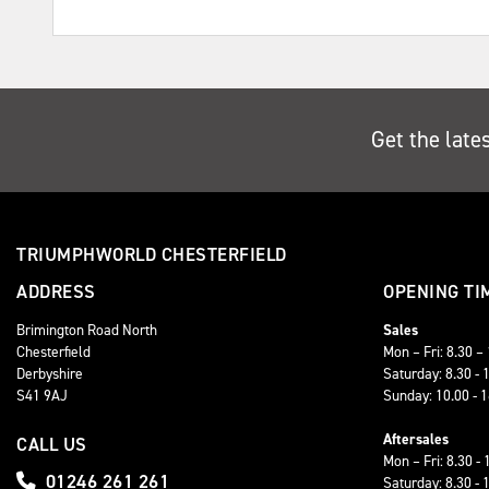
Get the late
TRIUMPHWORLD CHESTERFIELD
ADDRESS
OPENING TI
Brimington Road North
Sales
Chesterfield
Mon – Fri: 8.30 –
Derbyshire
Saturday: 8.30 - 
S41 9AJ
Sunday: 10.00 - 
Aftersales
CALL US
Mon – Fri: 8.30 - 
01246 261 261
Saturday: 8.30 - 