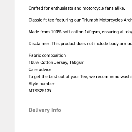
Crafted for enthusiasts and motorcycle fans alike.
Classic fit tee featuring our Triumph Motorcycles Arc
Made from 100% soft cotton 160gsm, ensuring all-da
Disclaimer: This product does not include body armo
Fabric composition
100% Cotton Jersey, 160gsm
Care advice
To get the best out of your Tee, we recommend washin
Style number
MTSS25139
Delivery Info