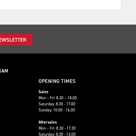
NEWSLETTER
HAM
OPENING TIMES
Sales
Mon – Fri: 8.30 – 18.00
Saturday: 8.30 - 17.00
Sunday: 10.00 - 16.00
Aftersales
Mon – Fri: 8.30 - 17.30
Saturday: 8.30 - 13.00