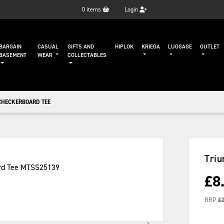
0
items
Login
BARGAIN
CASUAL
GIFTS AND
HIPLOK
KRIEGA
LUGGAGE
OUTLET
BASEMENT
WEAR
COLLECTABLES
CHECKERBOARD TEE
Triu
£
8
RRP
£