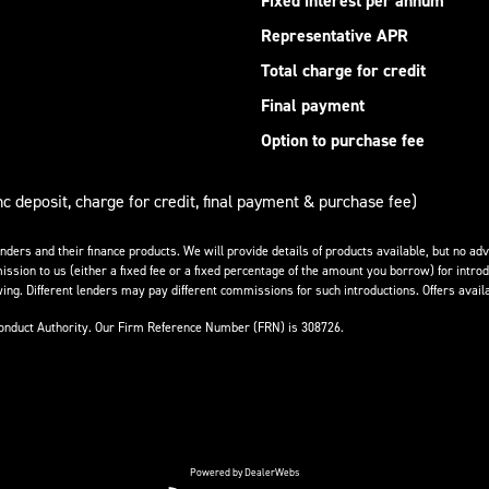
Fixed interest per annum
Representative APR
Total charge for credit
Final payment
Option to purchase fee
nc deposit, charge for credit, final payment & purchase fee)
enders and their finance products. We will provide details of products available, but no 
ission to us (either a fixed fee or a fixed percentage of the amount you borrow) for introd
ing. Different lenders may pay different commissions for such introductions. Offers availa
Conduct Authority. Our Firm Reference Number (FRN) is 308726.
Powered by DealerWebs