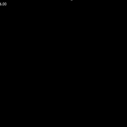
16.00