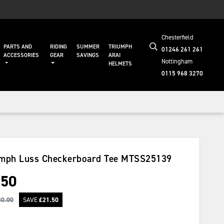
Chesterfield
PARTS AND
RIDING
SUMMER
TRIUMPH
01246 261 261
ACCESSORIES
GEAR
SAVINGS
ARAI
Nottingham
HELMETS
0115 968 3270
mph Luss Checkerboard Tee
MTSS25139
.50
30.00
SAVE
£
21.50