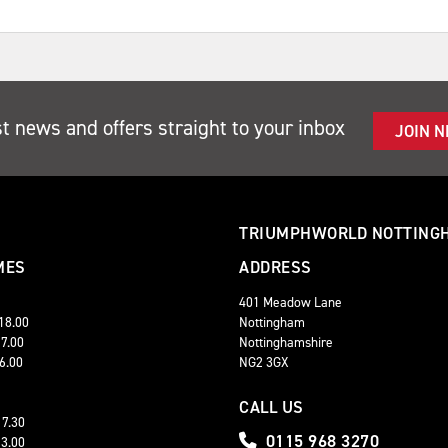
st news and offers straight to your inbox
JOIN 
TRIUMPHWORLD NOTTING
MES
ADDRESS
401 Meadow Lane
 18.00
Nottingham
17.00
Nottinghamshire
16.00
NG2 3GX
CALL US
17.30
0115 968 3270
13.00