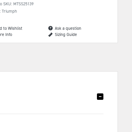
No SKU:
MTSS25139
: Triumph
d to Wishlist
Ask a question
re Info
Sizing Guide