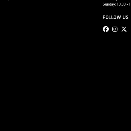
Sunday: 10.00 - 
FOLLOW US