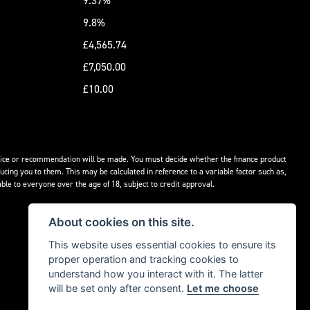
9.37%
9.8%
£4,565.74
£7,050.00
£10.00
advice or recommendation will be made. You must decide whether the finance product
ucing you to them. This may be calculated in reference to a variable factor such as,
ble to everyone over the age of 18, subject to credit approval.
About cookies on this site.
This website uses essential cookies to ensure its
proper operation and tracking cookies to
understand how you interact with it. The latter
will be set only after consent.
Let me choose