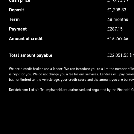
Cash price
£17,475.79
Deposit
£1,208.33
Term
48 months
Payment
£287.15
Amount of credit
£16,267.46
Total amount payable
£22,051.53 (i
We are a credit broker and a lender. We can introduce you to a limited number of l
is right for you. We do not charge you a fee for our services. Lenders will pay comm
but not limited to, the vehicle age, your credit score and the amount you are borrow
Decidebloom Ltd t/a Triumphworld are authorised and regulated by the Financial 