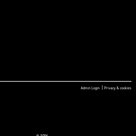
|
Admin Login
Privacy & cookies