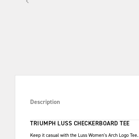
Description
TRIUMPH LUSS CHECKERBOARD TEE
Keep it casual with the Luss Women's Arch Logo Tee.