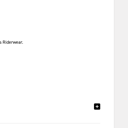
s Riderwear.