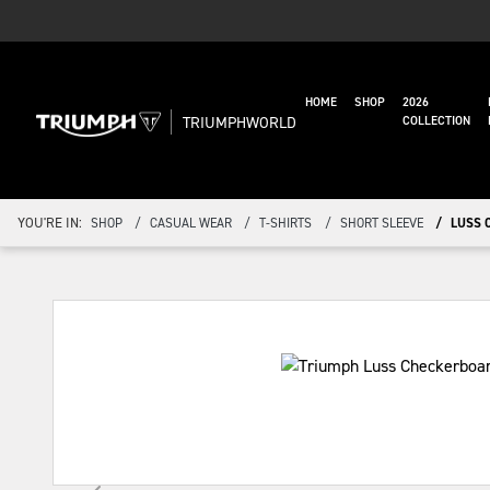
HOME
SHOP
2026
TRIUMPHWORLD
COLLECTION
YOU'RE IN:
SHOP
CASUAL WEAR
T-SHIRTS
SHORT SLEEVE
LUSS 