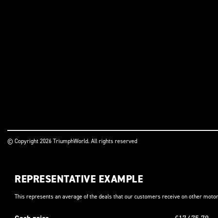
© Copyright 2026 TriumphWorld. All rights reserved
REPRESENTATIVE EXAMPLE
This represents an average of the deals that our customers receive on other motor